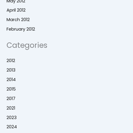
May 2012
April 2012
March 2012
February 2012
Categories
2012
2013
2014
2015
2017
2021
2023
2024