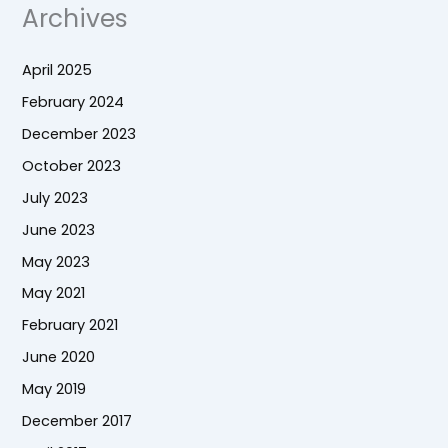
Archives
April 2025
February 2024
December 2023
October 2023
July 2023
June 2023
May 2023
May 2021
February 2021
June 2020
May 2019
December 2017