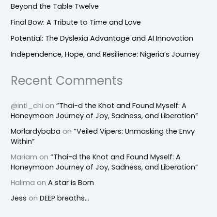
Beyond the Table Twelve
Final Bow: A Tribute to Time and Love
Potential: The Dyslexia Advantage and AI Innovation
Independence, Hope, and Resilience: Nigeria’s Journey
Recent Comments
@intl_chi
on
“Thai-d the Knot and Found Myself: A
Honeymoon Journey of Joy, Sadness, and Liberation”
Morlardybaba
on
“Veiled Vipers: Unmasking the Envy
Within”
Mariam
on
“Thai-d the Knot and Found Myself: A
Honeymoon Journey of Joy, Sadness, and Liberation”
Halima
on
A star is Born
Jess
on
DEEP breaths…