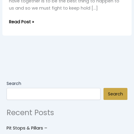
have together is to be the best thing to happen to
us and so we must fight to keep hold […]
Read Post »
Search
Search
Recent Posts
Pit Stops & Pillars –