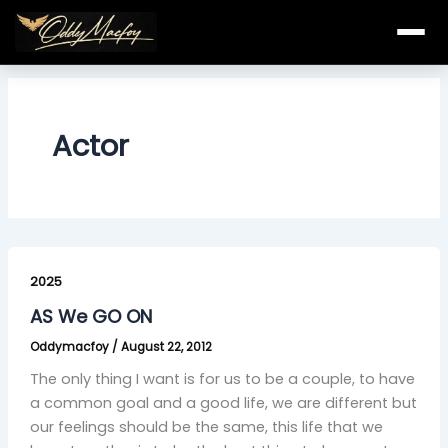
Skip
to
content
Actor
AS
We
2025
GO
AS We GO ON
ON
Oddymacfoy
/
August 22, 2012
The only thing I want is for us to be a couple, to have
a common goal and a good life, we are different but
our feelings should be the same, this life that we