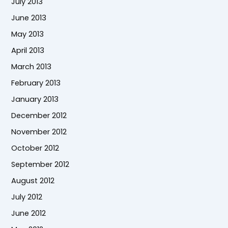
July 2013
June 2013
May 2013
April 2013
March 2013
February 2013
January 2013
December 2012
November 2012
October 2012
September 2012
August 2012
July 2012
June 2012