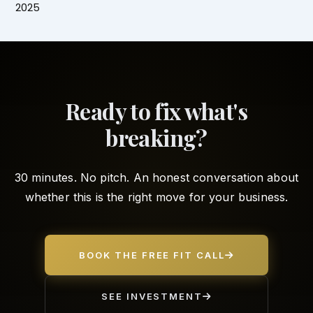
2025
Ready to fix what's
breaking?
30 minutes. No pitch. An honest conversation about
whether this is the right move for your business.
BOOK THE FREE FIT CALL
SEE INVESTMENT