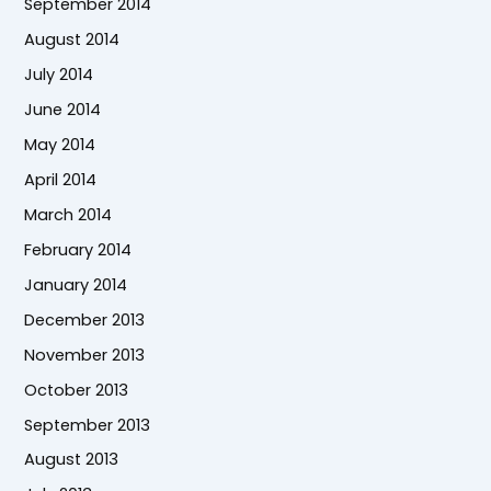
September 2014
August 2014
July 2014
June 2014
May 2014
April 2014
March 2014
February 2014
January 2014
December 2013
November 2013
October 2013
September 2013
August 2013