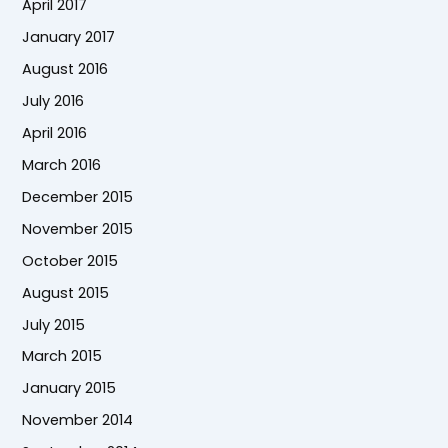
April 2017
January 2017
August 2016
July 2016
April 2016
March 2016
December 2015
November 2015
October 2015
August 2015
July 2015
March 2015
January 2015
November 2014