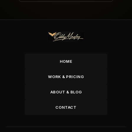
HOME
WORK & PRICING
ABOUT & BLOG
CONTACT