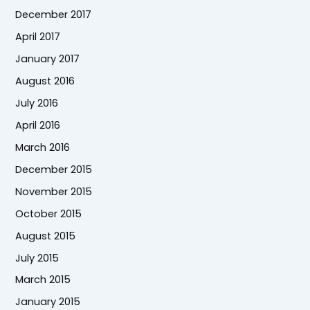
December 2017
April 2017
January 2017
August 2016
July 2016
April 2016
March 2016
December 2015
November 2015
October 2015
August 2015
July 2015
March 2015
January 2015