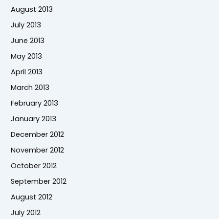
August 2013
July 2013
June 2013
May 2013
April 2013
March 2013
February 2013
January 2013
December 2012
November 2012
October 2012
September 2012
August 2012
July 2012