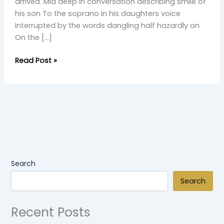
arrived. Mid deep in conversation describing smile of
his son To the soprano in his daughters voice
Interrupted by the words dangling half hazardly on
On the […]
Read Post »
Search
Search
Recent Posts