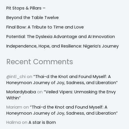
Pit Stops & Pillars –
Beyond the Table Twelve
Final Bow: A Tribute to Time and Love
Potential: The Dyslexia Advantage and AI Innovation
Independence, Hope, and Resilience: Nigeria’s Journey
Recent Comments
@intl_chi
on
“Thai-d the Knot and Found Myself: A
Honeymoon Journey of Joy, Sadness, and Liberation”
Morlardybaba
on
“Veiled Vipers: Unmasking the Envy
Within”
Mariam
on
“Thai-d the Knot and Found Myself: A
Honeymoon Journey of Joy, Sadness, and Liberation”
Halima
on
A star is Born