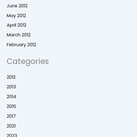
June 2012
May 2012
April 2012
March 2012
February 2012
Categories
2012
2013
2014
2015
2017
2021
2023