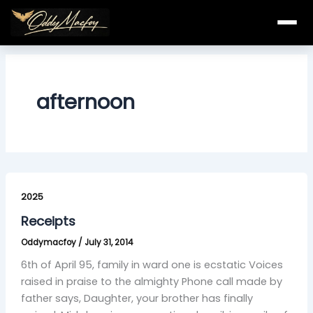
Skip
to
content
afternoon
Receipts
2025
Receipts
Oddymacfoy
/
July 31, 2014
6th of April 95, family in ward one is ecstatic Voices
raised in praise to the almighty Phone call made by
father says, Daughter, your brother has finally