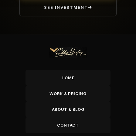
SEE INVESTMENT
HOME
WORK & PRICING
ABOUT & BLOG
CONTACT