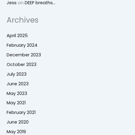
Jess
on
DEEP breaths…
Archives
April 2025
February 2024
December 2023
October 2023
July 2023
June 2023
May 2023
May 2021
February 2021
June 2020
May 2019