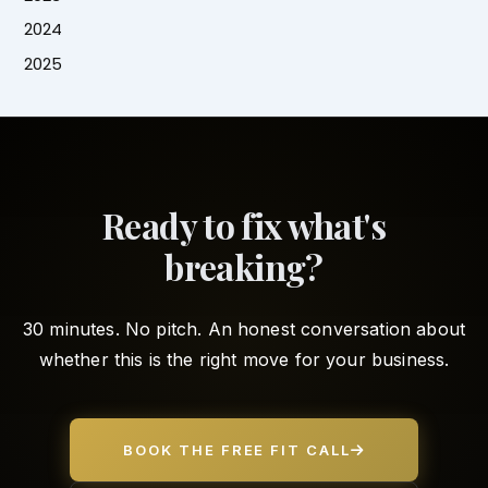
2024
2025
Ready to fix what's
breaking?
30 minutes. No pitch. An honest conversation about
whether this is the right move for your business.
BOOK THE FREE FIT CALL