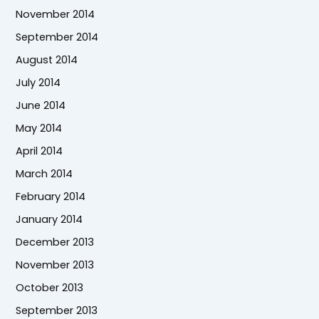
November 2014
September 2014
August 2014
July 2014
June 2014
May 2014
April 2014
March 2014
February 2014
January 2014
December 2013
November 2013
October 2013
September 2013