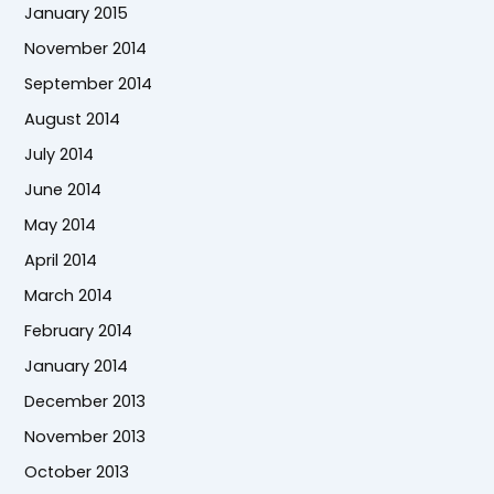
January 2015
November 2014
September 2014
August 2014
July 2014
June 2014
May 2014
April 2014
March 2014
February 2014
January 2014
December 2013
November 2013
October 2013