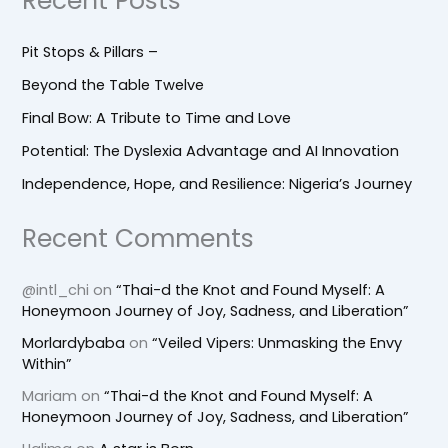
Recent Posts
Pit Stops & Pillars –
Beyond the Table Twelve
Final Bow: A Tribute to Time and Love
Potential: The Dyslexia Advantage and AI Innovation
Independence, Hope, and Resilience: Nigeria’s Journey
Recent Comments
@intl_chi
on
“Thai-d the Knot and Found Myself: A
Honeymoon Journey of Joy, Sadness, and Liberation”
Morlardybaba
on
“Veiled Vipers: Unmasking the Envy
Within”
Mariam
on
“Thai-d the Knot and Found Myself: A
Honeymoon Journey of Joy, Sadness, and Liberation”