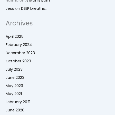
Halima
on
A star is Born
Jess
on
DEEP breaths…
Archives
April 2025
February 2024
December 2023
October 2023
July 2023
June 2023
May 2023
May 2021
February 2021
June 2020