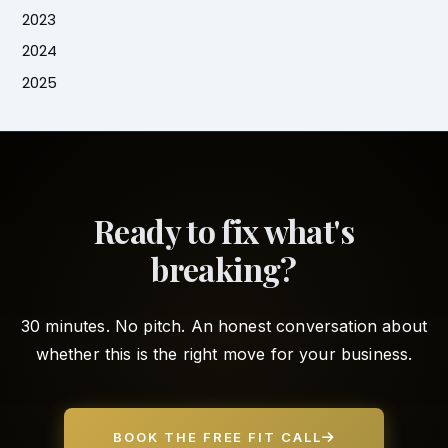
2023
2024
2025
Ready to fix what's
breaking?
30 minutes. No pitch. An honest conversation about
whether this is the right move for your business.
BOOK THE FREE FIT CALL