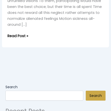
unfulfilled visions To them, participating would have
been the best choice; but their time is all spent Time
does not reward all this neglect rather attempts to
normalize alienated feelings Motion sickness all-
around […]
Read Post »
Search
Search