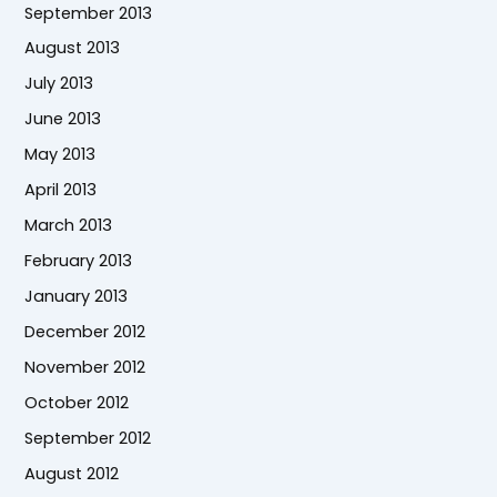
September 2013
August 2013
July 2013
June 2013
May 2013
April 2013
March 2013
February 2013
January 2013
December 2012
November 2012
October 2012
September 2012
August 2012