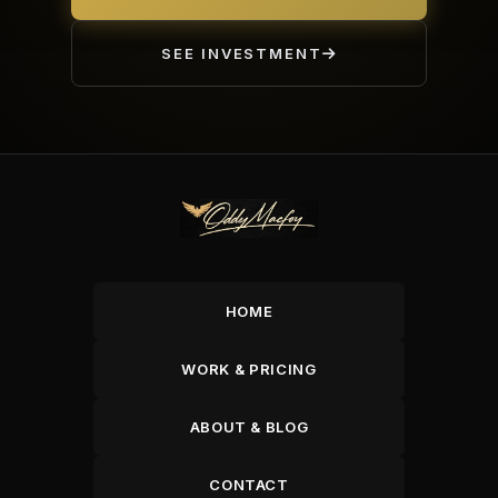
SEE INVESTMENT
HOME
WORK & PRICING
ABOUT & BLOG
CONTACT