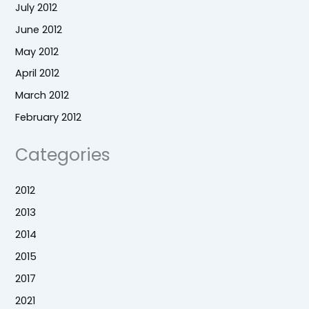
July 2012
June 2012
May 2012
April 2012
March 2012
February 2012
Categories
2012
2013
2014
2015
2017
2021