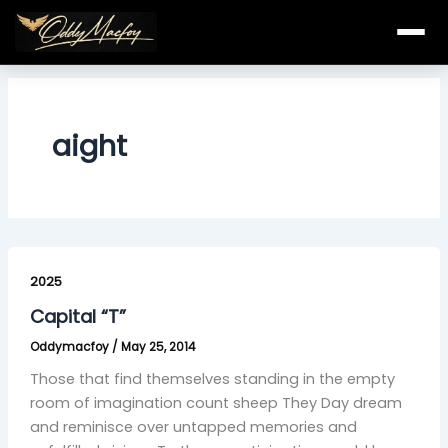
Skip
to
content
aight
Capital
“T”
2025
Capital “T”
Oddymacfoy
/
May 25, 2014
Those that find themselves standing in the empty
room of imagination count sheep They Day dream
and reminisce over untapped memories and