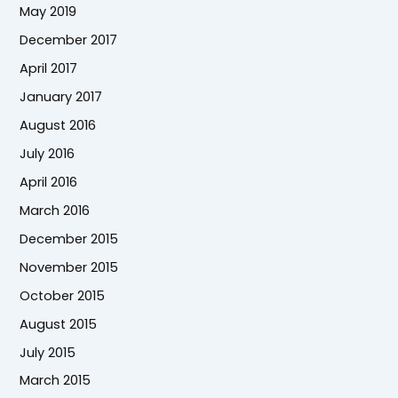
May 2019
December 2017
April 2017
January 2017
August 2016
July 2016
April 2016
March 2016
December 2015
November 2015
October 2015
August 2015
July 2015
March 2015