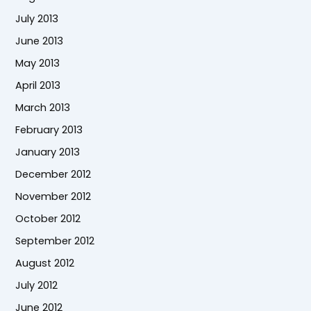
July 2013
June 2013
May 2013
April 2013
March 2013
February 2013
January 2013
December 2012
November 2012
October 2012
September 2012
August 2012
July 2012
June 2012