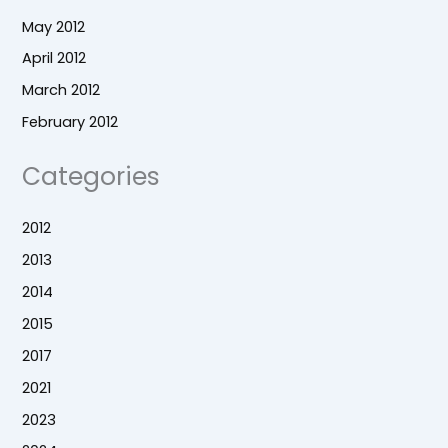
May 2012
April 2012
March 2012
February 2012
Categories
2012
2013
2014
2015
2017
2021
2023