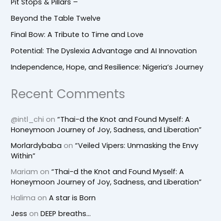
Pit Stops & Pillars –
Beyond the Table Twelve
Final Bow: A Tribute to Time and Love
Potential: The Dyslexia Advantage and AI Innovation
Independence, Hope, and Resilience: Nigeria’s Journey
Recent Comments
@intl_chi
on
“Thai-d the Knot and Found Myself: A
Honeymoon Journey of Joy, Sadness, and Liberation”
Morlardybaba
on
“Veiled Vipers: Unmasking the Envy
Within”
Mariam
on
“Thai-d the Knot and Found Myself: A
Honeymoon Journey of Joy, Sadness, and Liberation”
Halima
on
A star is Born
Jess
on
DEEP breaths…