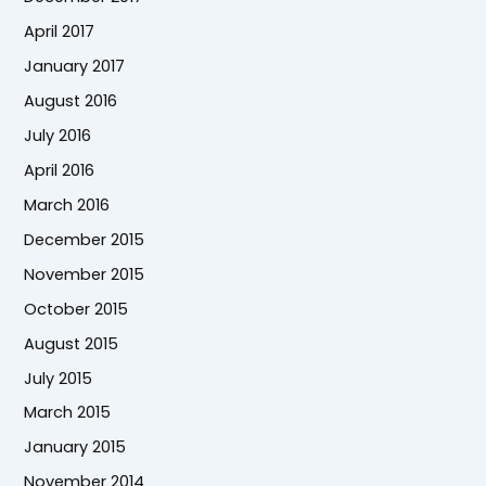
April 2017
January 2017
August 2016
July 2016
April 2016
March 2016
December 2015
November 2015
October 2015
August 2015
July 2015
March 2015
January 2015
November 2014