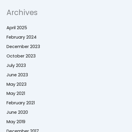
Archives
April 2025
February 2024
December 2023
October 2023
July 2023
June 2023
May 2023
May 2021
February 2021
June 2020
May 2019
December 2017