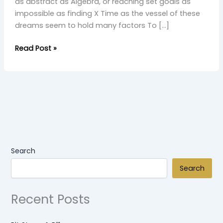
as abstract as Algebra, or reaching set goals as
impossible as finding X Time as the vessel of these
dreams seem to hold many factors To […]
Read Post »
Search
Search
Recent Posts