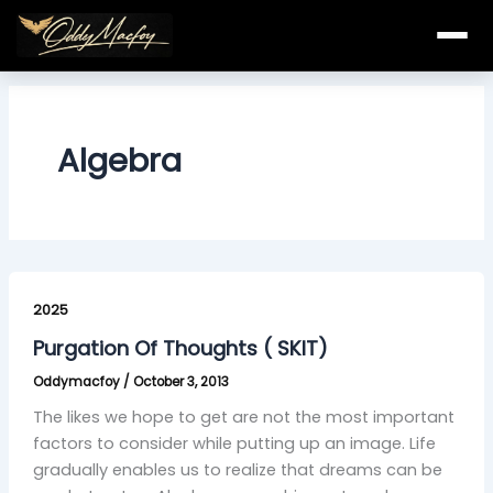
Skip
to
content
Algebra
Purgation
Of
2025
Thoughts
Purgation Of Thoughts ( SKIT)
(
Oddymacfoy
/
October 3, 2013
SKIT)
The likes we hope to get are not the most important
factors to consider while putting up an image. Life
gradually enables us to realize that dreams can be