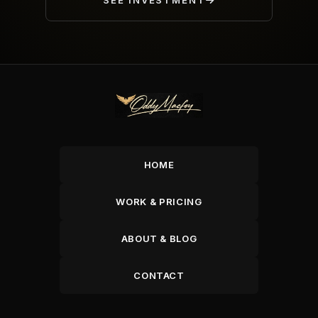
SEE INVESTMENT
HOME
WORK & PRICING
ABOUT & BLOG
CONTACT