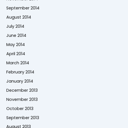
September 2014
August 2014
July 2014
June 2014
May 2014
April 2014
March 2014
February 2014
January 2014
December 2013
November 2013
October 2013
September 2013
August 2013