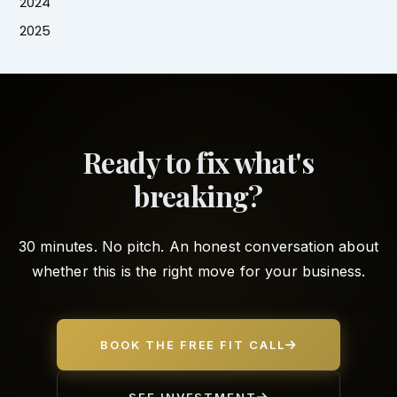
2024
2025
Ready to fix what's
breaking?
30 minutes. No pitch. An honest conversation about
whether this is the right move for your business.
BOOK THE FREE FIT CALL