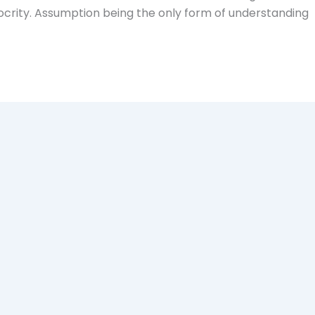
ocrity. Assumption being the only form of understanding