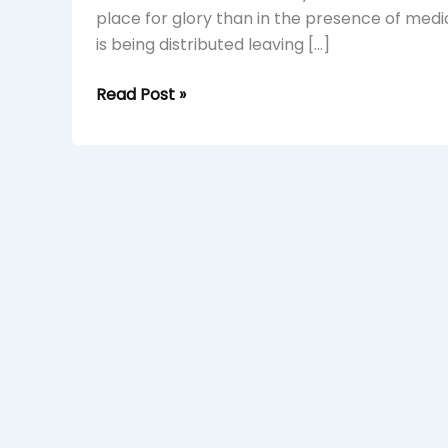
place for glory than in the presence of medi
is being distributed leaving […]
Read Post »