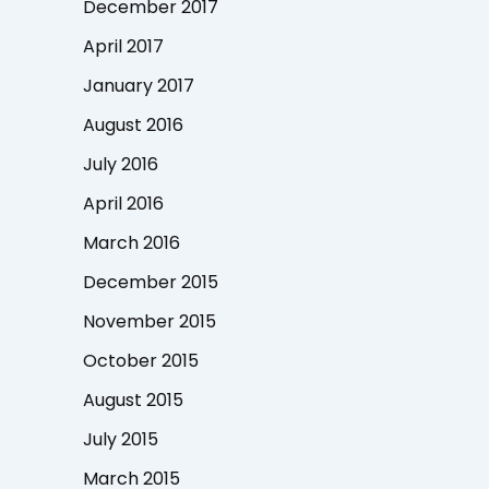
December 2017
April 2017
January 2017
August 2016
July 2016
April 2016
March 2016
December 2015
November 2015
October 2015
August 2015
July 2015
March 2015