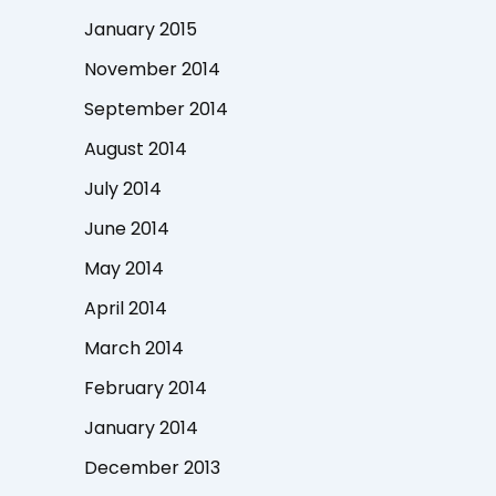
January 2015
November 2014
September 2014
August 2014
July 2014
June 2014
May 2014
April 2014
March 2014
February 2014
January 2014
December 2013