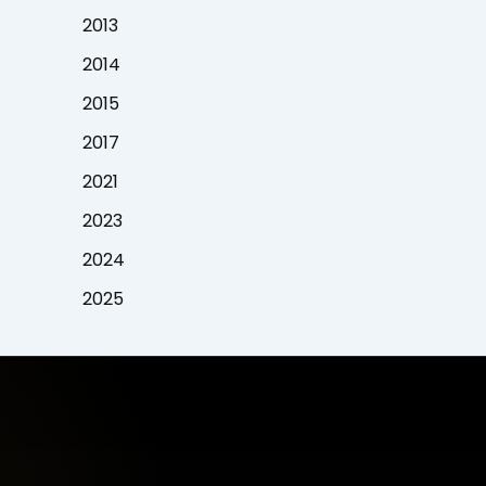
2013
2014
2015
2017
2021
2023
2024
2025