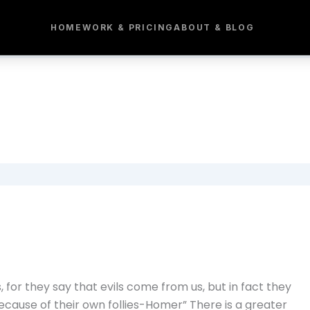
HOME
WORK & PRICING
ABOUT & BLOG
for they say that evils come from us, but in fact they
ause of their own follies-Homer” There is a greater