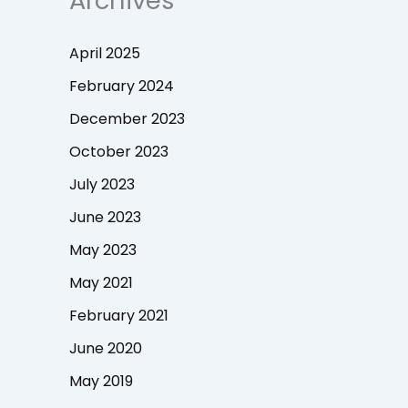
Archives
April 2025
February 2024
December 2023
October 2023
July 2023
June 2023
May 2023
May 2021
February 2021
June 2020
May 2019