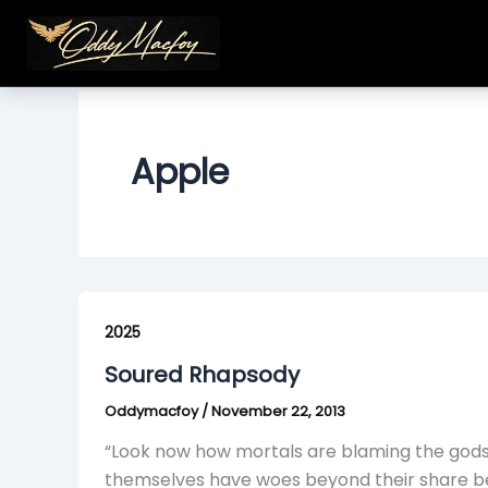
Skip
to
content
Apple
Soured
Rhapsody
2025
Soured Rhapsody
Oddymacfoy
/
November 22, 2013
“Look now how mortals are blaming the gods, 
themselves have woes beyond their share bec