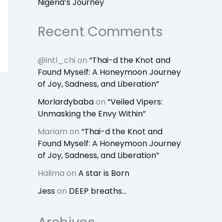
Nigeria’s Journey
Recent Comments
@intl_chi
on
“Thai-d the Knot and
Found Myself: A Honeymoon Journey
of Joy, Sadness, and Liberation”
Morlardybaba
on
“Veiled Vipers:
Unmasking the Envy Within”
Mariam
on
“Thai-d the Knot and
Found Myself: A Honeymoon Journey
of Joy, Sadness, and Liberation”
Halima
on
A star is Born
Jess
on
DEEP breaths…