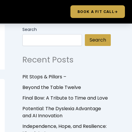
BOOK A FIT CALL
→
Search
Search
Recent Posts
Pit Stops & Pillars –
Beyond the Table Twelve
Final Bow: A Tribute to Time and Love
Potential: The Dyslexia Advantage
and AI Innovation
Independence, Hope, and Resilience: