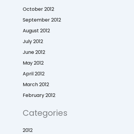
October 2012
September 2012
August 2012
July 2012
June 2012
May 2012
April 2012
March 2012
February 2012
Categories
2012