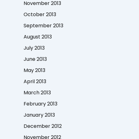
November 2013
October 2013
September 2013
August 2013
July 2013
June 2013
May 2013
April 2013
March 2013
February 2013
January 2013
December 2012
November 2012