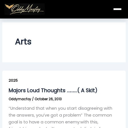
Skip
to
content
Arts
Majors
Loud
2025
Thoughts
Majors Loud Thoughts ………( A Skit)
………
Oddymacfoy
/
October 26, 2013
(
A
“Understand that when you start disagreeing with
Skit)
the answers, you’ve got a problem” The common
goal is to have a common enemy:with this,