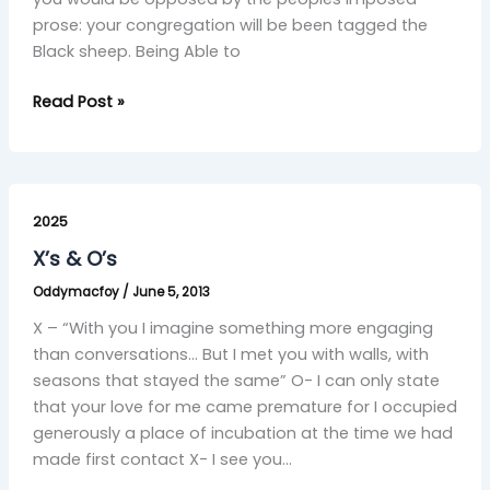
prose: your congregation will be been tagged the
Black sheep. Being Able to
Read Post »
X’s
&
2025
O’s
X’s & O’s
Oddymacfoy
/
June 5, 2013
X – “With you I imagine something more engaging
than conversations… But I met you with walls, with
seasons that stayed the same” O- I can only state
that your love for me came premature for I occupied
generously a place of incubation at the time we had
made first contact X- I see you…