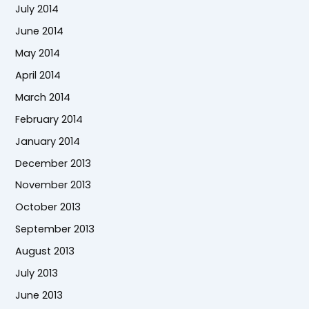
July 2014
June 2014
May 2014
April 2014
March 2014
February 2014
January 2014
December 2013
November 2013
October 2013
September 2013
August 2013
July 2013
June 2013