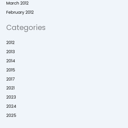
March 2012
February 2012
Categories
2012
2013
2014
2015
2017
2021
2023
2024
2025