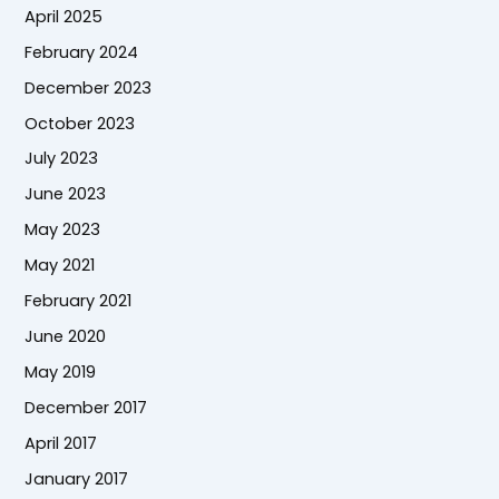
April 2025
February 2024
December 2023
October 2023
July 2023
June 2023
May 2023
May 2021
February 2021
June 2020
May 2019
December 2017
April 2017
January 2017