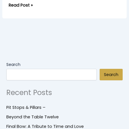
Read Post »
Search
Search
Recent Posts
Pit Stops & Pillars –
Beyond the Table Twelve
Final Bow: A Tribute to Time and Love