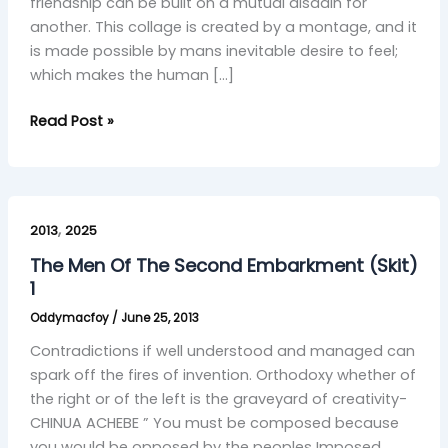
friendship can be built on a mutual disdain for
another. This collage is created by a montage, and it
is made possible by mans inevitable desire to feel;
which makes the human […]
Read Post »
The
,
Men
2013
2025
Of
The Men Of The Second Embarkment (Skit)
The
1
Second
Oddymacfoy
/
June 25, 2013
Embarkment
(Skit)
Contradictions if well understood and managed can
1
spark off the fires of invention. Orthodoxy whether of
the right or of the left is the graveyard of creativity-
CHINUA ACHEBE ” You must be composed because
you would be opposed by the peoples Imposed