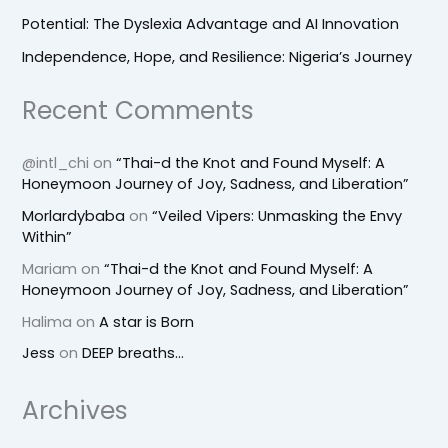
Potential: The Dyslexia Advantage and AI Innovation
Independence, Hope, and Resilience: Nigeria’s Journey
Recent Comments
@intl_chi
on
“Thai-d the Knot and Found Myself: A
Honeymoon Journey of Joy, Sadness, and Liberation”
Morlardybaba
on
“Veiled Vipers: Unmasking the Envy
Within”
Mariam
on
“Thai-d the Knot and Found Myself: A
Honeymoon Journey of Joy, Sadness, and Liberation”
Halima
on
A star is Born
Jess
on
DEEP breaths…
Archives