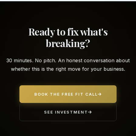
Ready to fix what's
breaking?
30 minutes. No pitch. An honest conversation about
whether this is the right move for your business.
BOOK THE FREE FIT CALL
SEE INVESTMENT