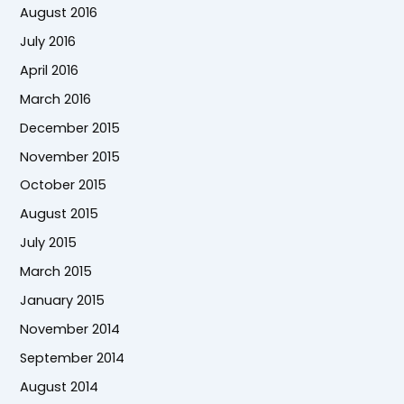
August 2016
July 2016
April 2016
March 2016
December 2015
November 2015
October 2015
August 2015
July 2015
March 2015
January 2015
November 2014
September 2014
August 2014