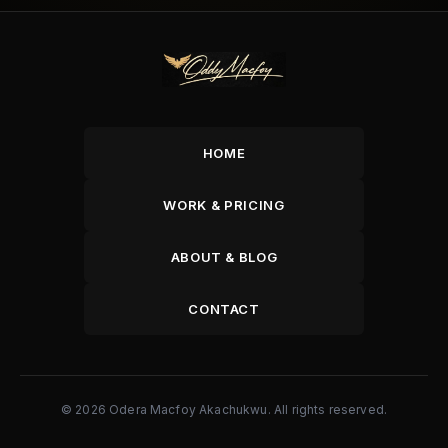
HOME
WORK & PRICING
ABOUT & BLOG
CONTACT
© 2026 Odera Macfoy Akachukwu. All rights reserved.