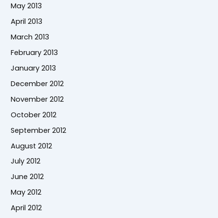
May 2013
April 2013
March 2013
February 2013
January 2013
December 2012
November 2012
October 2012
September 2012
August 2012
July 2012
June 2012
May 2012
April 2012