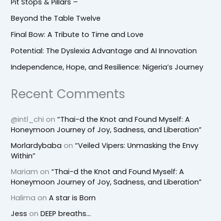
Pit Stops & Pillars –
Beyond the Table Twelve
Final Bow: A Tribute to Time and Love
Potential: The Dyslexia Advantage and AI Innovation
Independence, Hope, and Resilience: Nigeria’s Journey
Recent Comments
@intl_chi
on
“Thai-d the Knot and Found Myself: A
Honeymoon Journey of Joy, Sadness, and Liberation”
Morlardybaba
on
“Veiled Vipers: Unmasking the Envy
Within”
Mariam
on
“Thai-d the Knot and Found Myself: A
Honeymoon Journey of Joy, Sadness, and Liberation”
Halima
on
A star is Born
Jess
on
DEEP breaths…