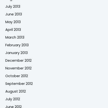
July 2013
June 2013
May 2013
April 2013
March 2013
February 2013
January 2013
December 2012
November 2012
October 2012
September 2012
August 2012
July 2012
June 2012