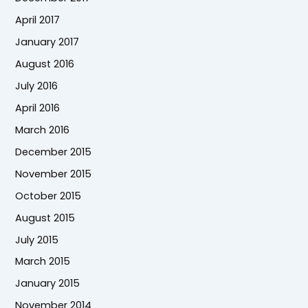
April 2017
January 2017
August 2016
July 2016
April 2016
March 2016
December 2015
November 2015
October 2015
August 2015
July 2015
March 2015
January 2015
November 2014