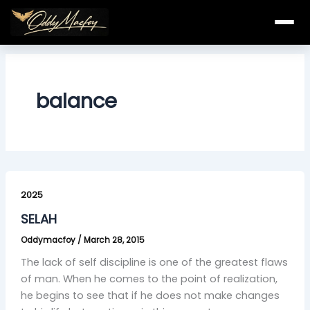
Skip
to
content
balance
SELAH
2025
SELAH
Oddymacfoy
/
March 28, 2015
The lack of self discipline is one of the greatest flaws
of man. When he comes to the point of realization,
he begins to see that if he does not make changes