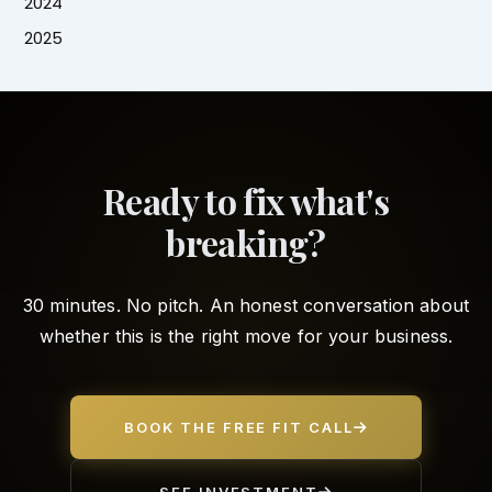
2024
2025
Ready to fix what's
breaking?
30 minutes. No pitch. An honest conversation about
whether this is the right move for your business.
BOOK THE FREE FIT CALL