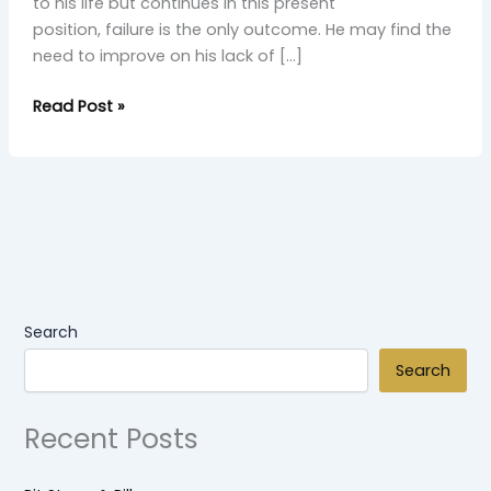
to his life but continues in this present
position, failure is the only outcome. He may find the
need to improve on his lack of […]
Read Post »
Search
Search
Recent Posts