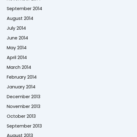
September 2014
August 2014
July 2014
June 2014
May 2014
April 2014
March 2014
February 2014
January 2014
December 2013
November 2013
October 2013
September 2013
August 2013