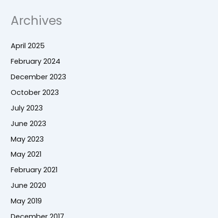
Archives
April 2025
February 2024
December 2023
October 2023
July 2023
June 2023
May 2023
May 2021
February 2021
June 2020
May 2019
December 2017