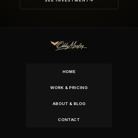
SEE INVESTMENT
HOME
WORK & PRICING
ABOUT & BLOG
CONTACT