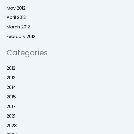
May 2012
April 2012
March 2012
February 2012
Categories
2012
2013
2014
2015
2017
2021
2023