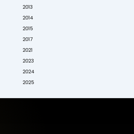
2013
2014
2015
2017
2021
2023
2024
2025