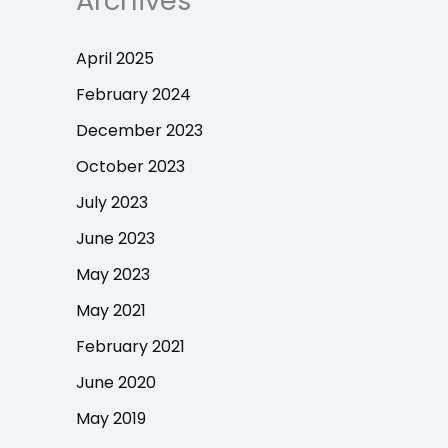
Archives
April 2025
February 2024
December 2023
October 2023
July 2023
June 2023
May 2023
May 2021
February 2021
June 2020
May 2019