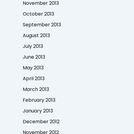
November 2013
October 2013
September 2013
August 2013
July 2013
June 2013
May 2013
April 2013
March 2013
February 2013
January 2013
December 2012
November 2012