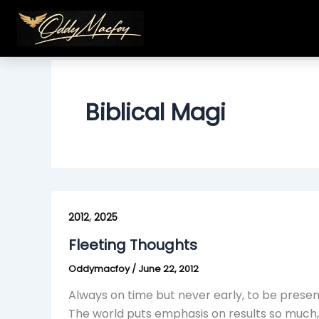
Skip
to
content
Biblical Magi
Fleeting
,
Thoughts
2012
2025
Fleeting Thoughts
Oddymacfoy
/
June 22, 2012
Always on time but never early, to be present
The world puts emphasis on results so much, t