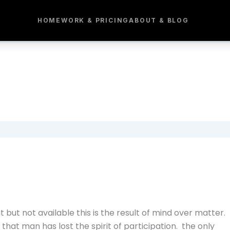
HOME
WORK & PRICING
ABOUT & BLOG
 but not available this is the result of mind over matter.
hat man has lost the spirit of participation. the only