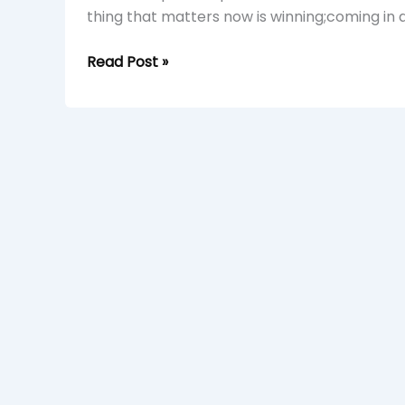
thing that matters now is winning;coming in a
Read Post »