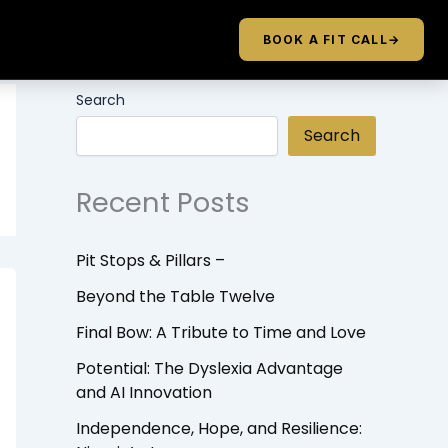
BOOK A FIT CALL
→
Search
Search
Recent Posts
Pit Stops & Pillars –
Beyond the Table Twelve
Final Bow: A Tribute to Time and Love
Potential: The Dyslexia Advantage
and AI Innovation
Independence, Hope, and Resilience: