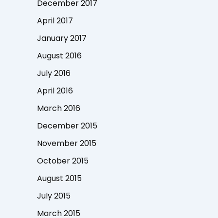
December 2017
April 2017
January 2017
August 2016
July 2016
April 2016
March 2016
December 2015
November 2015
October 2015
August 2015
July 2015
March 2015