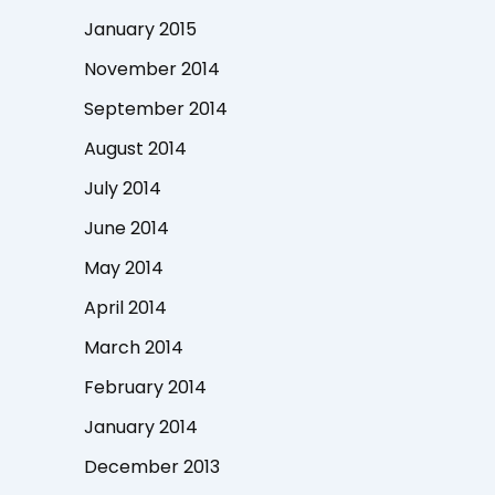
January 2015
November 2014
September 2014
August 2014
July 2014
June 2014
May 2014
April 2014
March 2014
February 2014
January 2014
December 2013