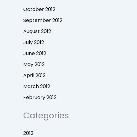
October 2012
September 2012
August 2012
July 2012
June 2012
May 2012
April 2012
March 2012
February 2012
Categories
2012