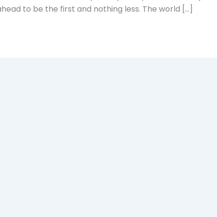
head to be the first and nothing less. The world […]