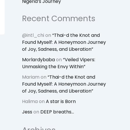
Nigeria’s Journey
Recent Comments
@intl_chi
on
“Thai-d the Knot and
Found Myself: A Honeymoon Journey
of Joy, Sadness, and Liberation”
Morlardybaba
on
“Veiled Vipers:
Unmasking the Envy Within”
Mariam
on
“Thai-d the Knot and
Found Myself: A Honeymoon Journey
of Joy, Sadness, and Liberation”
Halima
on
A star is Born
Jess
on
DEEP breaths…