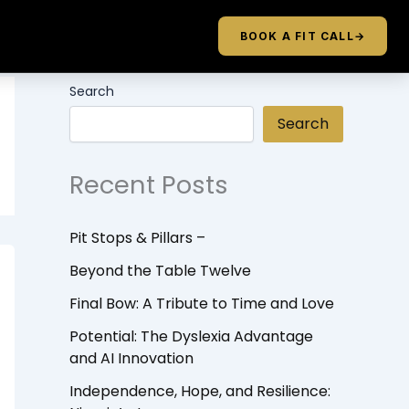
BOOK A FIT CALL
→
Search
Search
Recent Posts
Pit Stops & Pillars –
Beyond the Table Twelve
Final Bow: A Tribute to Time and Love
Potential: The Dyslexia Advantage
and AI Innovation
Independence, Hope, and Resilience: