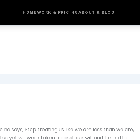
HOME
WORK & PRICING
ABOUT & BLOG
he says, Stop treating us like we are less than we are,
l us yet we were taken against our will and forced to