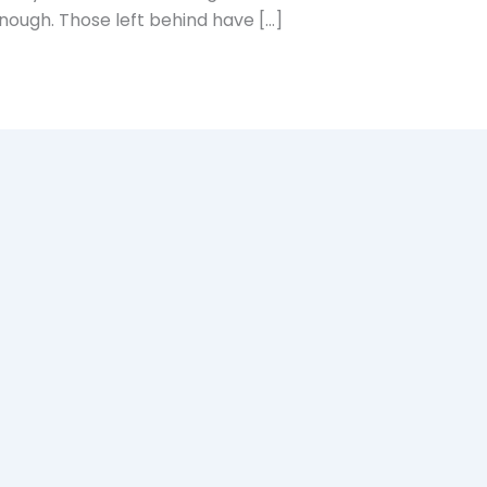
enough. Those left behind have […]