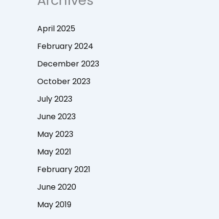
Archives
April 2025
February 2024
December 2023
October 2023
July 2023
June 2023
May 2023
May 2021
February 2021
June 2020
May 2019