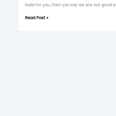
build for you, then you say we are not good 
Read Post »