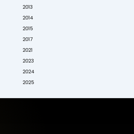
2013
2014
2015
2017
2021
2023
2024
2025