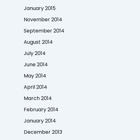
January 2015
November 2014
September 2014
August 2014
July 2014
June 2014
May 2014
April 2014
March 2014
February 2014
January 2014
December 2013