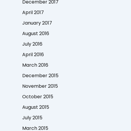
December 2017
April 2017
January 2017
August 2016
July 2016
April 2016
March 2016
December 2015
November 2015
October 2015
August 2015
July 2015
March 2015