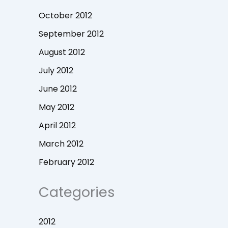
October 2012
September 2012
August 2012
July 2012
June 2012
May 2012
April 2012
March 2012
February 2012
Categories
2012