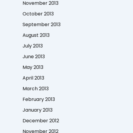
November 2013
October 2013
September 2013
August 2013
July 2013
June 2013
May 2013
April 2013
March 2013
February 2013
January 2013
December 2012
November 2012