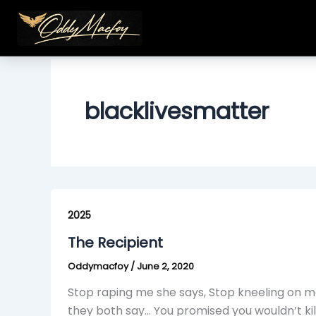
Skip
to
content
blacklivesmatter
The
Recipient
2025
The Recipient
Oddymacfoy
/
June 2, 2020
Stop raping me she says, Stop kneeling on me 
they both say… You promised you wouldn’t kil