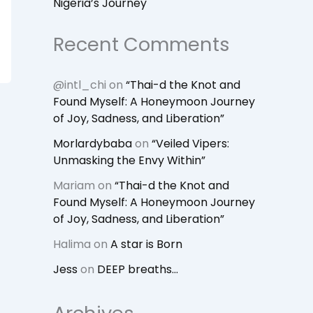
Nigeria’s Journey
Recent Comments
@intl_chi
on
“Thai-d the Knot and
Found Myself: A Honeymoon Journey
of Joy, Sadness, and Liberation”
Morlardybaba
on
“Veiled Vipers:
Unmasking the Envy Within”
Mariam
on
“Thai-d the Knot and
Found Myself: A Honeymoon Journey
of Joy, Sadness, and Liberation”
Halima
on
A star is Born
Jess
on
DEEP breaths…