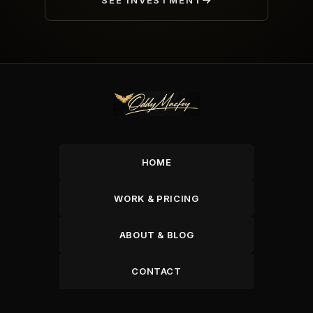
SEE INVESTMENT
HOME
WORK & PRICING
ABOUT & BLOG
CONTACT