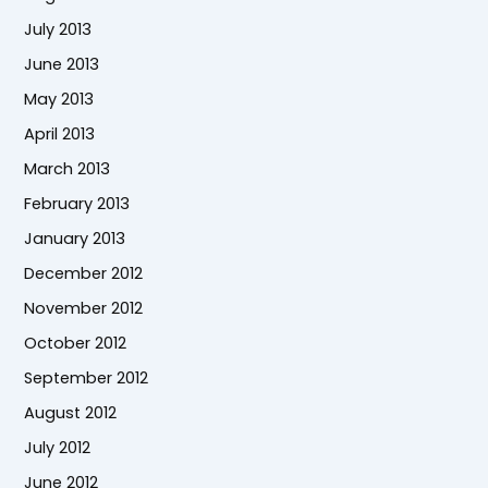
July 2013
June 2013
May 2013
April 2013
March 2013
February 2013
January 2013
December 2012
November 2012
October 2012
September 2012
August 2012
July 2012
June 2012