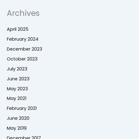
Archives
April 2025
February 2024
December 2023
October 2023
July 2023
June 2023
May 2023
May 2021
February 2021
June 2020
May 2019
December 2017