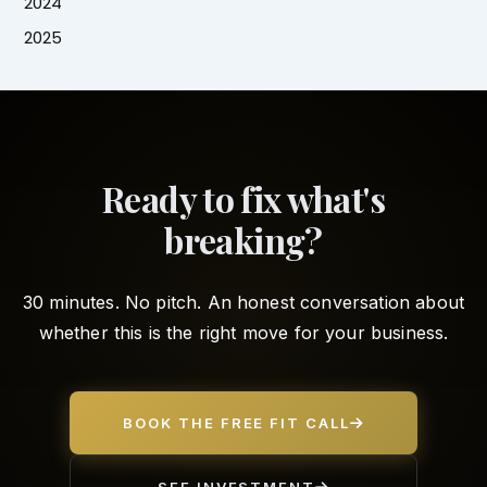
2024
2025
Ready to fix what's
breaking?
30 minutes. No pitch. An honest conversation about
whether this is the right move for your business.
BOOK THE FREE FIT CALL