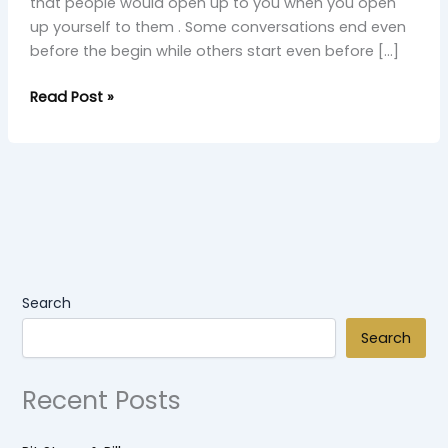
that people would open up to you when you open
up yourself to them . Some conversations end even
before the begin while others start even before […]
Read Post »
Search
Search
Recent Posts