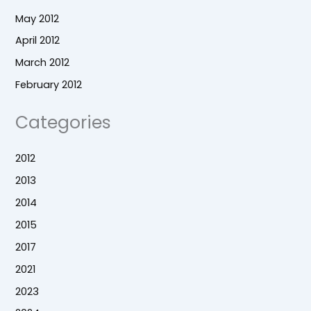
May 2012
April 2012
March 2012
February 2012
Categories
2012
2013
2014
2015
2017
2021
2023