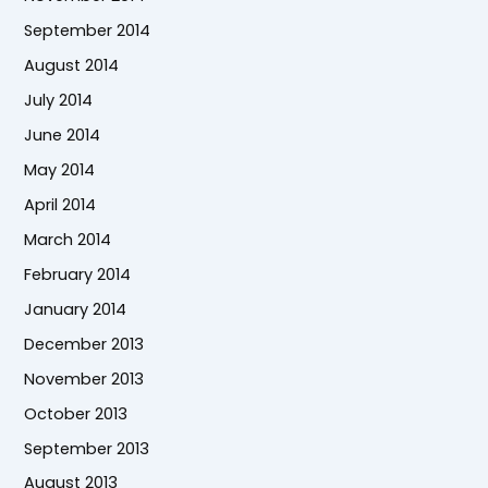
September 2014
August 2014
July 2014
June 2014
May 2014
April 2014
March 2014
February 2014
January 2014
December 2013
November 2013
October 2013
September 2013
August 2013