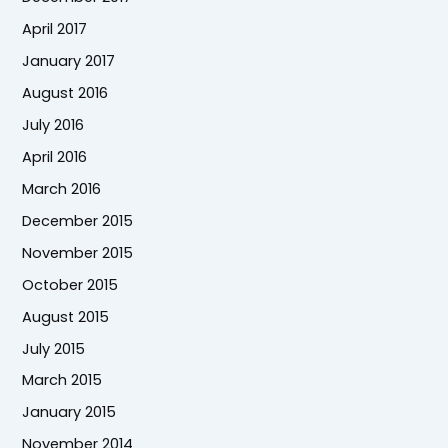
April 2017
January 2017
August 2016
July 2016
April 2016
March 2016
December 2015
November 2015
October 2015
August 2015
July 2015
March 2015
January 2015
November 2014