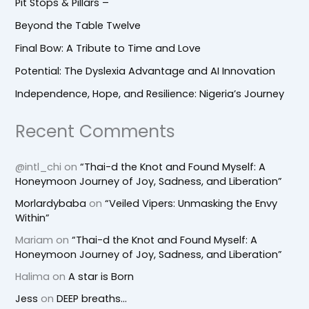
Pit Stops & Pillars –
Beyond the Table Twelve
Final Bow: A Tribute to Time and Love
Potential: The Dyslexia Advantage and AI Innovation
Independence, Hope, and Resilience: Nigeria’s Journey
Recent Comments
@intl_chi
on
“Thai-d the Knot and Found Myself: A
Honeymoon Journey of Joy, Sadness, and Liberation”
Morlardybaba
on
“Veiled Vipers: Unmasking the Envy
Within”
Mariam
on
“Thai-d the Knot and Found Myself: A
Honeymoon Journey of Joy, Sadness, and Liberation”
Halima
on
A star is Born
Jess
on
DEEP breaths…