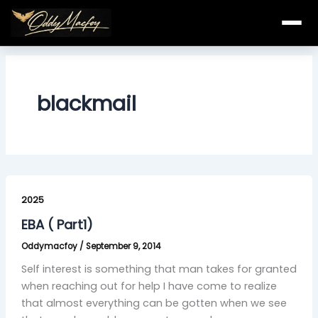
Skip
to
content
blackmail
EBA
(
2025
Part1)
EBA ( Part1)
Oddymacfoy
/
September 9, 2014
Self interest is something that man takes for granted
when reaching out for help I have come to realize
that almost everything can be gotten when we see