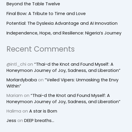
Beyond the Table Twelve
Final Bow: A Tribute to Time and Love
Potential: The Dyslexia Advantage and AI Innovation
Independence, Hope, and Resilience: Nigeria’s Journey
Recent Comments
@intl_chi
on
“Thai-d the Knot and Found Myself: A
Honeymoon Journey of Joy, Sadness, and Liberation”
Morlardybaba
on
“Veiled Vipers: Unmasking the Envy
Within”
Mariam
on
“Thai-d the Knot and Found Myself: A
Honeymoon Journey of Joy, Sadness, and Liberation”
Halima
on
A star is Born
Jess
on
DEEP breaths…