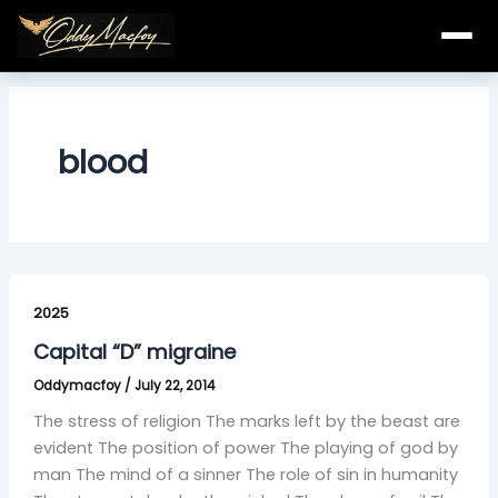
Skip
to
content
blood
Capital
“D”
2025
migraine
Capital “D” migraine
Oddymacfoy
/
July 22, 2014
The stress of religion The marks left by the beast are
evident The position of power The playing of god by
man The mind of a sinner The role of sin in humanity