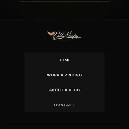
HOME
WORK & PRICING
ABOUT & BLOG
CONTACT