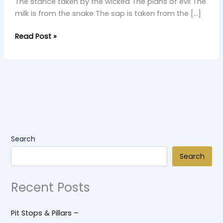
The stance taken by the wicked The plans of evil The
milk is from the snake The sap is taken from the […]
Read Post »
Search
Search
Recent Posts
Pit Stops & Pillars –