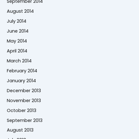
September 2014
August 2014
July 2014
June 2014
May 2014
April 2014
March 2014
February 2014
January 2014
December 2013
November 2013
October 2013
September 2013
August 2013