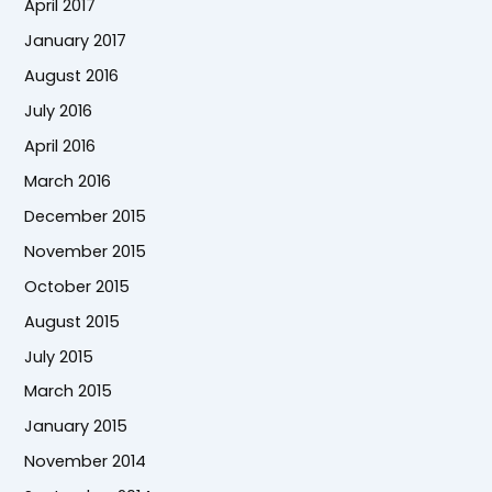
April 2017
January 2017
August 2016
July 2016
April 2016
March 2016
December 2015
November 2015
October 2015
August 2015
July 2015
March 2015
January 2015
November 2014