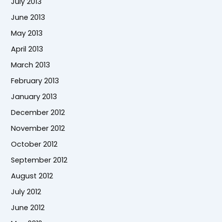
July 2013
June 2013
May 2013
April 2013
March 2013
February 2013
January 2013
December 2012
November 2012
October 2012
September 2012
August 2012
July 2012
June 2012