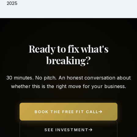
2025
Ready to fix what's
breaking?
30 minutes. No pitch. An honest conversation about
whether this is the right move for your business.
BOOK THE FREE FIT CALL
SEE INVESTMENT