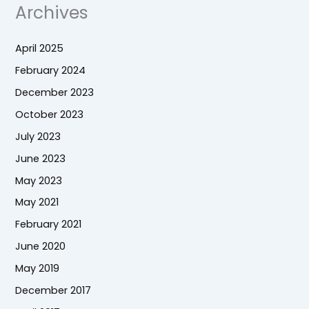
Archives
April 2025
February 2024
December 2023
October 2023
July 2023
June 2023
May 2023
May 2021
February 2021
June 2020
May 2019
December 2017