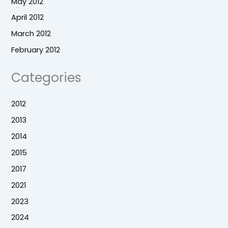
May 2012
April 2012
March 2012
February 2012
Categories
2012
2013
2014
2015
2017
2021
2023
2024