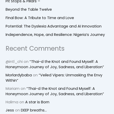
Pit Stops & Pillars –
Beyond the Table Twelve
Final Bow: A Tribute to Time and Love
Potential: The Dyslexia Advantage and AI Innovation
Independence, Hope, and Resilience: Nigeria’s Journey
Recent Comments
@intl_chi
on
“Thai-d the Knot and Found Myself: A
Honeymoon Journey of Joy, Sadness, and Liberation”
Morlardybaba
on
“Veiled Vipers: Unmasking the Envy
Within”
Mariam
on
“Thai-d the Knot and Found Myself: A
Honeymoon Journey of Joy, Sadness, and Liberation”
Halima
on
A star is Born
Jess
on
DEEP breaths…