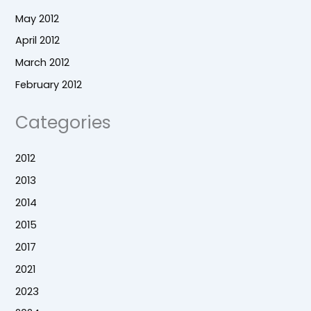
May 2012
April 2012
March 2012
February 2012
Categories
2012
2013
2014
2015
2017
2021
2023