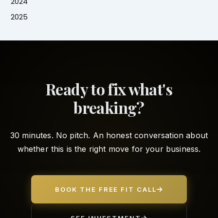
2024
2025
Ready to fix what's
breaking?
30 minutes. No pitch. An honest conversation about
whether this is the right move for your business.
BOOK THE FREE FIT CALL