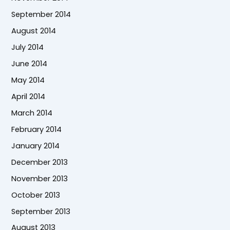
September 2014
August 2014
July 2014
June 2014
May 2014
April 2014
March 2014
February 2014
January 2014
December 2013
November 2013
October 2013
September 2013
August 2013