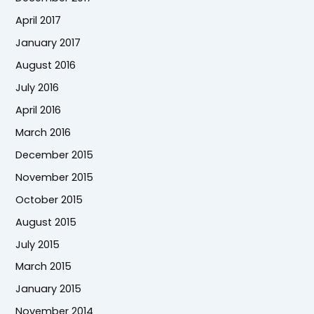
April 2017
January 2017
August 2016
July 2016
April 2016
March 2016
December 2015
November 2015
October 2015
August 2015
July 2015
March 2015
January 2015
November 2014