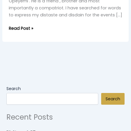
Opeyemi . He is a friend , brother and most
importantly a compatriot. I have searched for words
to express my distaste and disdain for the events […]
Read Post »
Search
Search
Recent Posts