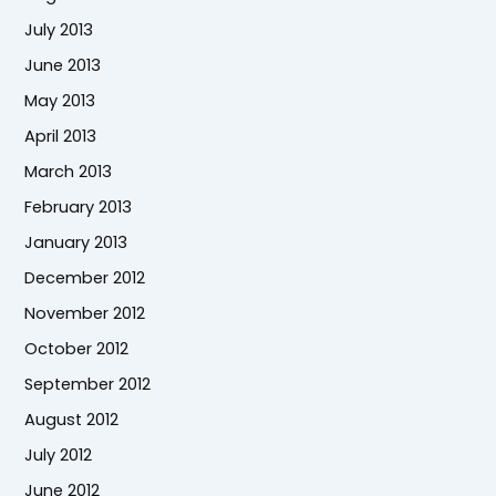
July 2013
June 2013
May 2013
April 2013
March 2013
February 2013
January 2013
December 2012
November 2012
October 2012
September 2012
August 2012
July 2012
June 2012