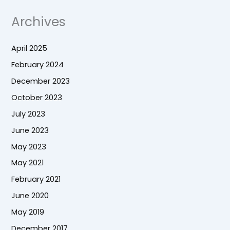
Archives
April 2025
February 2024
December 2023
October 2023
July 2023
June 2023
May 2023
May 2021
February 2021
June 2020
May 2019
December 2017