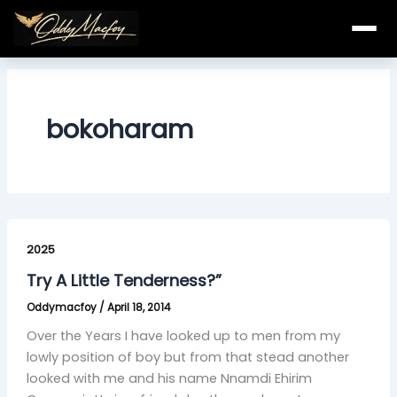
Skip
to
content
bokoharam
Try
A
2025
Little
Try A Little Tenderness?”
Tenderness?”
Oddymacfoy
/
April 18, 2014
Over the Years I have looked up to men from my
lowly position of boy but from that stead another
looked with me and his name Nnamdi Ehirim