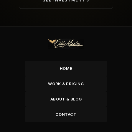
SEE INVESTMENT
HOME
WORK & PRICING
ABOUT & BLOG
CONTACT