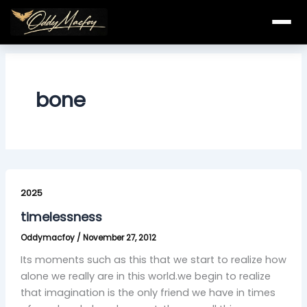
Skip
to
content
bone
timelessness
2025
timelessness
Oddymacfoy
/
November 27, 2012
Its moments such as this that we start to realize how
alone we really are in this world.we begin to realize
that imagination is the only friend we have in times