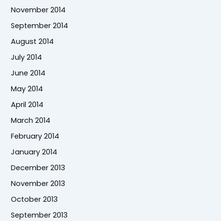
November 2014
September 2014
August 2014
July 2014
June 2014
May 2014
April 2014
March 2014
February 2014
January 2014
December 2013
November 2013
October 2013
September 2013