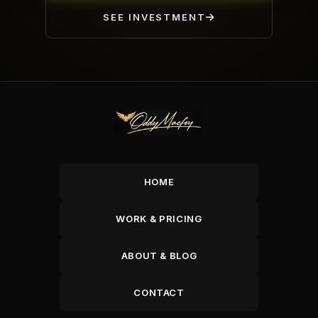
SEE INVESTMENT
HOME
WORK & PRICING
ABOUT & BLOG
CONTACT