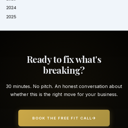
2024
2025
Ready to fix what's
breaking?
30 minutes. No pitch. An honest conversation about
whether this is the right move for your business.
BOOK THE FREE FIT CALL