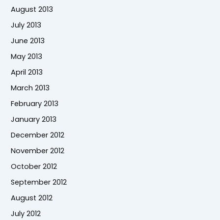
August 2013
July 2013
June 2013
May 2013
April 2013
March 2013
February 2013
January 2013
December 2012
November 2012
October 2012
September 2012
August 2012
July 2012