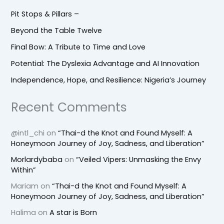
Pit Stops & Pillars –
Beyond the Table Twelve
Final Bow: A Tribute to Time and Love
Potential: The Dyslexia Advantage and AI Innovation
Independence, Hope, and Resilience: Nigeria’s Journey
Recent Comments
@intl_chi
on
“Thai-d the Knot and Found Myself: A
Honeymoon Journey of Joy, Sadness, and Liberation”
Morlardybaba
on
“Veiled Vipers: Unmasking the Envy
Within”
Mariam
on
“Thai-d the Knot and Found Myself: A
Honeymoon Journey of Joy, Sadness, and Liberation”
Halima
on
A star is Born