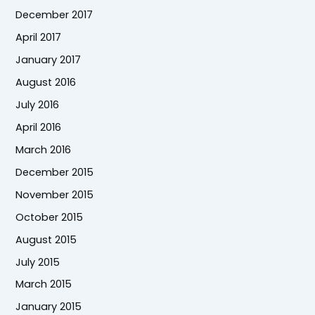
December 2017
April 2017
January 2017
August 2016
July 2016
April 2016
March 2016
December 2015
November 2015
October 2015
August 2015
July 2015
March 2015
January 2015