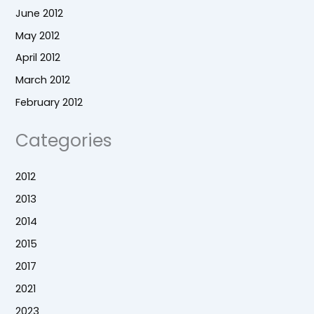
June 2012
May 2012
April 2012
March 2012
February 2012
Categories
2012
2013
2014
2015
2017
2021
2023