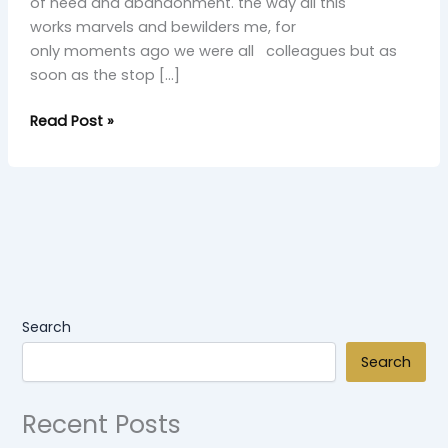
of need and abandonment. the way all this
works marvels and bewilders me, for
only moments ago we were all colleagues but as
soon as the stop […]
Read Post »
Search
Search
Recent Posts