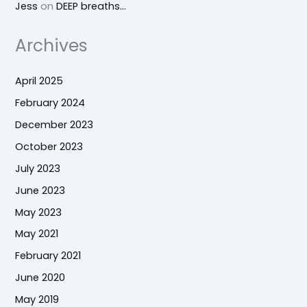
Jess
on
DEEP breaths…
Archives
April 2025
February 2024
December 2023
October 2023
July 2023
June 2023
May 2023
May 2021
February 2021
June 2020
May 2019