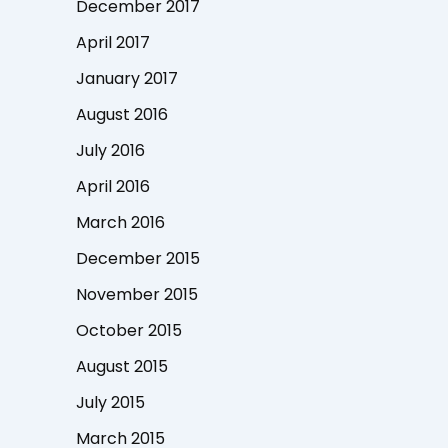
December 2017
April 2017
January 2017
August 2016
July 2016
April 2016
March 2016
December 2015
November 2015
October 2015
August 2015
July 2015
March 2015