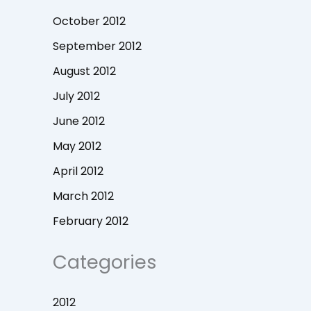
October 2012
September 2012
August 2012
July 2012
June 2012
May 2012
April 2012
March 2012
February 2012
Categories
2012