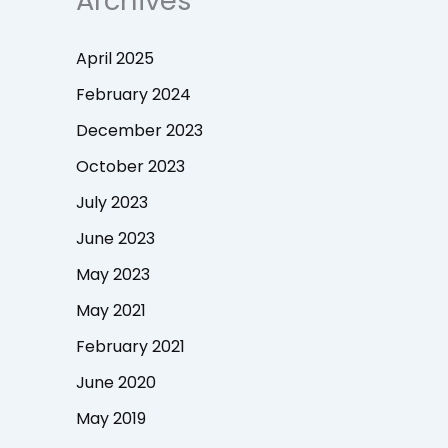
Archives
April 2025
February 2024
December 2023
October 2023
July 2023
June 2023
May 2023
May 2021
February 2021
June 2020
May 2019