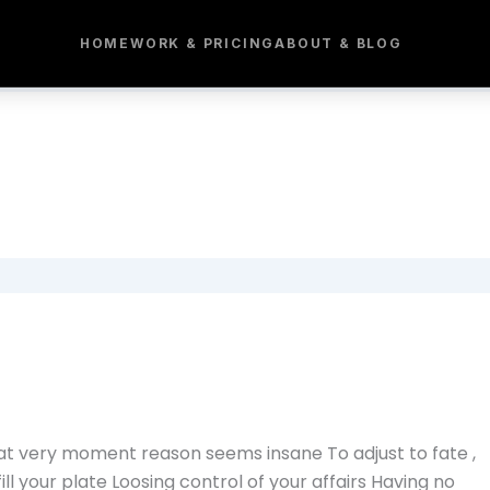
HOME
WORK & PRICING
ABOUT & BLOG
hat very moment reason seems insane To adjust to fate ,
fill your plate Loosing control of your affairs Having no