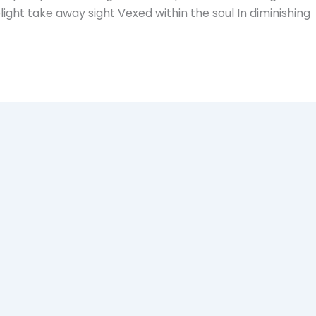
ght take away sight Vexed within the soul In diminishing