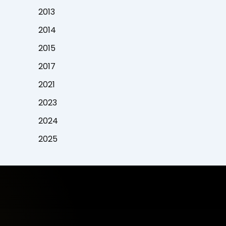
2013
2014
2015
2017
2021
2023
2024
2025