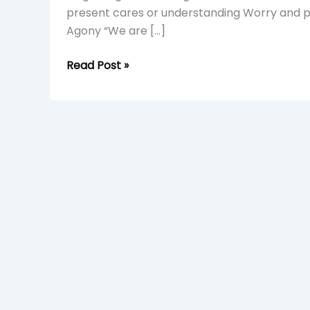
present cares or understanding Worry and pli
Agony “We are […]
Read Post »