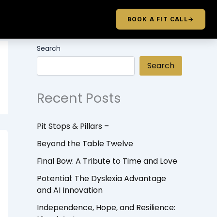
BOOK A FIT CALL
→
Search
Search
Recent Posts
Pit Stops & Pillars –
Beyond the Table Twelve
Final Bow: A Tribute to Time and Love
Potential: The Dyslexia Advantage
and AI Innovation
Independence, Hope, and Resilience: