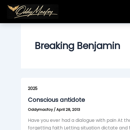
Skip
to
content
Breaking Benjamin
Conscious
antidote
2025
Conscious antidote
Oddymacfoy
/
April 28, 2013
Have you ever had a dialogue with pain At t
forgetting faith Letting situation dictate and 