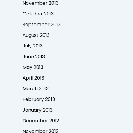
November 2013
October 2013
September 2013
August 2013
July 2013
June 2013
May 2013
April 2013
March 2013
February 2013
January 2013
December 2012
November 2012