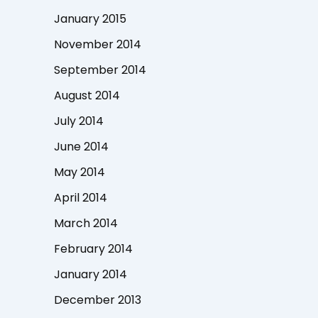
January 2015
November 2014
September 2014
August 2014
July 2014
June 2014
May 2014
April 2014
March 2014
February 2014
January 2014
December 2013