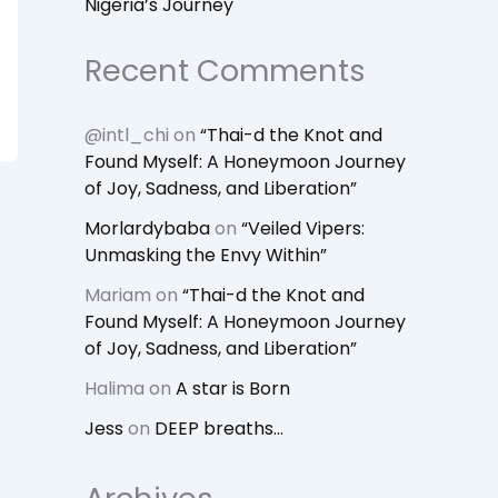
Nigeria’s Journey
Recent Comments
@intl_chi
on
“Thai-d the Knot and
Found Myself: A Honeymoon Journey
of Joy, Sadness, and Liberation”
Morlardybaba
on
“Veiled Vipers:
Unmasking the Envy Within”
Mariam
on
“Thai-d the Knot and
Found Myself: A Honeymoon Journey
of Joy, Sadness, and Liberation”
Halima
on
A star is Born
Jess
on
DEEP breaths…