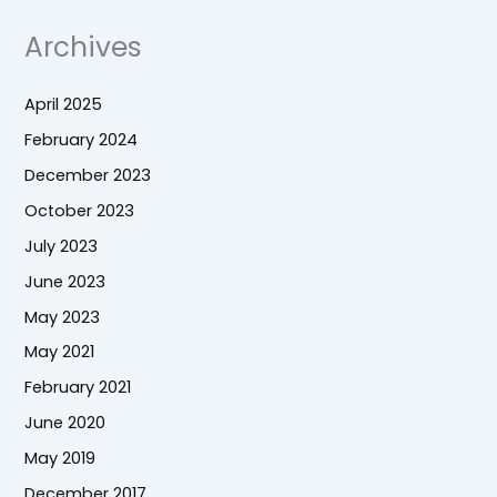
Archives
April 2025
February 2024
December 2023
October 2023
July 2023
June 2023
May 2023
May 2021
February 2021
June 2020
May 2019
December 2017