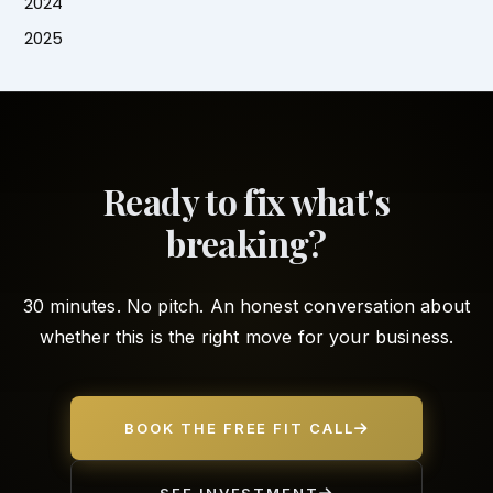
2024
2025
Ready to fix what's
breaking?
30 minutes. No pitch. An honest conversation about
whether this is the right move for your business.
BOOK THE FREE FIT CALL