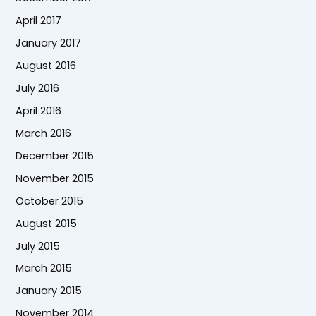
April 2017
January 2017
August 2016
July 2016
April 2016
March 2016
December 2015
November 2015
October 2015
August 2015
July 2015
March 2015
January 2015
November 2014