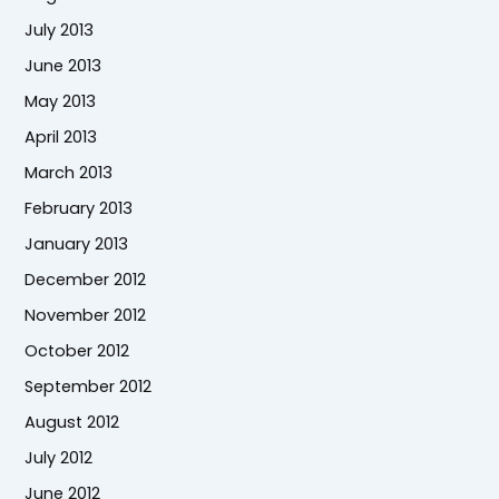
July 2013
June 2013
May 2013
April 2013
March 2013
February 2013
January 2013
December 2012
November 2012
October 2012
September 2012
August 2012
July 2012
June 2012