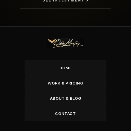
SEE INVESTMENT
HOME
WORK & PRICING
ABOUT & BLOG
CONTACT