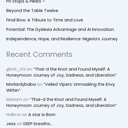
Pit Stops & Pillars –
Beyond the Table Twelve
Final Bow: A Tribute to Time and Love
Potential: The Dyslexia Advantage and AI Innovation
Independence, Hope, and Resilience: Nigeria’s Journey
Recent Comments
@intl_chi
on
“Thai-d the Knot and Found Myself: A
Honeymoon Journey of Joy, Sadness, and Liberation”
Morlardybaba
on
“Veiled Vipers: Unmasking the Envy
Within”
Mariam
on
“Thai-d the Knot and Found Myself: A
Honeymoon Journey of Joy, Sadness, and Liberation”
Halima
on
A star is Born
Jess
on
DEEP breaths…