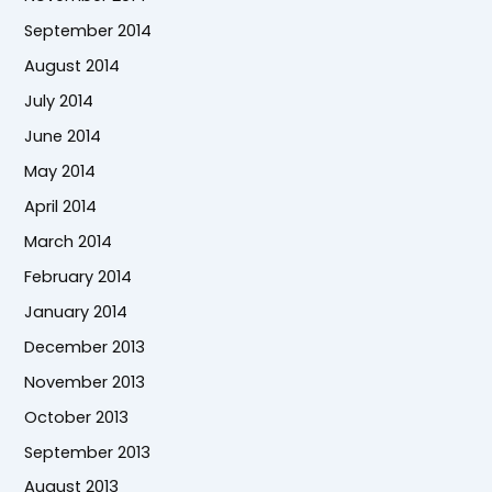
September 2014
August 2014
July 2014
June 2014
May 2014
April 2014
March 2014
February 2014
January 2014
December 2013
November 2013
October 2013
September 2013
August 2013