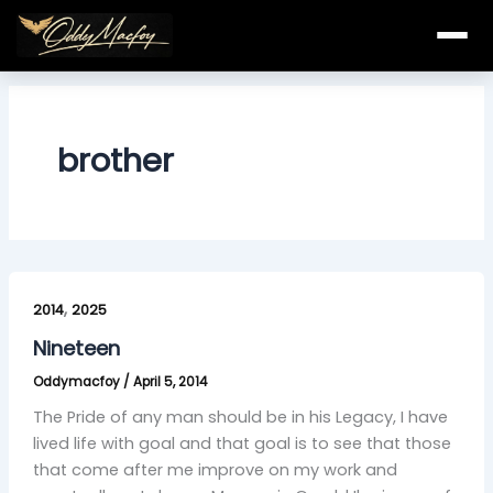
Skip
to
content
brother
Nineteen
,
2014
2025
Nineteen
Oddymacfoy
/
April 5, 2014
The Pride of any man should be in his Legacy, I have
lived life with goal and that goal is to see that those
that come after me improve on my work and