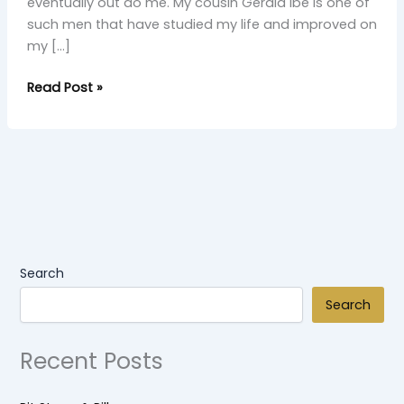
eventually out do me. My cousin Gerald Ibe is one of
such men that have studied my life and improved on
my […]
Read Post »
Search
Search
Recent Posts