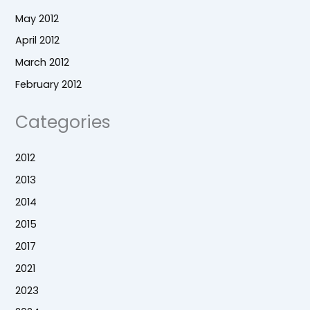
May 2012
April 2012
March 2012
February 2012
Categories
2012
2013
2014
2015
2017
2021
2023