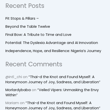
Recent Posts
Pit Stops & Pillars –
Beyond the Table Twelve
Final Bow: A Tribute to Time and Love
Potential: The Dyslexia Advantage and AI Innovation
Independence, Hope, and Resilience: Nigeria’s Journey
Recent Comments
@intl_chi
on
“Thai-d the Knot and Found Myself: A
Honeymoon Journey of Joy, Sadness, and Liberation”
Morlardybaba
on
“Veiled Vipers: Unmasking the Envy
Within”
Mariam
on
“Thai-d the Knot and Found Myself: A
Honeymoon Journey of Joy, Sadness, and Liberation”