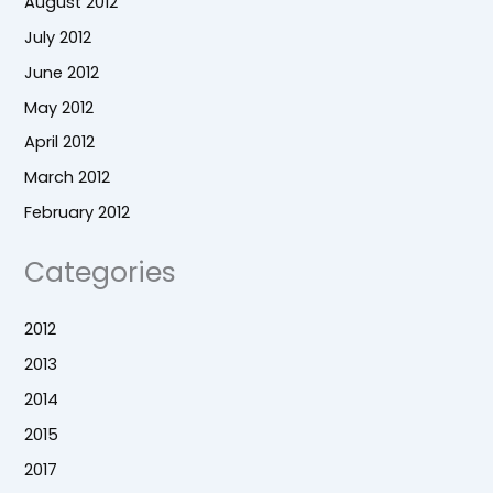
August 2012
July 2012
June 2012
May 2012
April 2012
March 2012
February 2012
Categories
2012
2013
2014
2015
2017