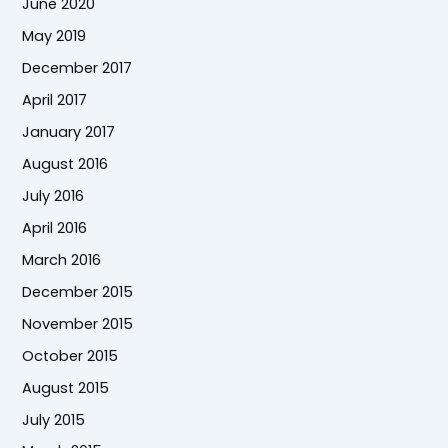
June 2020
May 2019
December 2017
April 2017
January 2017
August 2016
July 2016
April 2016
March 2016
December 2015
November 2015
October 2015
August 2015
July 2015