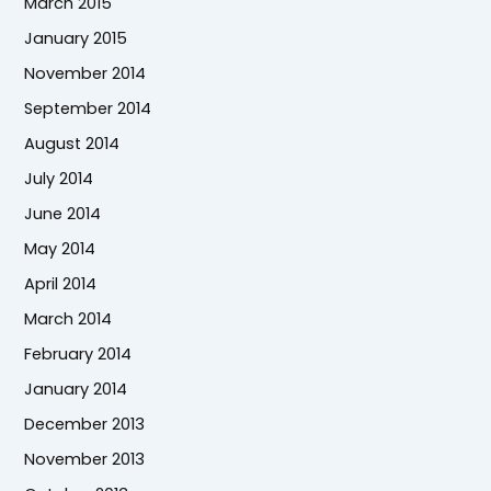
March 2015
January 2015
November 2014
September 2014
August 2014
July 2014
June 2014
May 2014
April 2014
March 2014
February 2014
January 2014
December 2013
November 2013