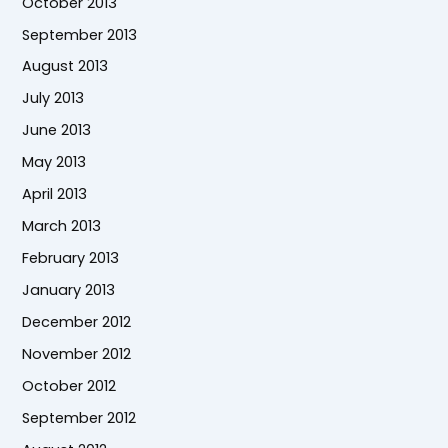
October 2013
September 2013
August 2013
July 2013
June 2013
May 2013
April 2013
March 2013
February 2013
January 2013
December 2012
November 2012
October 2012
September 2012