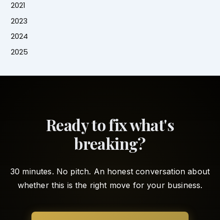
2021
2023
2024
2025
Ready to fix what's
breaking?
30 minutes. No pitch. An honest conversation about
whether this is the right move for your business.