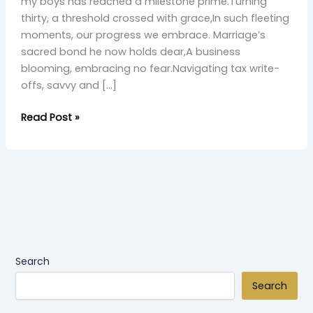
Grace”
my boys has reached a milestone prime.Turning
thirty, a threshold crossed with grace,In such fleeting
moments, our progress we embrace. Marriage’s
sacred bond he now holds dear,A business
blooming, embracing no fear.Navigating tax write-
offs, savvy and […]
Read Post »
Search
Search