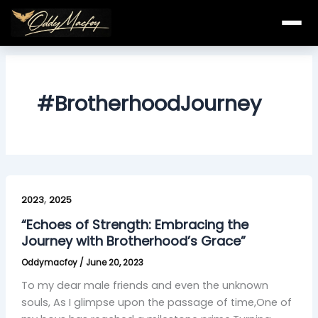
Skip
to
content
#BrotherhoodJourney
“Echoes
,
of
2023
2025
Strength:
“Echoes of Strength: Embracing the
Embracing
Journey with Brotherhood’s Grace”
the
Oddymacfoy
/
June 20, 2023
Journey
with
To my dear male friends and even the unknown
Brotherhood’s
souls, As I glimpse upon the passage of time,One of