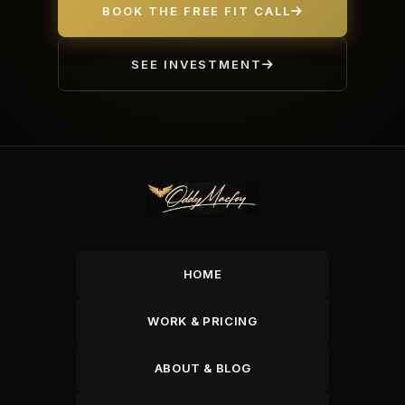
BOOK THE FREE FIT CALL
SEE INVESTMENT
HOME
WORK & PRICING
ABOUT & BLOG