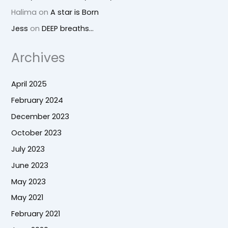
Halima
on
A star is Born
Jess
on
DEEP breaths…
Archives
April 2025
February 2024
December 2023
October 2023
July 2023
June 2023
May 2023
May 2021
February 2021