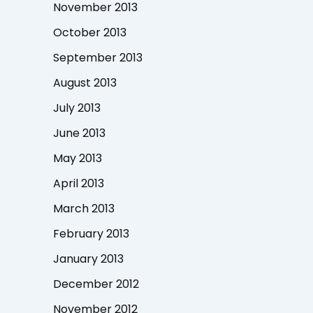
November 2013
October 2013
September 2013
August 2013
July 2013
June 2013
May 2013
April 2013
March 2013
February 2013
January 2013
December 2012
November 2012