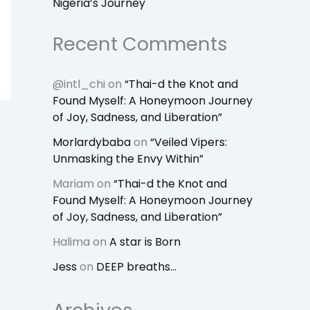
Nigeria’s Journey
Recent Comments
@intl_chi
on
“Thai-d the Knot and
Found Myself: A Honeymoon Journey
of Joy, Sadness, and Liberation”
Morlardybaba
on
“Veiled Vipers:
Unmasking the Envy Within”
Mariam
on
“Thai-d the Knot and
Found Myself: A Honeymoon Journey
of Joy, Sadness, and Liberation”
Halima
on
A star is Born
Jess
on
DEEP breaths…