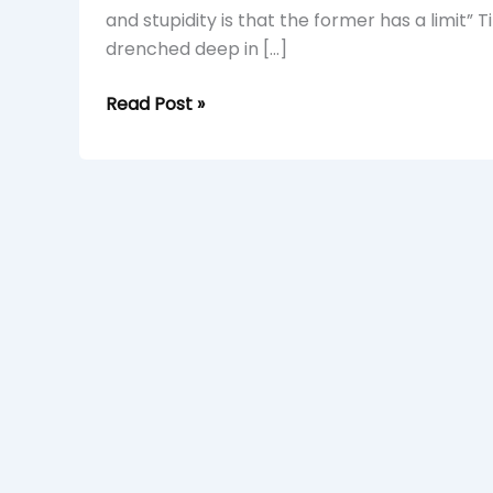
and stupidity is that the former has a limit” 
drenched deep in […]
Read Post »