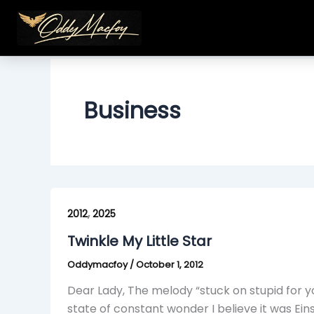
Skip
to
content
Business
Twinkle
,
My
2012
2025
Little
Twinkle My Little Star
Star
Oddymacfoy
/
October 1, 2012
Dear Lady, The melody “stuck on stupid for y
state of constant wonder I believe it was Ein