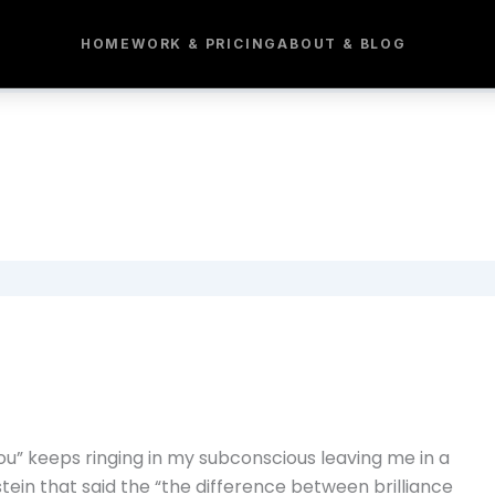
HOME
WORK & PRICING
ABOUT & BLOG
ou” keeps ringing in my subconscious leaving me in a
stein that said the “the difference between brilliance