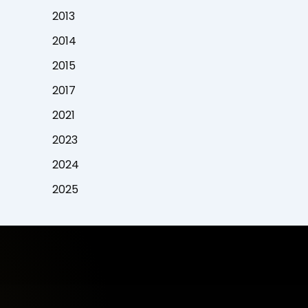
2013
2014
2015
2017
2021
2023
2024
2025