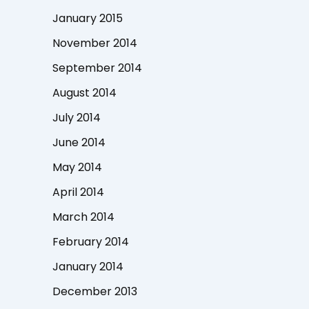
January 2015
November 2014
September 2014
August 2014
July 2014
June 2014
May 2014
April 2014
March 2014
February 2014
January 2014
December 2013