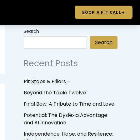
BOOK A FIT CALL
→
Search
Search
Recent Posts
Pit Stops & Pillars –
Beyond the Table Twelve
Final Bow: A Tribute to Time and Love
Potential: The Dyslexia Advantage
and AI Innovation
Independence, Hope, and Resilience: