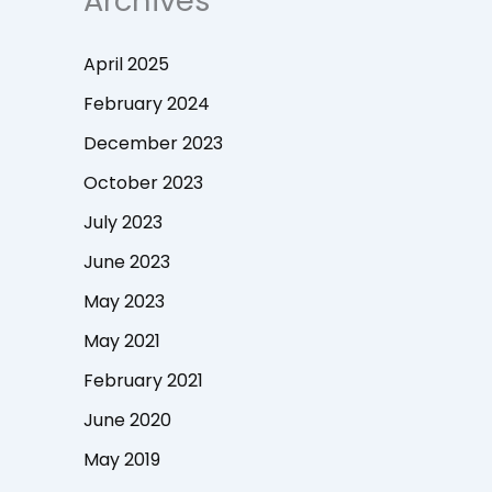
Archives
April 2025
February 2024
December 2023
October 2023
July 2023
June 2023
May 2023
May 2021
February 2021
June 2020
May 2019