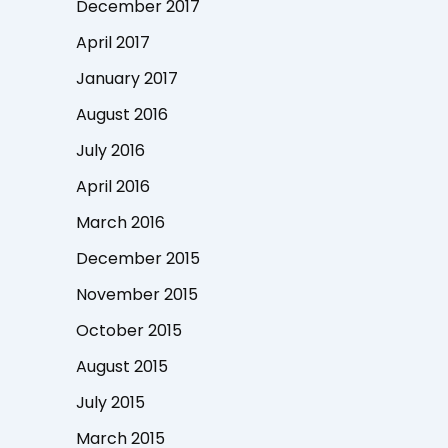
December 2017
April 2017
January 2017
August 2016
July 2016
April 2016
March 2016
December 2015
November 2015
October 2015
August 2015
July 2015
March 2015