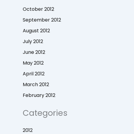
October 2012
September 2012
August 2012
July 2012
June 2012
May 2012
April 2012
March 2012
February 2012
Categories
2012