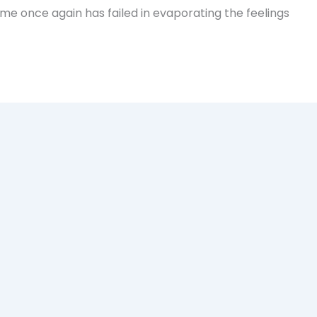
Time once again has failed in evaporating the feelings