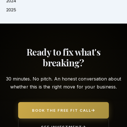
2024
2025
Ready to fix what's
breaking?
30 minutes. No pitch. An honest conversation about
whether this is the right move for your business.
BOOK THE FREE FIT CALL