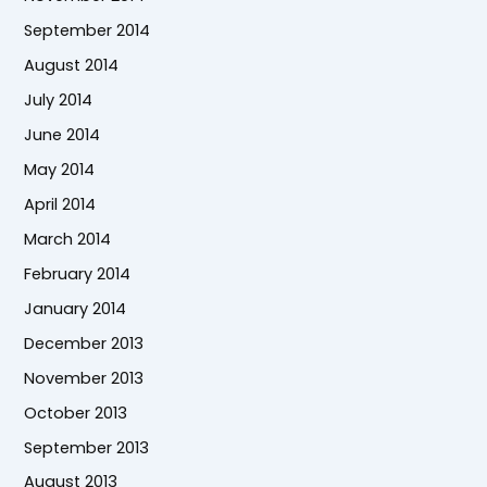
September 2014
August 2014
July 2014
June 2014
May 2014
April 2014
March 2014
February 2014
January 2014
December 2013
November 2013
October 2013
September 2013
August 2013