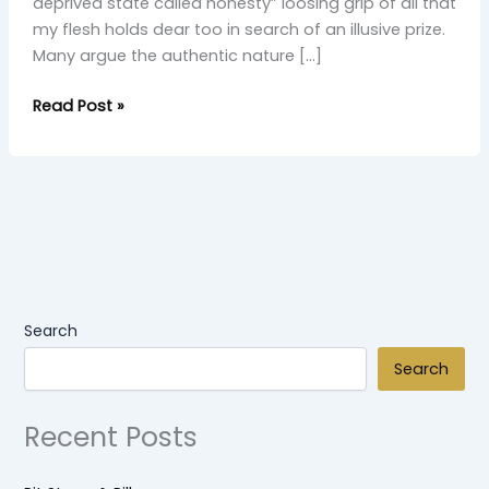
deprived state called honesty” loosing grip of all that
my flesh holds dear too in search of an illusive prize.
Many argue the authentic nature […]
Read Post »
Search
Search
Recent Posts