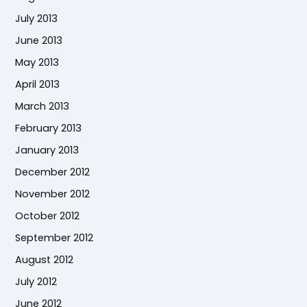
July 2013
June 2013
May 2013
April 2013
March 2013
February 2013
January 2013
December 2012
November 2012
October 2012
September 2012
August 2012
July 2012
June 2012