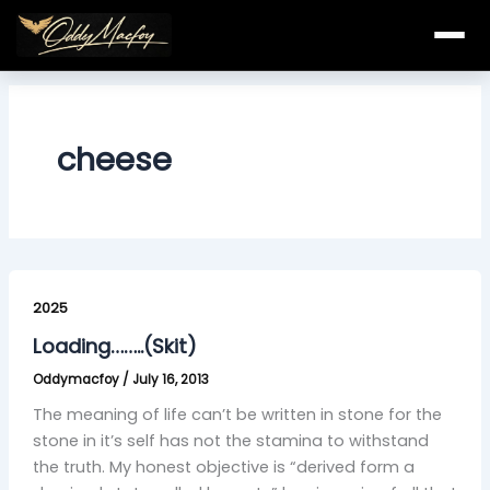
Skip
to
content
cheese
Loading……..
(Skit)
2025
Loading……..(Skit)
Oddymacfoy
/
July 16, 2013
The meaning of life can’t be written in stone for the
stone in it’s self has not the stamina to withstand
the truth. My honest objective is “derived form a