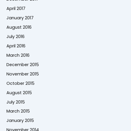
April 2017
January 2017
August 2016
July 2016
April 2016
March 2016
December 2015
November 2015
October 2015
August 2015
July 2015
March 2015
January 2015
November 2014