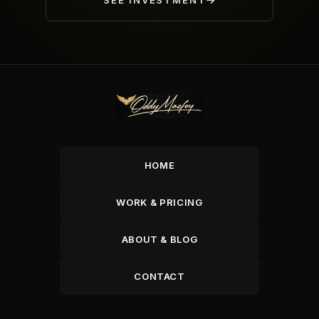
SEE INVESTMENT
HOME
WORK & PRICING
ABOUT & BLOG
CONTACT