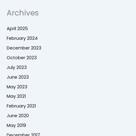
Archives
April 2025
February 2024
December 2023
October 2023
July 2023
June 2023
May 2023
May 2021
February 2021
June 2020
May 2019
December 2017