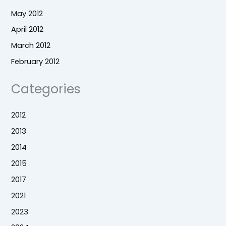
May 2012
April 2012
March 2012
February 2012
Categories
2012
2013
2014
2015
2017
2021
2023