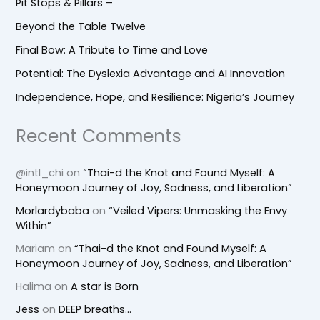
Pit Stops & Pillars –
Beyond the Table Twelve
Final Bow: A Tribute to Time and Love
Potential: The Dyslexia Advantage and AI Innovation
Independence, Hope, and Resilience: Nigeria’s Journey
Recent Comments
@intl_chi
on
“Thai-d the Knot and Found Myself: A
Honeymoon Journey of Joy, Sadness, and Liberation”
Morlardybaba
on
“Veiled Vipers: Unmasking the Envy
Within”
Mariam
on
“Thai-d the Knot and Found Myself: A
Honeymoon Journey of Joy, Sadness, and Liberation”
Halima
on
A star is Born
Jess
on
DEEP breaths…