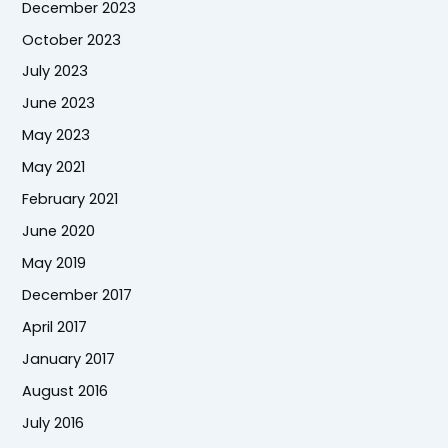
December 2023
October 2023
July 2023
June 2023
May 2023
May 2021
February 2021
June 2020
May 2019
December 2017
April 2017
January 2017
August 2016
July 2016