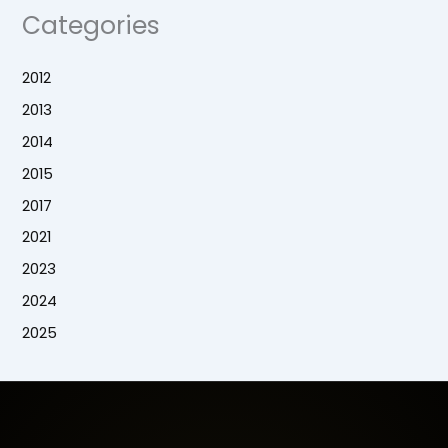
Categories
2012
2013
2014
2015
2017
2021
2023
2024
2025