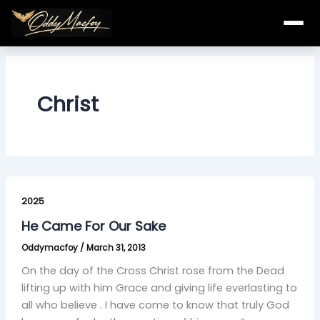
Skip
to
content
Christ
He
Came
2025
For
He Came For Our Sake
Our
Oddymacfoy
/
March 31, 2013
Sake
On the day of the Cross Christ rose from the Dead
lifting up with him Grace and giving life everlasting to
all who believe . I have come to know that truly God