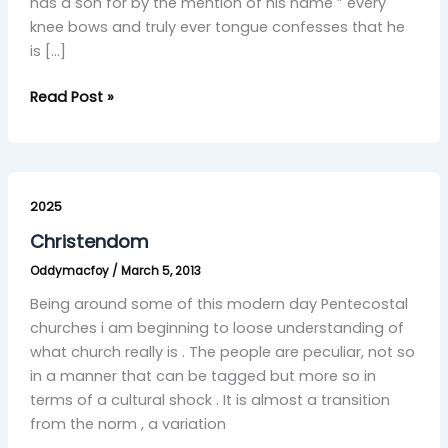
has a son for by the mention of his name ” every
knee bows and truly ever tongue confesses that he
is […]
Read Post »
Christendom
2025
Christendom
Oddymacfoy
/
March 5, 2013
Being around some of this modern day Pentecostal
churches i am beginning to loose understanding of
what church really is . The people are peculiar, not so
in a manner that can be tagged but more so in
terms of a cultural shock . It is almost a transition
from the norm , a variation