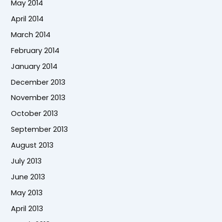
May 2014
April 2014
March 2014
February 2014
January 2014
December 2013
November 2013
October 2013
September 2013
August 2013
July 2013
June 2013
May 2013
April 2013