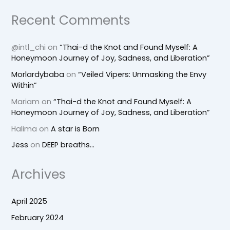
Recent Comments
@intl_chi
on
“Thai-d the Knot and Found Myself: A
Honeymoon Journey of Joy, Sadness, and Liberation”
Morlardybaba
on
“Veiled Vipers: Unmasking the Envy
Within”
Mariam
on
“Thai-d the Knot and Found Myself: A
Honeymoon Journey of Joy, Sadness, and Liberation”
Halima
on
A star is Born
Jess
on
DEEP breaths…
Archives
April 2025
February 2024