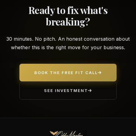
Ready to fix what's
breaking?
30 minutes. No pitch. An honest conversation about
whether this is the right move for your business.
BOOK THE FREE FIT CALL
SEE INVESTMENT