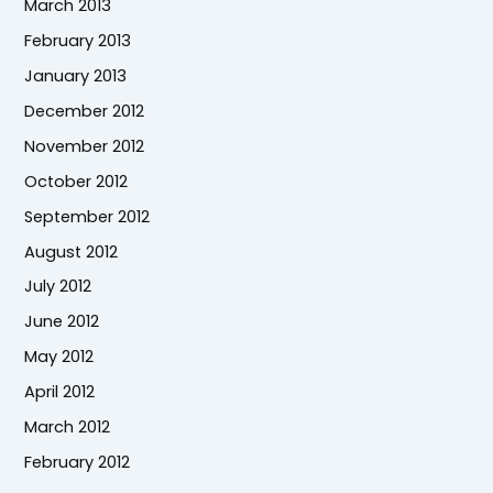
March 2013
February 2013
January 2013
December 2012
November 2012
October 2012
September 2012
August 2012
July 2012
June 2012
May 2012
April 2012
March 2012
February 2012