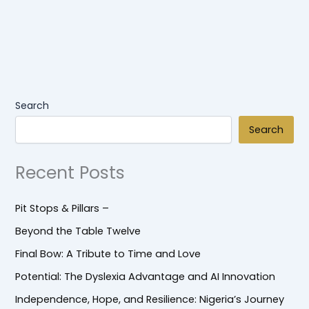
Search
Search
Recent Posts
Pit Stops & Pillars –
Beyond the Table Twelve
Final Bow: A Tribute to Time and Love
Potential: The Dyslexia Advantage and AI Innovation
Independence, Hope, and Resilience: Nigeria’s Journey