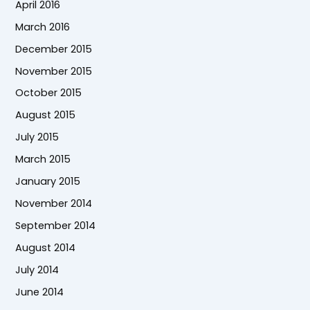
April 2016
March 2016
December 2015
November 2015
October 2015
August 2015
July 2015
March 2015
January 2015
November 2014
September 2014
August 2014
July 2014
June 2014