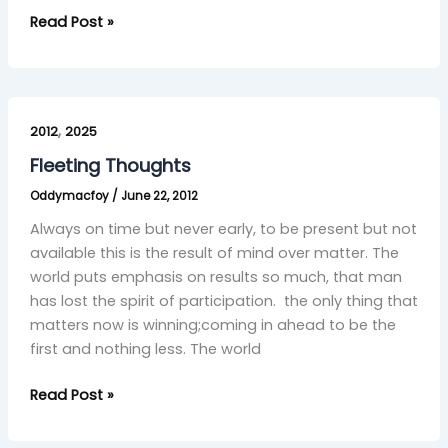
Read Post »
Fleeting
,
Thoughts
2012
2025
Fleeting Thoughts
Oddymacfoy
/
June 22, 2012
Always on time but never early, to be present but not
available this is the result of mind over matter. The
world puts emphasis on results so much, that man
has lost the spirit of participation. the only thing that
matters now is winning;coming in ahead to be the
first and nothing less. The world
Read Post »