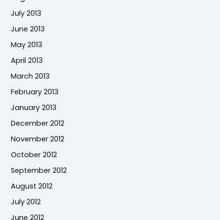
July 2013
June 2013
May 2013
April 2013
March 2013
February 2013
January 2013
December 2012
November 2012
October 2012
September 2012
August 2012
July 2012
June 2012