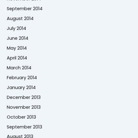
September 2014
August 2014
July 2014
June 2014
May 2014
April 2014
March 2014
February 2014
January 2014
December 2013
November 2013
October 2013
September 2013
August 2013