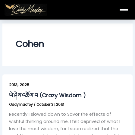
Skip
to
content
Cohen
ཡེ་
,
ཤེས་
2013
2025
འཆོལ་
ཡེ་ཤེས་འཆོལ་བ (Crazy Wisdom )
བ
Oddymacfoy
/
October 31, 2013
(Crazy
Wisdom
Recently I slowed down to Savor the effects of
)
wishful thinking around me. I felt deprived of what I
love the most wisdom, for I soon realized that the