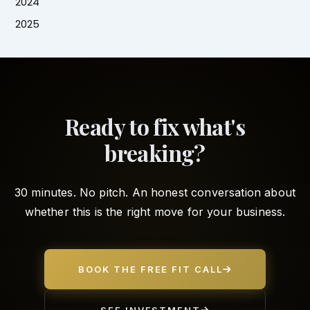
2024
2025
Ready to fix what's
breaking?
30 minutes. No pitch. An honest conversation about
whether this is the right move for your business.
BOOK THE FREE FIT CALL