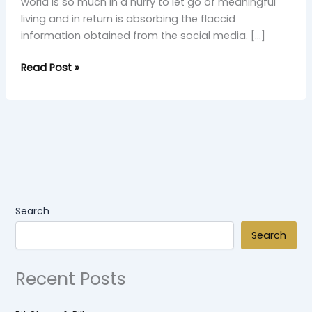
world is so much in a hurry to let go of meaningful
living and in return is absorbing the flaccid
information obtained from the social media. […]
Read Post »
Search
Search
Recent Posts