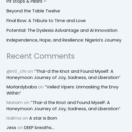
Pit Stops & Pillars –
Beyond the Table Twelve
Final Bow: A Tribute to Time and Love
Potential: The Dyslexia Advantage and AI Innovation
Independence, Hope, and Resilience: Nigeria’s Journey
Recent Comments
@intl_chi
on
“Thai-d the Knot and Found Myself: A
Honeymoon Journey of Joy, Sadness, and Liberation”
Morlardybaba
on
“Veiled Vipers: Unmasking the Envy
Within”
Mariam
on
“Thai-d the Knot and Found Myself: A
Honeymoon Journey of Joy, Sadness, and Liberation”
Halima
on
A star is Born
Jess
on
DEEP breaths…