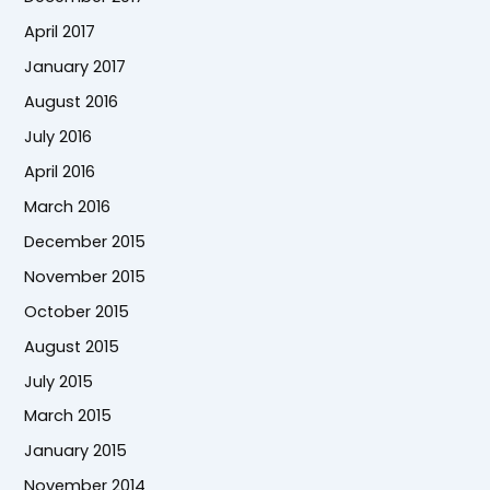
April 2017
January 2017
August 2016
July 2016
April 2016
March 2016
December 2015
November 2015
October 2015
August 2015
July 2015
March 2015
January 2015
November 2014