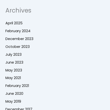
Archives
April 2025
February 2024
December 2023
October 2023
July 2023
June 2023
May 2023
May 2021
February 2021
June 2020
May 2019
December 2017