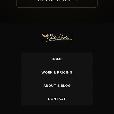
SEE INVESTMENT
HOME
WORK & PRICING
ABOUT & BLOG
CONTACT