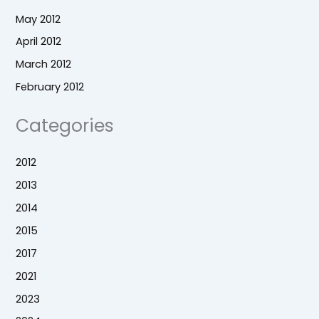
May 2012
April 2012
March 2012
February 2012
Categories
2012
2013
2014
2015
2017
2021
2023