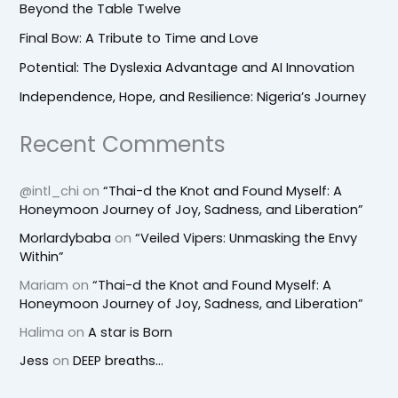
Beyond the Table Twelve
Final Bow: A Tribute to Time and Love
Potential: The Dyslexia Advantage and AI Innovation
Independence, Hope, and Resilience: Nigeria’s Journey
Recent Comments
@intl_chi
on
“Thai-d the Knot and Found Myself: A
Honeymoon Journey of Joy, Sadness, and Liberation”
Morlardybaba
on
“Veiled Vipers: Unmasking the Envy
Within”
Mariam
on
“Thai-d the Knot and Found Myself: A
Honeymoon Journey of Joy, Sadness, and Liberation”
Halima
on
A star is Born
Jess
on
DEEP breaths…