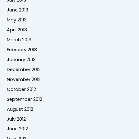
July 2013
June 2013
May 2013
April 2013
March 2013
February 2013
January 2013
December 2012
November 2012
October 2012
September 2012
August 2012
July 2012
June 2012
May 2012