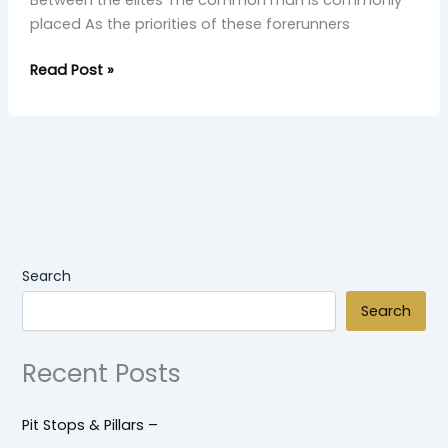
Between the elites The common man is commonly
placed As the priorities of these forerunners
Read Post »
Search
Search
Recent Posts
Pit Stops & Pillars –