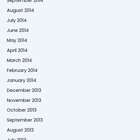
September 2014
August 2014
July 2014
June 2014
May 2014
April 2014
March 2014
February 2014
January 2014
December 2013
November 2013
October 2013
September 2013
August 2013