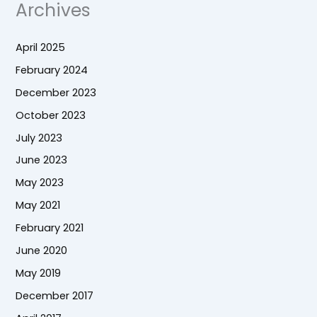
Archives
April 2025
February 2024
December 2023
October 2023
July 2023
June 2023
May 2023
May 2021
February 2021
June 2020
May 2019
December 2017