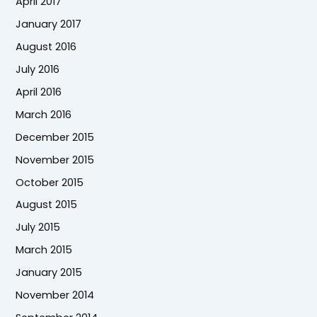
April 2017
January 2017
August 2016
July 2016
April 2016
March 2016
December 2015
November 2015
October 2015
August 2015
July 2015
March 2015
January 2015
November 2014