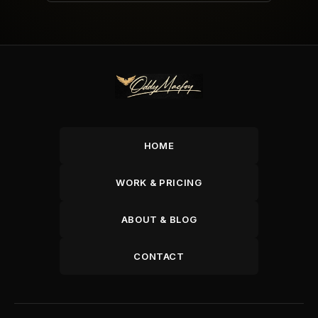
HOME
WORK & PRICING
ABOUT & BLOG
CONTACT