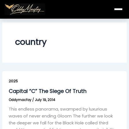
Skip
to
content
country
Capital
“C”
2025
The
Capital “C” The Siege Of Truth
Siege
Oddymacfoy
/
July 19, 2014
Of
Truth
This endless panorama, swamped by luxurious
waves of never ending Gloom The further we look
the deeper we fall for the Black Hole called third