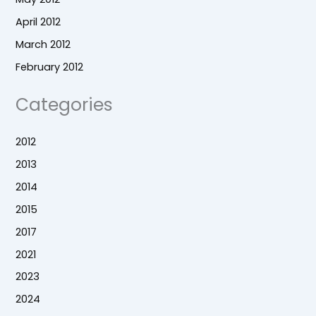
April 2012
March 2012
February 2012
Categories
2012
2013
2014
2015
2017
2021
2023
2024