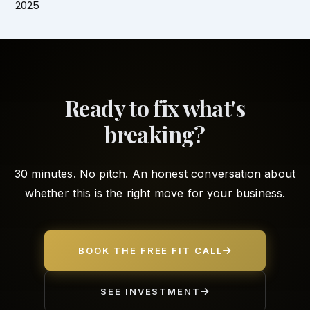
2025
Ready to fix what's
breaking?
30 minutes. No pitch. An honest conversation about
whether this is the right move for your business.
BOOK THE FREE FIT CALL
SEE INVESTMENT