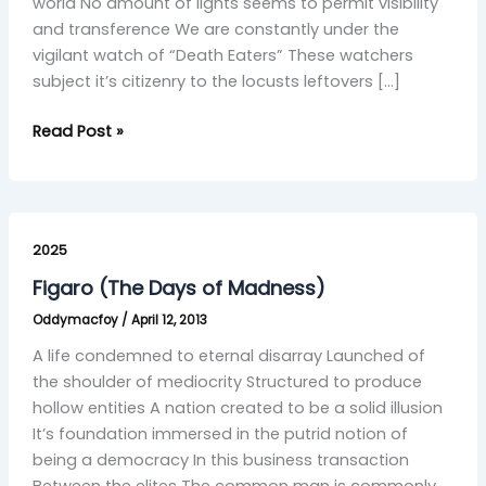
world No amount of lights seems to permit visibility
and transference We are constantly under the
vigilant watch of “Death Eaters” These watchers
subject it’s citizenry to the locusts leftovers […]
Read Post »
Figaro
(The
2025
Days
Figaro (The Days of Madness)
of
Oddymacfoy
/
April 12, 2013
Madness)
A life condemned to eternal disarray Launched of
the shoulder of mediocrity Structured to produce
hollow entities A nation created to be a solid illusion
It’s foundation immersed in the putrid notion of
being a democracy In this business transaction