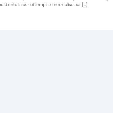
old onto in our attempt to normalise our […]