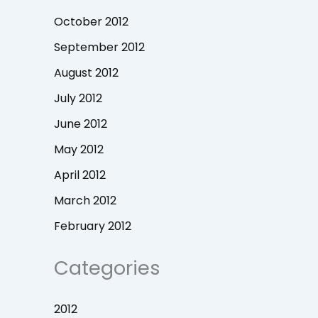
October 2012
September 2012
August 2012
July 2012
June 2012
May 2012
April 2012
March 2012
February 2012
Categories
2012