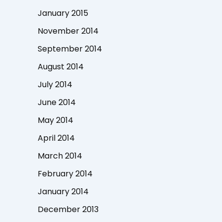
January 2015
November 2014
September 2014
August 2014
July 2014
June 2014
May 2014
April 2014
March 2014
February 2014
January 2014
December 2013