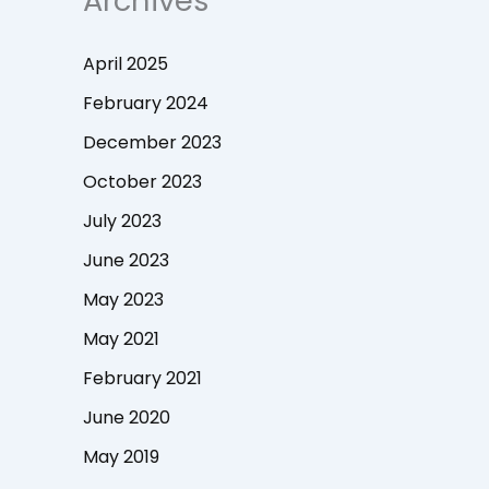
Archives
April 2025
February 2024
December 2023
October 2023
July 2023
June 2023
May 2023
May 2021
February 2021
June 2020
May 2019