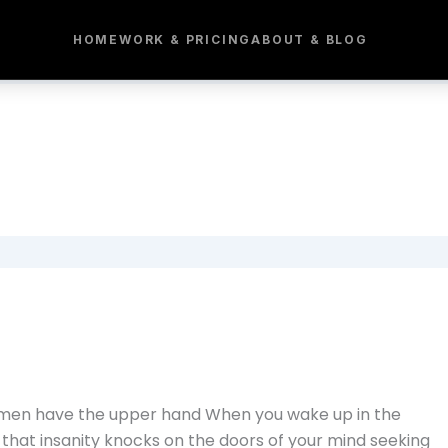
HOME
WORK & PRICING
ABOUT & BLOG
e men have the upper hand When you wake up in the
nd that insanity knocks on the doors of your mind seeking