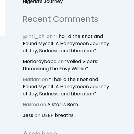
Nigeria’s Journey
Recent Comments
@intl_chi
on
“Thai-d the Knot and
Found Myself: A Honeymoon Journey
of Joy, Sadness, and Liberation”
Morlardybaba
on
“Veiled Vipers:
Unmasking the Envy Within”
Mariam
on
“Thai-d the Knot and
Found Myself: A Honeymoon Journey
of Joy, Sadness, and Liberation”
Halima
on
A star is Born
Jess
on
DEEP breaths…