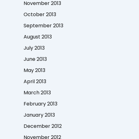
November 2013
October 2013
September 2013
August 2013
July 2013
June 2013
May 2013
April 2013
March 2013
February 2013
January 2013
December 2012
November 2012