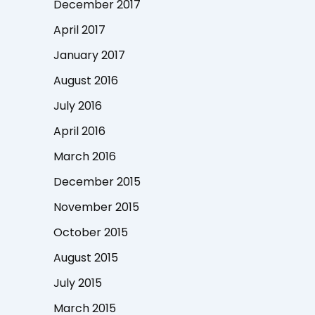
December 2017
April 2017
January 2017
August 2016
July 2016
April 2016
March 2016
December 2015
November 2015
October 2015
August 2015
July 2015
March 2015