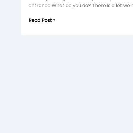
entrance What do you do? There is a lot we h
Read Post »