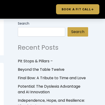
BOOK A FIT CALL
→
Search
Search
Recent Posts
Pit Stops & Pillars –
Beyond the Table Twelve
Final Bow: A Tribute to Time and Love
Potential: The Dyslexia Advantage
and AI Innovation
Independence, Hope, and Resilience: