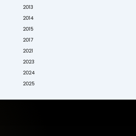
2013
2014
2015
2017
2021
2023
2024
2025