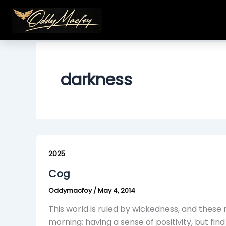
Skip
to
content
darkness
Cog
2025
Cog
Oddymacfoy
/
May 4, 2014
This world is ruled by wickedness, and thes
morning; having a sense of positivity, but fi