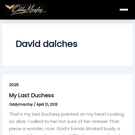
Skip
to
content
David daiches
My
Last
2025
Duchess
My Last Duchess
Oddymacfoy
/
April 21, 2013
That’s my last Duchess painted on my heart Looking
so alive. I called to her not sure of her answer That
piece a wonder, now: God‘s hands Worked busily a