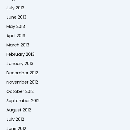
July 2013
June 2013
May 2013
April 2013
March 2013
February 2013
January 2013
December 2012
November 2012
October 2012
September 2012
August 2012
July 2012
June 2012