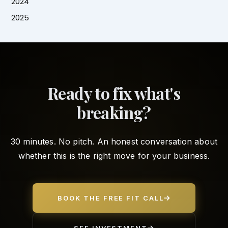
2024
2025
Ready to fix what's
breaking?
30 minutes. No pitch. An honest conversation about
whether this is the right move for your business.
BOOK THE FREE FIT CALL