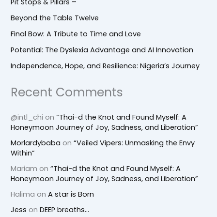
Pit Stops & Pillars –
Beyond the Table Twelve
Final Bow: A Tribute to Time and Love
Potential: The Dyslexia Advantage and AI Innovation
Independence, Hope, and Resilience: Nigeria’s Journey
Recent Comments
@intl_chi
on
“Thai-d the Knot and Found Myself: A
Honeymoon Journey of Joy, Sadness, and Liberation”
Morlardybaba
on
“Veiled Vipers: Unmasking the Envy
Within”
Mariam
on
“Thai-d the Knot and Found Myself: A
Honeymoon Journey of Joy, Sadness, and Liberation”
Halima
on
A star is Born
Jess
on
DEEP breaths…