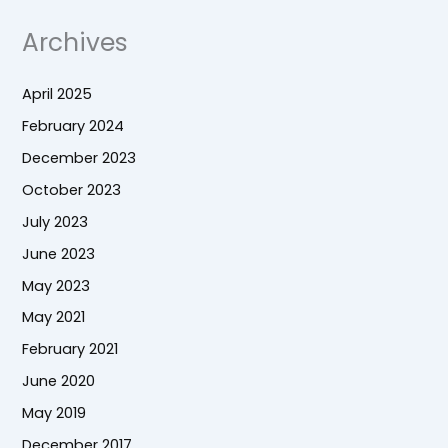
Archives
April 2025
February 2024
December 2023
October 2023
July 2023
June 2023
May 2023
May 2021
February 2021
June 2020
May 2019
December 2017