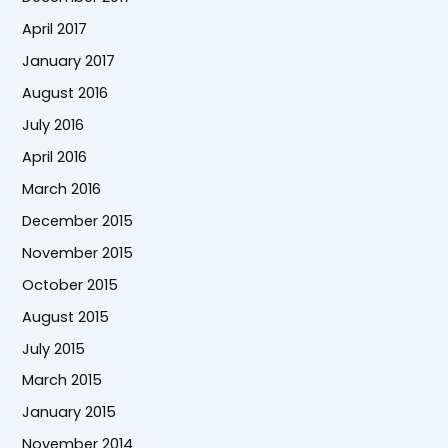
April 2017
January 2017
August 2016
July 2016
April 2016
March 2016
December 2015
November 2015
October 2015
August 2015
July 2015
March 2015
January 2015
November 2014