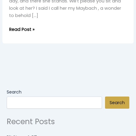
day, and there she stands. Will’t please you sit and
look at her? I said I call her my Maybach , a wonder
to behold […]
Read Post »
Search
Search
Recent Posts