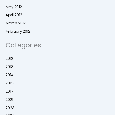
May 2012
April 2012
March 2012
February 2012
Categories
2012
2013
2014
2015
2017
2021
2023