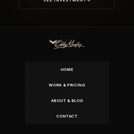
SEE INVESTMENT
HOME
WORK & PRICING
ABOUT & BLOG
CONTACT