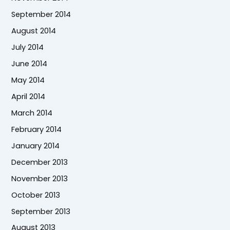
September 2014
August 2014
July 2014
June 2014
May 2014
April 2014
March 2014
February 2014
January 2014
December 2013
November 2013
October 2013
September 2013
August 2013