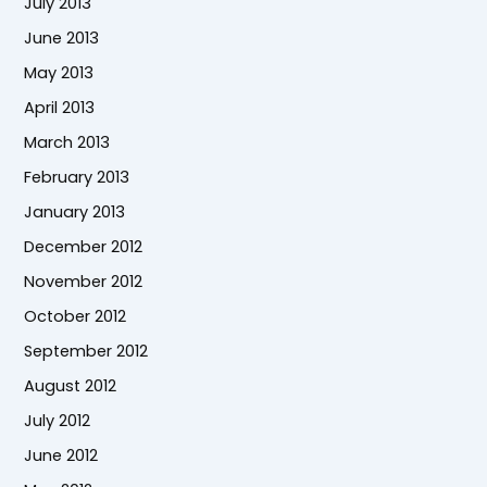
July 2013
June 2013
May 2013
April 2013
March 2013
February 2013
January 2013
December 2012
November 2012
October 2012
September 2012
August 2012
July 2012
June 2012