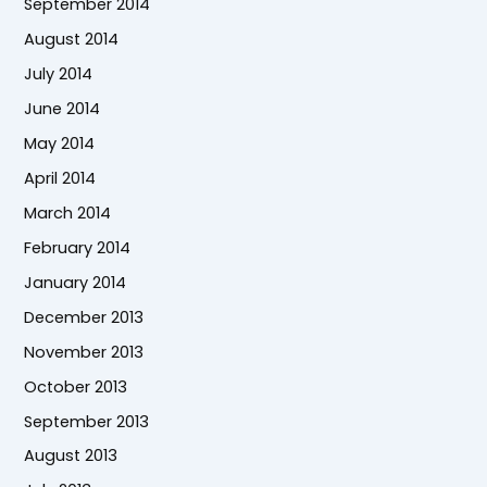
September 2014
August 2014
July 2014
June 2014
May 2014
April 2014
March 2014
February 2014
January 2014
December 2013
November 2013
October 2013
September 2013
August 2013