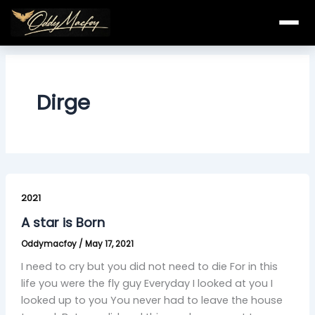
Skip
to
content
Dirge
A
star
2021
is
A star is Born
Born
Oddymacfoy
/
May 17, 2021
I need to cry but you did not need to die For in this
life you were the fly guy Everyday I looked at you I
looked up to you You never had to leave the house