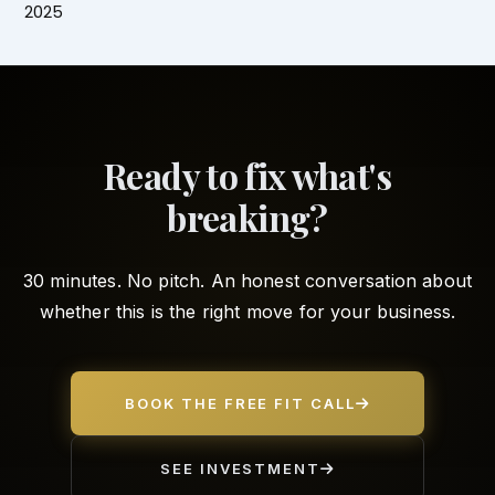
2025
Ready to fix what's
breaking?
30 minutes. No pitch. An honest conversation about
whether this is the right move for your business.
BOOK THE FREE FIT CALL
SEE INVESTMENT