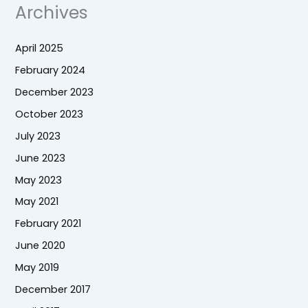
Archives
April 2025
February 2024
December 2023
October 2023
July 2023
June 2023
May 2023
May 2021
February 2021
June 2020
May 2019
December 2017