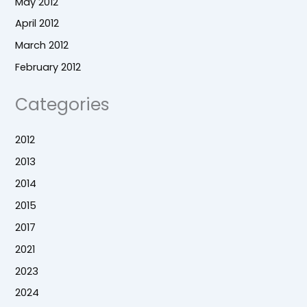
May 2012
April 2012
March 2012
February 2012
Categories
2012
2013
2014
2015
2017
2021
2023
2024