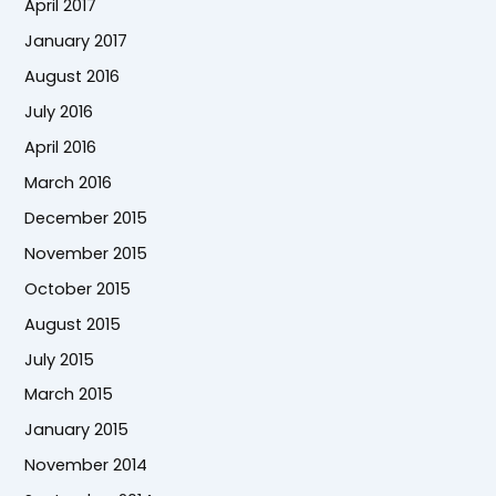
April 2017
January 2017
August 2016
July 2016
April 2016
March 2016
December 2015
November 2015
October 2015
August 2015
July 2015
March 2015
January 2015
November 2014