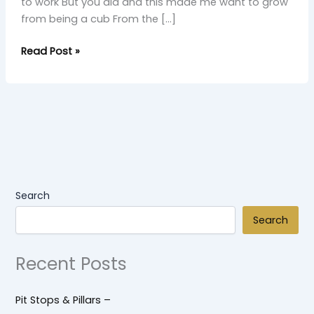
to work But you did and this made me want to grow
from being a cub From the […]
Read Post »
Search
Search
Recent Posts
Pit Stops & Pillars –