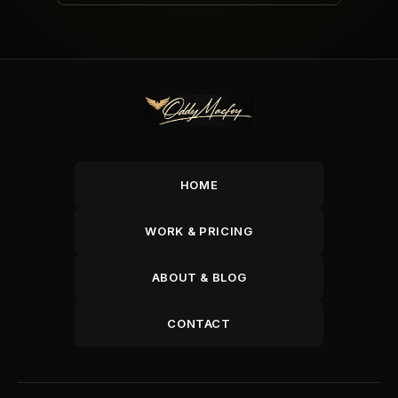
HOME
WORK & PRICING
ABOUT & BLOG
CONTACT