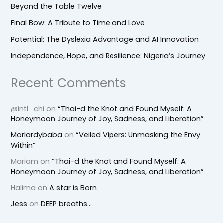
Beyond the Table Twelve
Final Bow: A Tribute to Time and Love
Potential: The Dyslexia Advantage and AI Innovation
Independence, Hope, and Resilience: Nigeria’s Journey
Recent Comments
@intl_chi
on
“Thai-d the Knot and Found Myself: A
Honeymoon Journey of Joy, Sadness, and Liberation”
Morlardybaba
on
“Veiled Vipers: Unmasking the Envy
Within”
Mariam
on
“Thai-d the Knot and Found Myself: A
Honeymoon Journey of Joy, Sadness, and Liberation”
Halima
on
A star is Born
Jess
on
DEEP breaths…