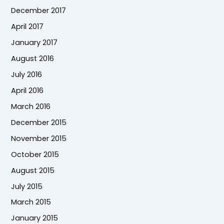
December 2017
April 2017
January 2017
August 2016
July 2016
April 2016
March 2016
December 2015
November 2015
October 2015
August 2015
July 2015
March 2015
January 2015