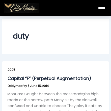
Skip
to
content
duty
Capital
“F”
2025
(Perpetual
Capital “F” (Perpetual Augmentation)
Augmentation)
Oddymacfoy
/
June 15, 2014
Most are Caught between the crossroads;the high
roads or the narrow path Many sit by the sidewalk
confused and unable to choose They play it safe by