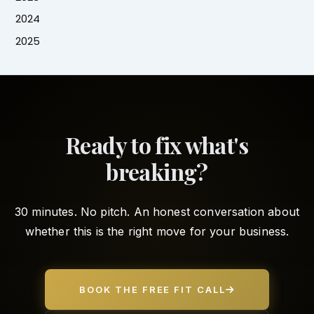
2024
2025
Ready to fix what's
breaking?
30 minutes. No pitch. An honest conversation about
whether this is the right move for your business.
BOOK THE FREE FIT CALL