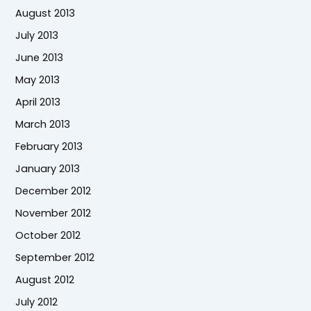
August 2013
July 2013
June 2013
May 2013
April 2013
March 2013
February 2013
January 2013
December 2012
November 2012
October 2012
September 2012
August 2012
July 2012