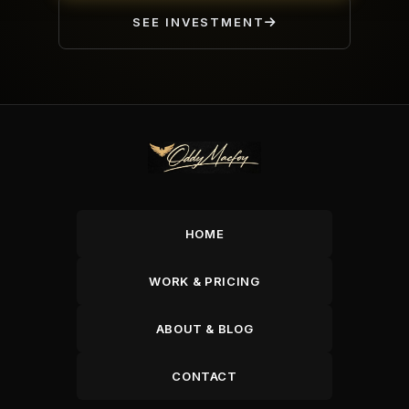
SEE INVESTMENT
HOME
WORK & PRICING
ABOUT & BLOG
CONTACT