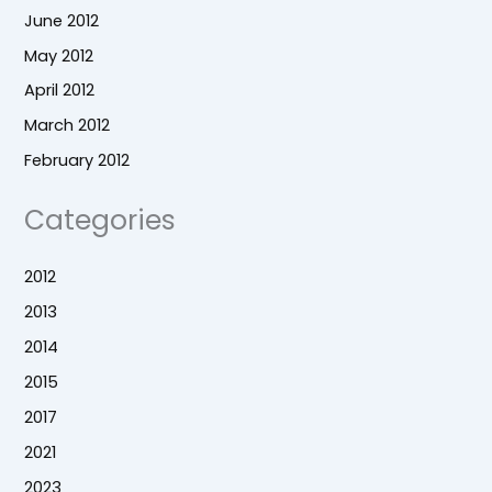
June 2012
May 2012
April 2012
March 2012
February 2012
Categories
2012
2013
2014
2015
2017
2021
2023