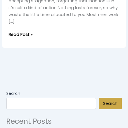
accepting stagnation, forgetting that inaction is in
it’s self a kind of action Nothing lasts forever, so why
waste the little time allocated to you Most men work
[…]
Read Post »
Search
Search
Recent Posts