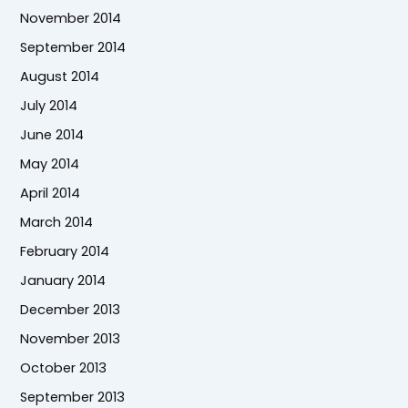
November 2014
September 2014
August 2014
July 2014
June 2014
May 2014
April 2014
March 2014
February 2014
January 2014
December 2013
November 2013
October 2013
September 2013