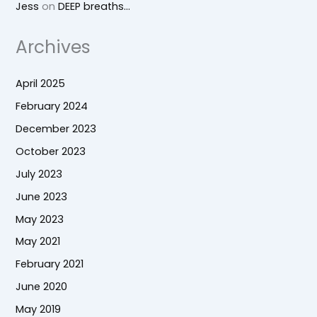
Jess
on
DEEP breaths…
Archives
April 2025
February 2024
December 2023
October 2023
July 2023
June 2023
May 2023
May 2021
February 2021
June 2020
May 2019