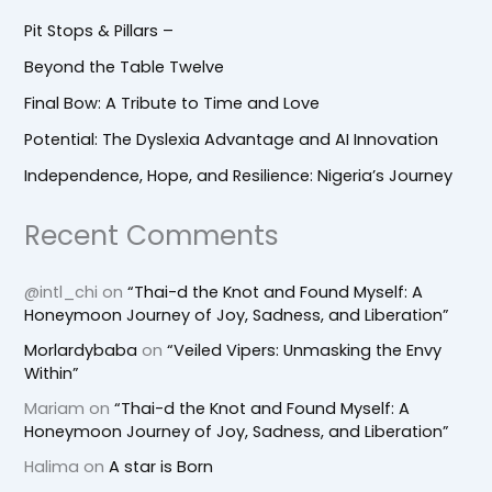
Pit Stops & Pillars –
Beyond the Table Twelve
Final Bow: A Tribute to Time and Love
Potential: The Dyslexia Advantage and AI Innovation
Independence, Hope, and Resilience: Nigeria’s Journey
Recent Comments
@intl_chi
on
“Thai-d the Knot and Found Myself: A
Honeymoon Journey of Joy, Sadness, and Liberation”
Morlardybaba
on
“Veiled Vipers: Unmasking the Envy
Within”
Mariam
on
“Thai-d the Knot and Found Myself: A
Honeymoon Journey of Joy, Sadness, and Liberation”
Halima
on
A star is Born