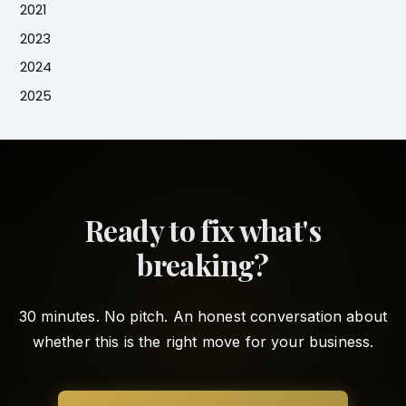
2021
2023
2024
2025
Ready to fix what's
breaking?
30 minutes. No pitch. An honest conversation about
whether this is the right move for your business.