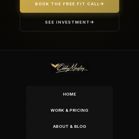
BOOK THE FREE FIT CALL
SEE INVESTMENT
HOME
WORK & PRICING
ABOUT & BLOG