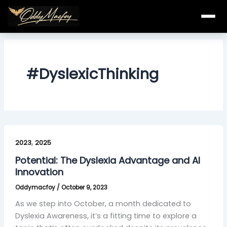
Skip
to
content
#DyslexicThinking
Potential:
,
The
2023
2025
Dyslexia
Potential: The Dyslexia Advantage and AI
Advantage
Innovation
and
Oddymacfoy
/
October 9, 2023
AI
Innovation
As we step into October, a month dedicated to
Dyslexia Awareness, it’s a fitting time to explore a