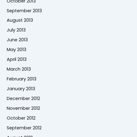
October 2013
September 2013
August 2013
July 2013
June 2013
May 2013
April 2013
March 2013
February 2013
January 2013
December 2012
November 2012
October 2012
September 2012