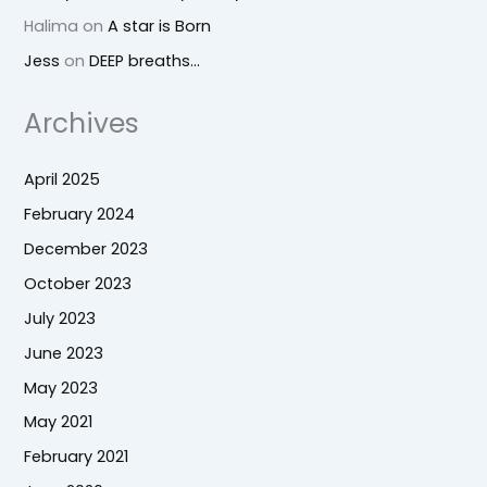
Halima
on
A star is Born
Jess
on
DEEP breaths…
Archives
April 2025
February 2024
December 2023
October 2023
July 2023
June 2023
May 2023
May 2021
February 2021