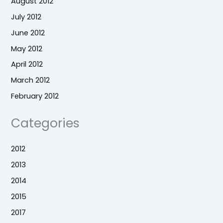
August 2012
July 2012
June 2012
May 2012
April 2012
March 2012
February 2012
Categories
2012
2013
2014
2015
2017