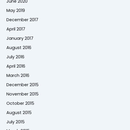
June 2020
May 2019
December 2017
April 2017
January 2017
August 2016
July 2016
April 2016
March 2016
December 2015
November 2015
October 2015
August 2015
July 2015