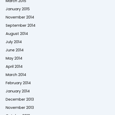
March 2015
January 2015
November 2014
September 2014
August 2014
July 2014
June 2014
May 2014
April 2014
March 2014
February 2014
January 2014
December 2013
November 2013