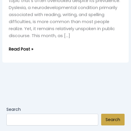
topic that’s often overlooked despite its prevalence.
Dyslexia, a neurodevelopmental condition primarily
associated with reading, writing, and spelling
difficulties, is more common than most people
realize. Yet, it remains relatively unspoken in public
discourse. This month, as […]
Read Post »
Search
Search