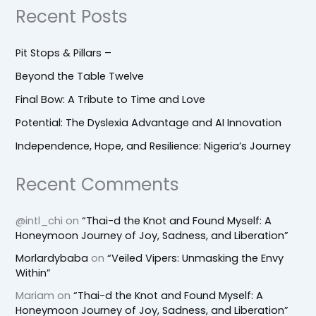
Recent Posts
Pit Stops & Pillars –
Beyond the Table Twelve
Final Bow: A Tribute to Time and Love
Potential: The Dyslexia Advantage and AI Innovation
Independence, Hope, and Resilience: Nigeria’s Journey
Recent Comments
@intl_chi
on
“Thai-d the Knot and Found Myself: A
Honeymoon Journey of Joy, Sadness, and Liberation”
Morlardybaba
on
“Veiled Vipers: Unmasking the Envy
Within”
Mariam
on
“Thai-d the Knot and Found Myself: A
Honeymoon Journey of Joy, Sadness, and Liberation”