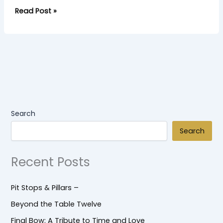
Read Post »
Search
Search
Recent Posts
Pit Stops & Pillars –
Beyond the Table Twelve
Final Bow: A Tribute to Time and Love