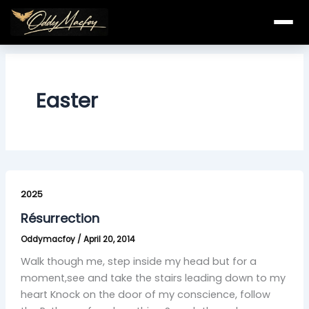
Skip
to
content
Easter
Résurrection
2025
Résurrection
Oddymacfoy
/
April 20, 2014
Walk though me, step inside my head but for a
moment,see and take the stairs leading down to my
heart Knock on the door of my conscience, follow