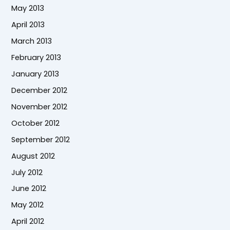
May 2013
April 2013
March 2013
February 2013
January 2013
December 2012
November 2012
October 2012
September 2012
August 2012
July 2012
June 2012
May 2012
April 2012