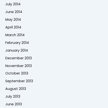
July 2014
June 2014
May 2014
April 2014
March 2014
February 2014
January 2014
December 2013
November 2013
October 2013
September 2013
August 2013
July 2013
June 2013