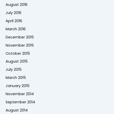
August 2016
July 2016
April 2016
March 2016
December 2015
November 2015
October 2015
August 2015
July 2015
March 2015
January 2015
November 2014
September 2014
August 2014