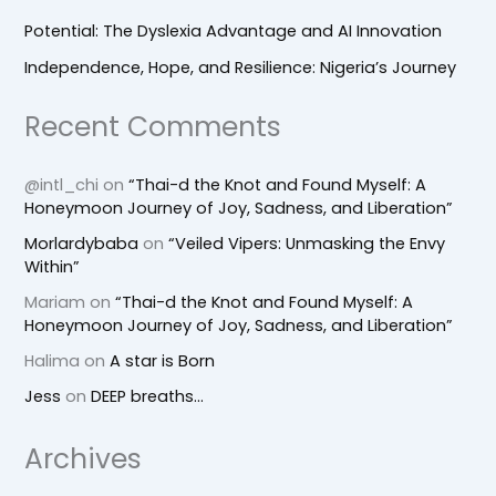
Potential: The Dyslexia Advantage and AI Innovation
Independence, Hope, and Resilience: Nigeria’s Journey
Recent Comments
@intl_chi
on
“Thai-d the Knot and Found Myself: A
Honeymoon Journey of Joy, Sadness, and Liberation”
Morlardybaba
on
“Veiled Vipers: Unmasking the Envy
Within”
Mariam
on
“Thai-d the Knot and Found Myself: A
Honeymoon Journey of Joy, Sadness, and Liberation”
Halima
on
A star is Born
Jess
on
DEEP breaths…
Archives