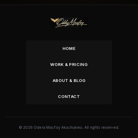
HOME
WORK & PRICING
ABOUT & BLOG
CONTACT
© 2026 Odera Macfoy Akachukwu. All rights reserved.