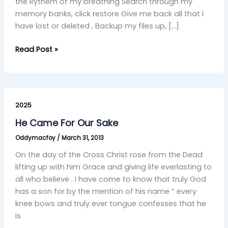
the Rythem of my breathing Search through my
memory banks, click restore Give me back all that I
have lost or deleted , Backup my files up, […]
Read Post »
He
Came
2025
For
He Came For Our Sake
Our
Oddymacfoy
/
March 31, 2013
Sake
On the day of the Cross Christ rose from the Dead
lifting up with him Grace and giving life everlasting to
all who believe . I have come to know that truly God
has a son for by the mention of his name ” every
knee bows and truly ever tongue confesses that he
is