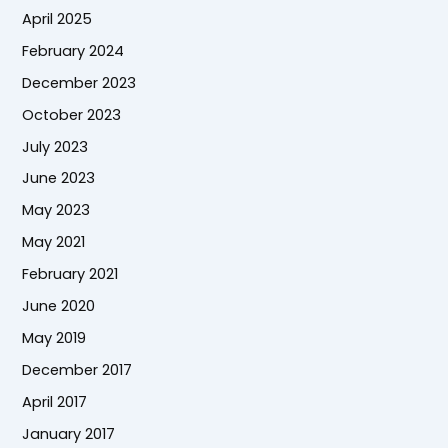
April 2025
February 2024
December 2023
October 2023
July 2023
June 2023
May 2023
May 2021
February 2021
June 2020
May 2019
December 2017
April 2017
January 2017