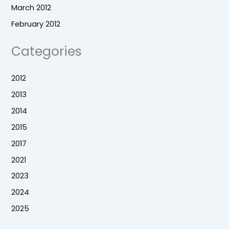
March 2012
February 2012
Categories
2012
2013
2014
2015
2017
2021
2023
2024
2025