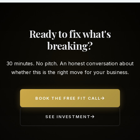
Ready to fix what's
breaking?
30 minutes. No pitch. An honest conversation about
whether this is the right move for your business.
BOOK THE FREE FIT CALL
SEE INVESTMENT