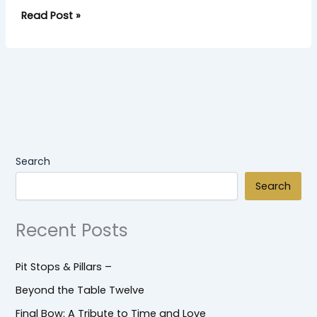
Read Post »
Search
Search
Recent Posts
Pit Stops & Pillars –
Beyond the Table Twelve
Final Bow: A Tribute to Time and Love