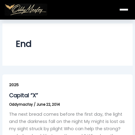
Skip
to
content
End
Capital
“X”
2025
Capital “X”
Oddymacfoy
/
June 22, 2014
The next bread comes before the first day, the light
and the darkness fall on the night My might is lost as
my sight struck by plight Who can help the strong?