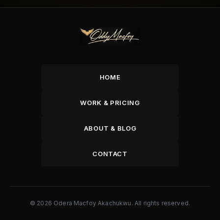
HOME
WORK & PRICING
ABOUT & BLOG
CONTACT
© 2026 Odera Macfoy Akachukwu. All rights reserved.