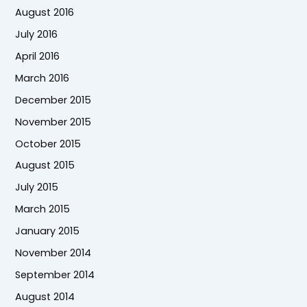
August 2016
July 2016
April 2016
March 2016
December 2015
November 2015
October 2015
August 2015
July 2015
March 2015
January 2015
November 2014
September 2014
August 2014