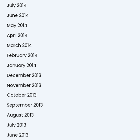
July 2014
June 2014
May 2014
April 2014
March 2014
February 2014
January 2014
December 2013
November 2013
October 2013
September 2013
August 2013
July 2013
June 2013