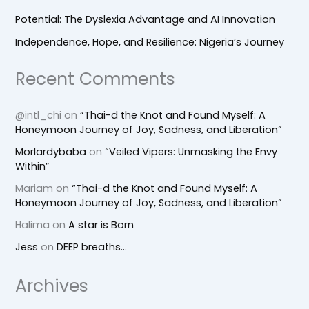
Potential: The Dyslexia Advantage and AI Innovation
Independence, Hope, and Resilience: Nigeria’s Journey
Recent Comments
@intl_chi
on
“Thai-d the Knot and Found Myself: A
Honeymoon Journey of Joy, Sadness, and Liberation”
Morlardybaba
on
“Veiled Vipers: Unmasking the Envy
Within”
Mariam
on
“Thai-d the Knot and Found Myself: A
Honeymoon Journey of Joy, Sadness, and Liberation”
Halima
on
A star is Born
Jess
on
DEEP breaths…
Archives