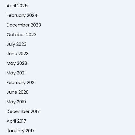
April 2025
February 2024
December 2023
October 2023
July 2023
June 2023
May 2023
May 2021
February 2021
June 2020
May 2019
December 2017
April 2017
January 2017