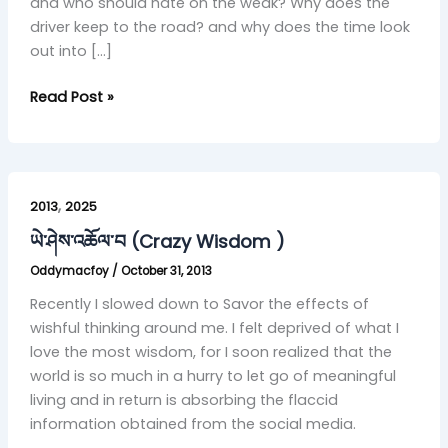
and who should hate on the weak? Why does the
driver keep to the road? and why does the time look
out into […]
Read Post »
ཡེ་
,
ཤེས་
2013
2025
འཆོལ་
ཡེ་ཤེས་འཆོལ་བ (Crazy Wisdom )
བ
Oddymacfoy
/
October 31, 2013
(Crazy
Wisdom
Recently I slowed down to Savor the effects of
)
wishful thinking around me. I felt deprived of what I
love the most wisdom, for I soon realized that the
world is so much in a hurry to let go of meaningful
living and in return is absorbing the flaccid
information obtained from the social media.