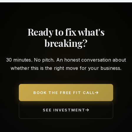
Ready to fix what's
breaking?
30 minutes. No pitch. An honest conversation about
whether this is the right move for your business.
BOOK THE FREE FIT CALL
SEE INVESTMENT