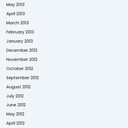
May 2013
April 2013
March 2013
February 2013
January 2013
December 2012
November 2012
October 2012
September 2012
August 2012
July 2012
June 2012
May 2012
April 2012