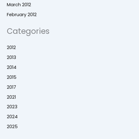
March 2012
February 2012
Categories
2012
2013
2014
2015
2017
2021
2023
2024
2025