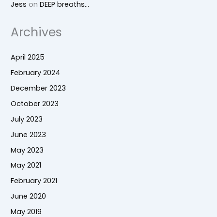
Jess
on
DEEP breaths…
Archives
April 2025
February 2024
December 2023
October 2023
July 2023
June 2023
May 2023
May 2021
February 2021
June 2020
May 2019