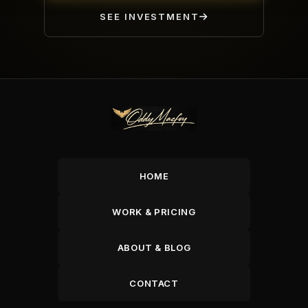
SEE INVESTMENT
HOME
WORK & PRICING
ABOUT & BLOG
CONTACT