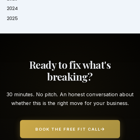
2024
2025
Ready to fix what's
breaking?
30 minutes. No pitch. An honest conversation about
whether this is the right move for your business.
BOOK THE FREE FIT CALL