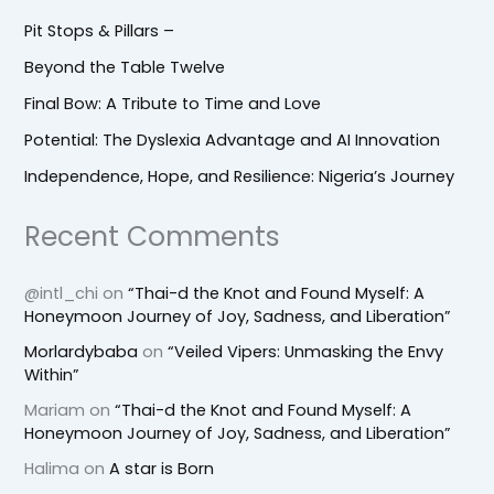
Pit Stops & Pillars –
Beyond the Table Twelve
Final Bow: A Tribute to Time and Love
Potential: The Dyslexia Advantage and AI Innovation
Independence, Hope, and Resilience: Nigeria’s Journey
Recent Comments
@intl_chi
on
“Thai-d the Knot and Found Myself: A
Honeymoon Journey of Joy, Sadness, and Liberation”
Morlardybaba
on
“Veiled Vipers: Unmasking the Envy
Within”
Mariam
on
“Thai-d the Knot and Found Myself: A
Honeymoon Journey of Joy, Sadness, and Liberation”
Halima
on
A star is Born