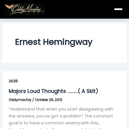
Skip
to
content
Ernest Hemingway
Majors
Loud
2025
Thoughts
Majors Loud Thoughts ………( A Skit)
………
Oddymacfoy
/
October 26, 2013
(
A
“Understand that when you start disagreeing with
Skit)
the answers, you’ve got a problem” The common
goal is to have a common enemy:with this,