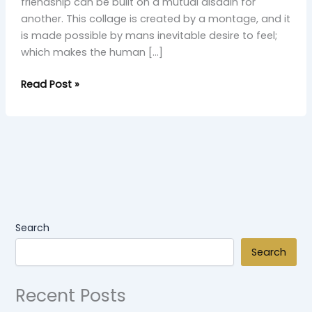
friendship can be built on a mutual disdain for
another. This collage is created by a montage, and it
is made possible by mans inevitable desire to feel;
which makes the human […]
Read Post »
Search
Search
Recent Posts