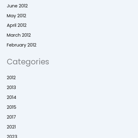
June 2012
May 2012
April 2012
March 2012
February 2012
Categories
2012
2013
2014
2015
2017
2021
2023