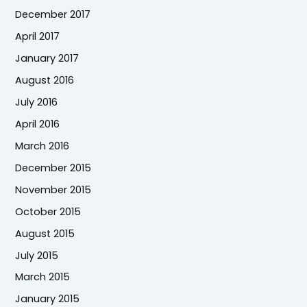
December 2017
April 2017
January 2017
August 2016
July 2016
April 2016
March 2016
December 2015
November 2015
October 2015
August 2015
July 2015
March 2015
January 2015