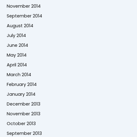
November 2014
September 2014
August 2014
July 2014
June 2014
May 2014
April 2014
March 2014
February 2014
January 2014
December 2013
November 2013
October 2013
September 2013