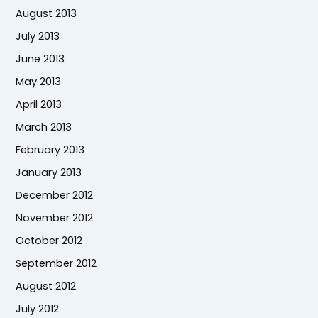
August 2013
July 2013
June 2013
May 2013
April 2013
March 2013
February 2013
January 2013
December 2012
November 2012
October 2012
September 2012
August 2012
July 2012