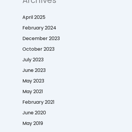
Archives
April 2025
February 2024
December 2023
October 2023
July 2023
June 2023
May 2023
May 2021
February 2021
June 2020
May 2019