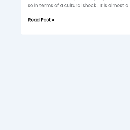
so in terms of a cultural shock . It is almost a
Read Post »