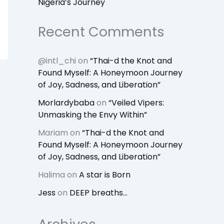
Nigeria’s Journey
Recent Comments
@intl_chi
on
“Thai-d the Knot and
Found Myself: A Honeymoon Journey
of Joy, Sadness, and Liberation”
Morlardybaba
on
“Veiled Vipers:
Unmasking the Envy Within”
Mariam
on
“Thai-d the Knot and
Found Myself: A Honeymoon Journey
of Joy, Sadness, and Liberation”
Halima
on
A star is Born
Jess
on
DEEP breaths…