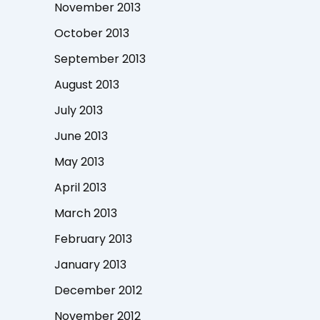
November 2013
October 2013
September 2013
August 2013
July 2013
June 2013
May 2013
April 2013
March 2013
February 2013
January 2013
December 2012
November 2012