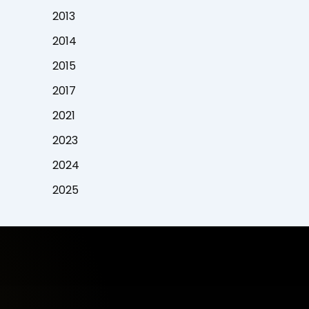
2013
2014
2015
2017
2021
2023
2024
2025