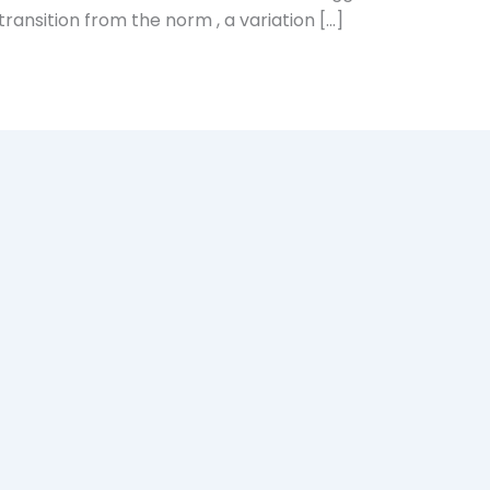
 transition from the norm , a variation […]