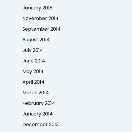
January 2015
November 2014
September 2014
August 2014
July 2014
June 2014
May 2014
April 2014
March 2014
February 2014
January 2014
December 2013