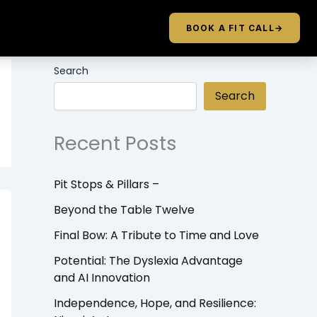
BOOK A FIT CALL
→
Search
Search
Recent Posts
Pit Stops & Pillars –
Beyond the Table Twelve
Final Bow: A Tribute to Time and Love
Potential: The Dyslexia Advantage
and AI Innovation
Independence, Hope, and Resilience: