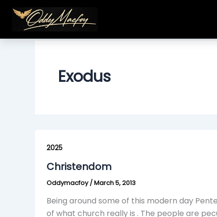
Skip
to
content
Exodus
Christendom
2025
Christendom
Oddymacfoy
/
March 5, 2013
Being around some of this modern day Pente
of what church really is . The people are pe