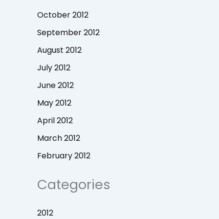
October 2012
September 2012
August 2012
July 2012
June 2012
May 2012
April 2012
March 2012
February 2012
Categories
2012