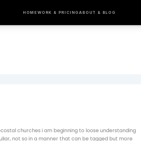
HOME
WORK & PRICING
ABOUT & BLOG
costal churches i am beginning to loose understanding
culiar, not so in a manner that can be tagged but more