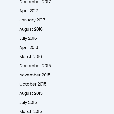
December 2017
April 2017
January 2017
August 2016
July 2016
April 2016
March 2016
December 2015
November 2015
October 2015
August 2015
July 2015
March 2015