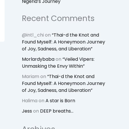
Nigeria’s Journey
Recent Comments
@intl_chi
on
“Thai-d the Knot and
Found Myself: A Honeymoon Journey
of Joy, Sadness, and Liberation”
Morlardybaba
on
“Veiled Vipers:
Unmasking the Envy Within”
Mariam
on
“Thai-d the Knot and
Found Myself: A Honeymoon Journey
of Joy, Sadness, and Liberation”
Halima
on
A star is Born
Jess
on
DEEP breaths…