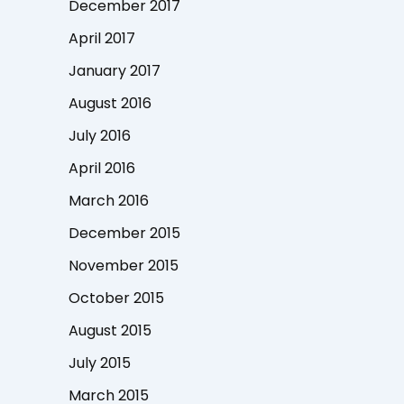
December 2017
April 2017
January 2017
August 2016
July 2016
April 2016
March 2016
December 2015
November 2015
October 2015
August 2015
July 2015
March 2015