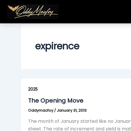
Skip
to
content
expirence
The
Opening
2025
Move
The Opening Move
Oddymacfoy
/
January 31, 2013
The month of January started like no January
sheet .The rate of increment and yield is ma