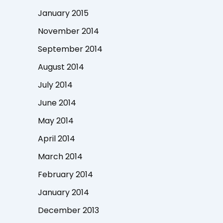
January 2015
November 2014
September 2014
August 2014
July 2014
June 2014
May 2014
April 2014
March 2014
February 2014
January 2014
December 2013