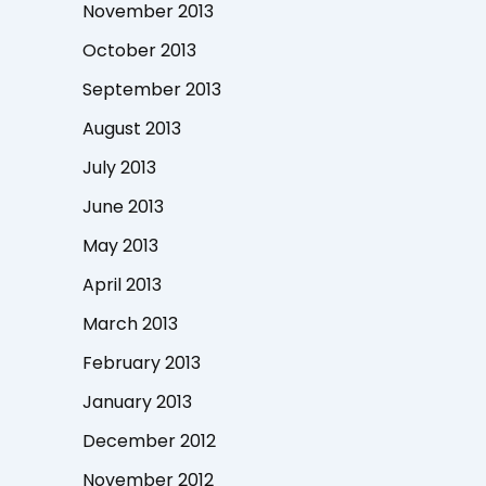
November 2013
October 2013
September 2013
August 2013
July 2013
June 2013
May 2013
April 2013
March 2013
February 2013
January 2013
December 2012
November 2012