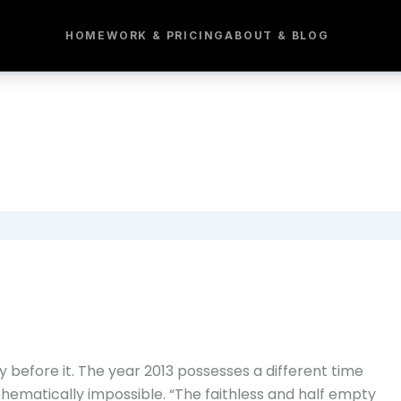
HOME
WORK & PRICING
ABOUT & BLOG
 before it. The year 2013 possesses a different time
thematically impossible. “The faithless and half empty