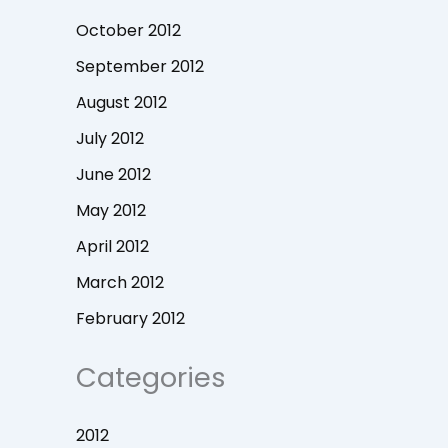
October 2012
September 2012
August 2012
July 2012
June 2012
May 2012
April 2012
March 2012
February 2012
Categories
2012