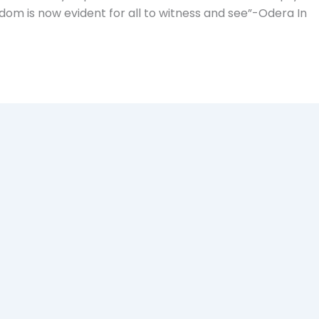
om is now evident for all to witness and see”-Odera In