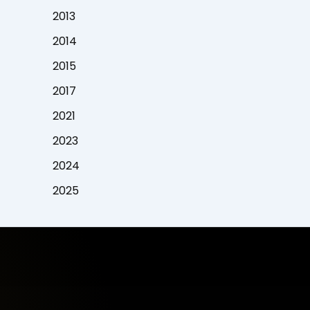
2013
2014
2015
2017
2021
2023
2024
2025