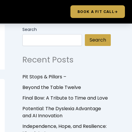
BOOK A FIT CALL
→
Search
Search
Recent Posts
Pit Stops & Pillars –
Beyond the Table Twelve
Final Bow: A Tribute to Time and Love
Potential: The Dyslexia Advantage
and AI Innovation
Independence, Hope, and Resilience: