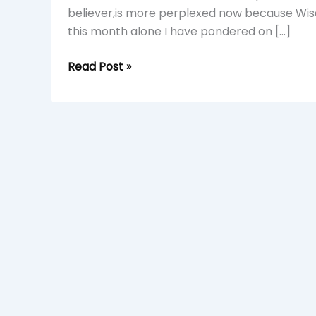
believer,is more perplexed now because Wisd
this month alone I have pondered on […]
Read Post »