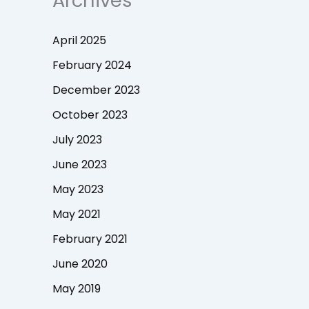
Archives
April 2025
February 2024
December 2023
October 2023
July 2023
June 2023
May 2023
May 2021
February 2021
June 2020
May 2019