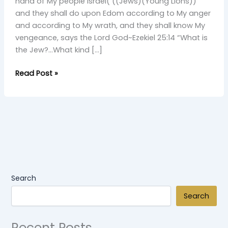
Young
hand of My people Israel( ((Jews)(Young Lions))
Simba
and they shall do upon Edom according to My anger
and according to My wrath, and they shall know My
vengeance, says the Lord God~Ezekiel 25:14 “What is
the Jew?…What kind […]
Read Post »
Search
Search
Recent Posts