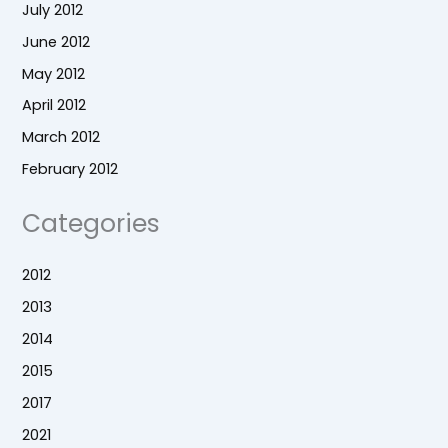
July 2012
June 2012
May 2012
April 2012
March 2012
February 2012
Categories
2012
2013
2014
2015
2017
2021