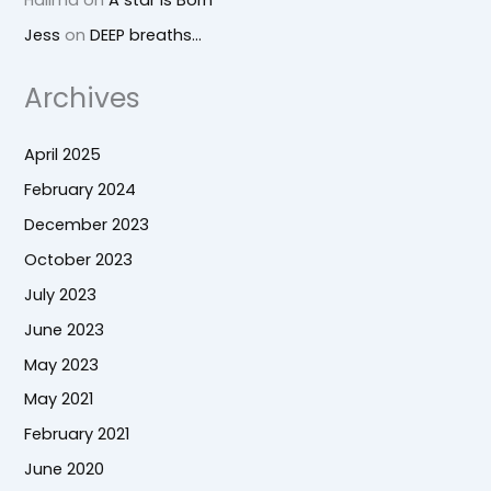
Jess
on
DEEP breaths…
Archives
April 2025
February 2024
December 2023
October 2023
July 2023
June 2023
May 2023
May 2021
February 2021
June 2020