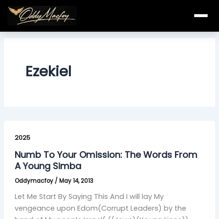
Skip
to
content
Ezekiel
Numb
To
2025
Your
Numb To Your Omission: The Words From
Omission:
A Young Simba
The
Oddymacfoy
/
May 14, 2013
Words
From
Let Me Start By Saying This And I will lay My
A
vengeance upon Edom(Corrupt Leaders) by the