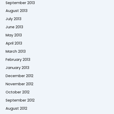
September 2013
August 2013
July 2013
June 2013
May 2013
April 2013
March 2013
February 2013
January 2013
December 2012
November 2012
October 2012
September 2012
August 2012