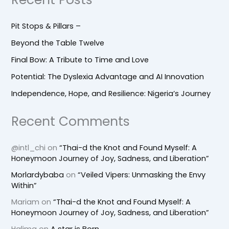
Pit Stops & Pillars –
Beyond the Table Twelve
Final Bow: A Tribute to Time and Love
Potential: The Dyslexia Advantage and AI Innovation
Independence, Hope, and Resilience: Nigeria’s Journey
Recent Comments
@intl_chi
on
“Thai-d the Knot and Found Myself: A
Honeymoon Journey of Joy, Sadness, and Liberation”
Morlardybaba
on
“Veiled Vipers: Unmasking the Envy
Within”
Mariam
on
“Thai-d the Knot and Found Myself: A
Honeymoon Journey of Joy, Sadness, and Liberation”
Halima
on
A star is Born