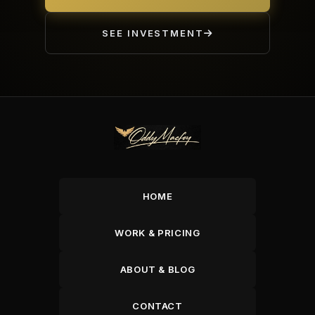
SEE INVESTMENT
HOME
WORK & PRICING
ABOUT & BLOG
CONTACT