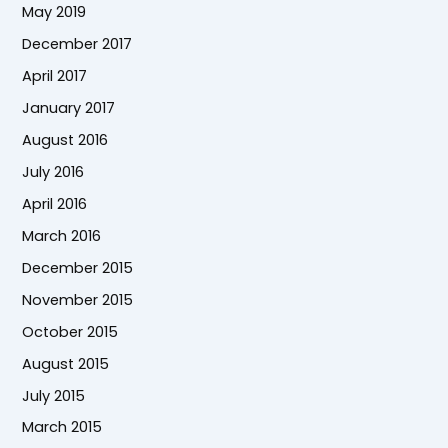
May 2019
December 2017
April 2017
January 2017
August 2016
July 2016
April 2016
March 2016
December 2015
November 2015
October 2015
August 2015
July 2015
March 2015