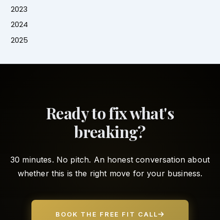
2023
2024
2025
Ready to fix what's
breaking?
30 minutes. No pitch. An honest conversation about
whether this is the right move for your business.
BOOK THE FREE FIT CALL