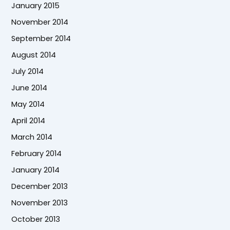
January 2015
November 2014
September 2014
August 2014
July 2014
June 2014
May 2014
April 2014
March 2014
February 2014
January 2014
December 2013
November 2013
October 2013