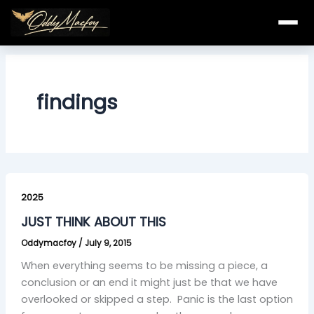
Skip
to
content
findings
JUST
THINK
2025
ABOUT
JUST THINK ABOUT THIS
THIS
Oddymacfoy
/
July 9, 2015
When everything seems to be missing a piece, a
conclusion or an end it might just be that we have
overlooked or skipped a step. Panic is the last option