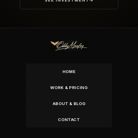
SEE INVESTMENT
HOME
WORK & PRICING
ABOUT & BLOG
CONTACT