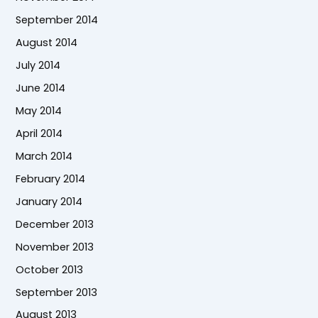
September 2014
August 2014
July 2014
June 2014
May 2014
April 2014
March 2014
February 2014
January 2014
December 2013
November 2013
October 2013
September 2013
August 2013