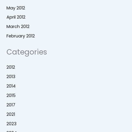
May 2012
April 2012
March 2012
February 2012
Categories
2012
2013
2014
2015
2017
2021
2023