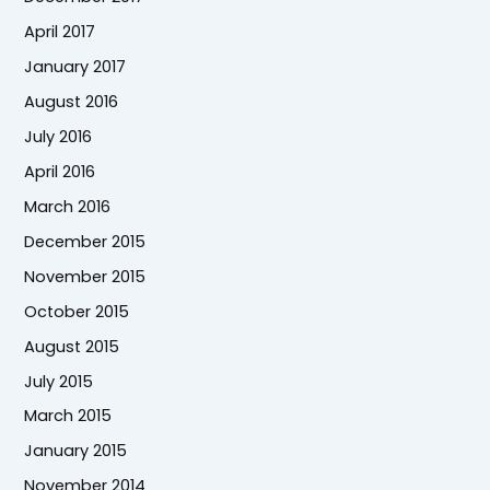
April 2017
January 2017
August 2016
July 2016
April 2016
March 2016
December 2015
November 2015
October 2015
August 2015
July 2015
March 2015
January 2015
November 2014