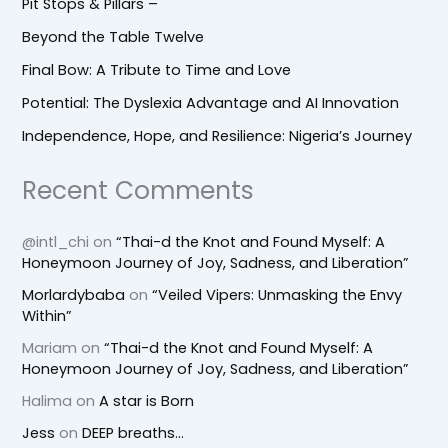
Pit Stops & Pillars –
Beyond the Table Twelve
Final Bow: A Tribute to Time and Love
Potential: The Dyslexia Advantage and AI Innovation
Independence, Hope, and Resilience: Nigeria’s Journey
Recent Comments
@intl_chi
on
“Thai-d the Knot and Found Myself: A
Honeymoon Journey of Joy, Sadness, and Liberation”
Morlardybaba
on
“Veiled Vipers: Unmasking the Envy
Within”
Mariam
on
“Thai-d the Knot and Found Myself: A
Honeymoon Journey of Joy, Sadness, and Liberation”
Halima
on
A star is Born
Jess
on
DEEP breaths…