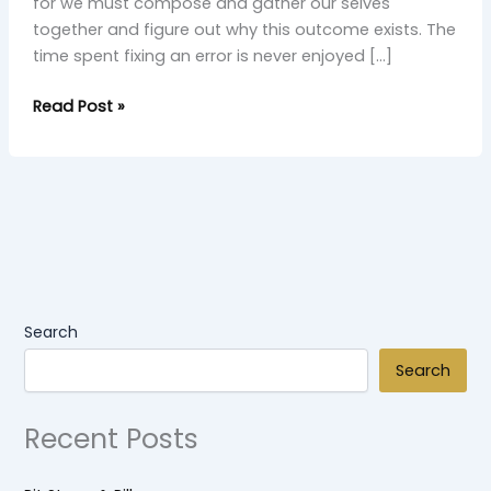
for we must compose and gather our selves
together and figure out why this outcome exists. The
time spent fixing an error is never enjoyed […]
Read Post »
Search
Search
Recent Posts