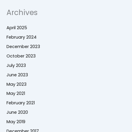
Archives
April 2025
February 2024
December 2023
October 2023
July 2023
June 2023
May 2023
May 2021
February 2021
June 2020
May 2019
December 2017