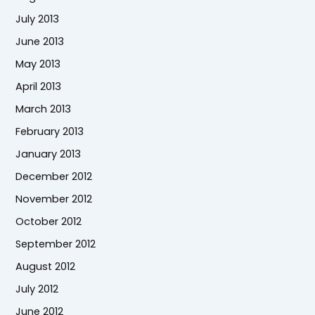
July 2013
June 2013
May 2013
April 2013
March 2013
February 2013
January 2013
December 2012
November 2012
October 2012
September 2012
August 2012
July 2012
June 2012