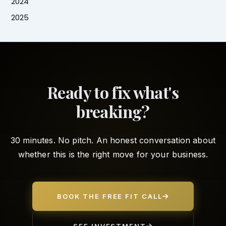
2024
2025
Ready to fix what's
breaking?
30 minutes. No pitch. An honest conversation about
whether this is the right move for your business.
BOOK THE FREE FIT CALL