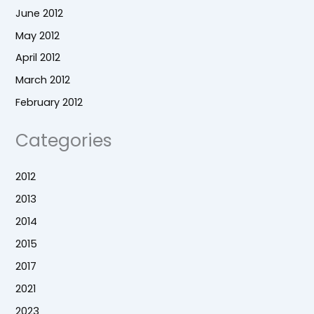
June 2012
May 2012
April 2012
March 2012
February 2012
Categories
2012
2013
2014
2015
2017
2021
2023