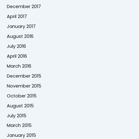
December 2017
April 2017
January 2017
August 2016
July 2016
April 2016
March 2016
December 2015
November 2015
October 2015
August 2015
July 2015
March 2015
January 2015