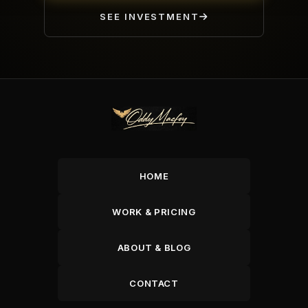
SEE INVESTMENT
HOME
WORK & PRICING
ABOUT & BLOG
CONTACT