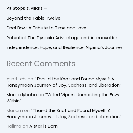
Pit Stops & Pillars –
Beyond the Table Twelve
Final Bow: A Tribute to Time and Love
Potential: The Dyslexia Advantage and AI Innovation
Independence, Hope, and Resilience: Nigeria’s Journey
Recent Comments
@intl_chi
on
“Thai-d the Knot and Found Myself: A
Honeymoon Journey of Joy, Sadness, and Liberation”
Morlardybaba
on
“Veiled Vipers: Unmasking the Envy
Within”
Mariam
on
“Thai-d the Knot and Found Myself: A
Honeymoon Journey of Joy, Sadness, and Liberation”
Halima
on
A star is Born