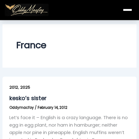
Skip
to
content
France
kesko’s
,
sister
2012
2025
kesko’s sister
Oddymacfoy
/
February 14, 2012
Let’s face it – English is a crazy language. There is no
egg in egg plant, nor ham in hamburger; neither
apple nor pine in pineapple. English muffins weren’t