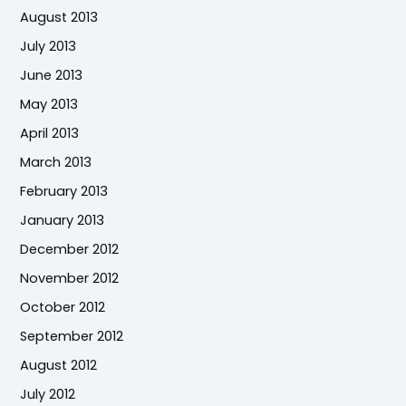
August 2013
July 2013
June 2013
May 2013
April 2013
March 2013
February 2013
January 2013
December 2012
November 2012
October 2012
September 2012
August 2012
July 2012