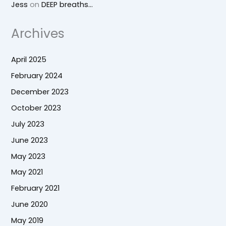
Jess
on
DEEP breaths…
Archives
April 2025
February 2024
December 2023
October 2023
July 2023
June 2023
May 2023
May 2021
February 2021
June 2020
May 2019