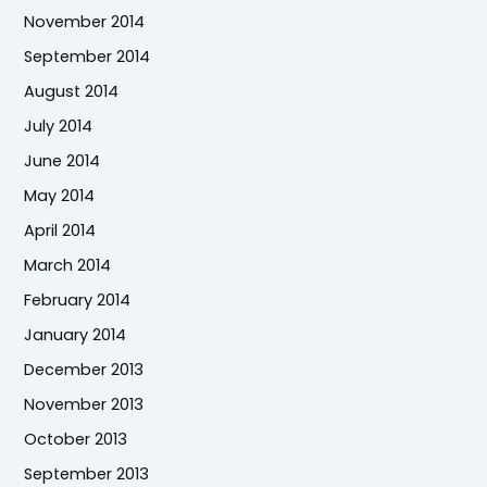
November 2014
September 2014
August 2014
July 2014
June 2014
May 2014
April 2014
March 2014
February 2014
January 2014
December 2013
November 2013
October 2013
September 2013