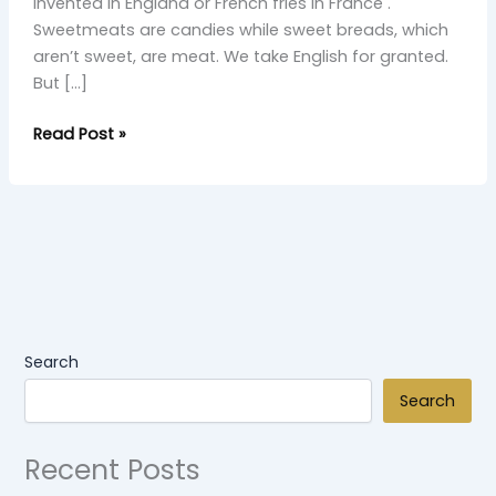
invented in England or French fries in France .
Sweetmeats are candies while sweet breads, which
aren’t sweet, are meat. We take English for granted.
But […]
Read Post »
Search
Search
Recent Posts