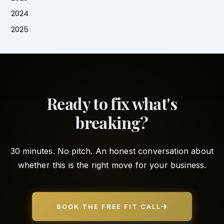
2024
2025
Ready to fix what's
breaking?
30 minutes. No pitch. An honest conversation about
whether this is the right move for your business.
BOOK THE FREE FIT CALL