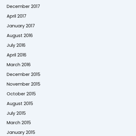
December 2017
April 2017
January 2017
August 2016
July 2016
April 2016
March 2016
December 2015
November 2015
October 2015
August 2015
July 2015
March 2015
January 2015