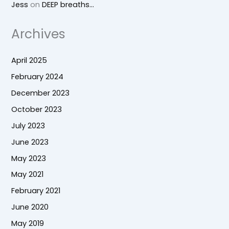
Jess
on
DEEP breaths…
Archives
April 2025
February 2024
December 2023
October 2023
July 2023
June 2023
May 2023
May 2021
February 2021
June 2020
May 2019