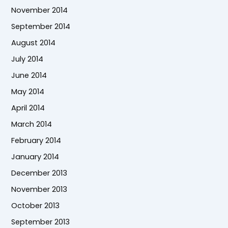
November 2014
September 2014
August 2014
July 2014
June 2014
May 2014
April 2014
March 2014
February 2014
January 2014
December 2013
November 2013
October 2013
September 2013