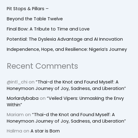
Pit Stops & Pillars –
Beyond the Table Twelve
Final Bow: A Tribute to Time and Love
Potential: The Dyslexia Advantage and AI Innovation
Independence, Hope, and Resilience: Nigeria’s Journey
Recent Comments
@intl_chi
on
“Thai-d the Knot and Found Myself: A
Honeymoon Journey of Joy, Sadness, and Liberation”
Morlardybaba
on
“Veiled Vipers: Unmasking the Envy
Within”
Mariam
on
“Thai-d the Knot and Found Myself: A
Honeymoon Journey of Joy, Sadness, and Liberation”
Halima
on
A star is Born