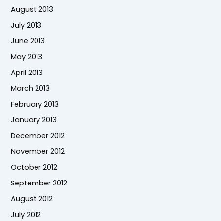
August 2013
July 2013
June 2013
May 2013
April 2013
March 2013
February 2013
January 2013
December 2012
November 2012
October 2012
September 2012
August 2012
July 2012