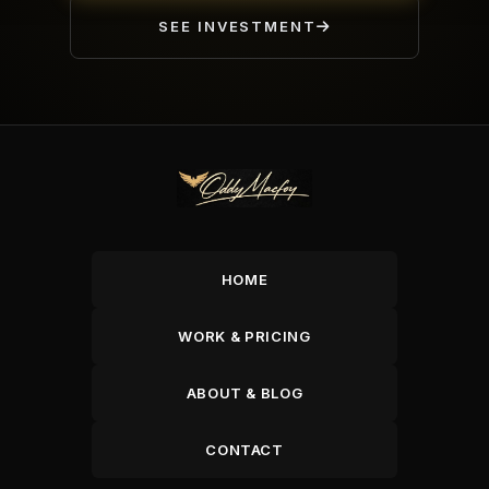
SEE INVESTMENT
HOME
WORK & PRICING
ABOUT & BLOG
CONTACT