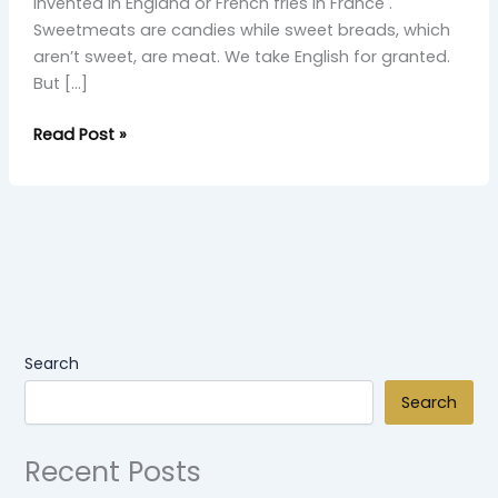
invented in England or French fries in France .
Sweetmeats are candies while sweet breads, which
aren’t sweet, are meat. We take English for granted.
But […]
Read Post »
Search
Search
Recent Posts