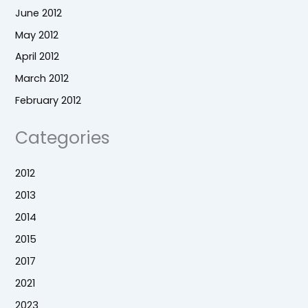
June 2012
May 2012
April 2012
March 2012
February 2012
Categories
2012
2013
2014
2015
2017
2021
2023