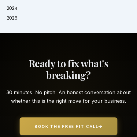
2024
2025
Ready to fix what's
breaking?
30 minutes. No pitch. An honest conversation about
whether this is the right move for your business.
BOOK THE FREE FIT CALL