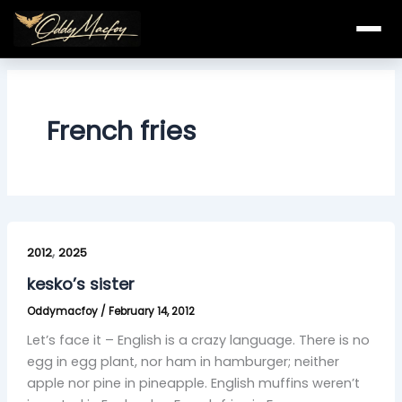
Skip
to
content
French fries
kesko’s
,
sister
2012
2025
kesko’s sister
Oddymacfoy
/
February 14, 2012
Let’s face it – English is a crazy language. There is no
egg in egg plant, nor ham in hamburger; neither
apple nor pine in pineapple. English muffins weren’t