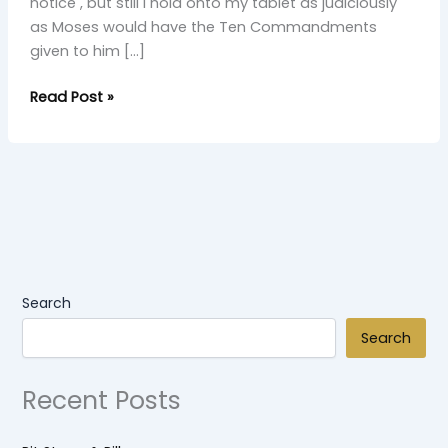
notice , but still I hold onto my tablet as judiciously
as Moses would have the Ten Commandments
given to him […]
Read Post »
Search
Search
Recent Posts