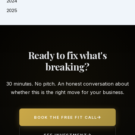
2024
2025
Ready to fix what's
breaking?
30 minutes. No pitch. An honest conversation about
whether this is the right move for your business.
BOOK THE FREE FIT CALL