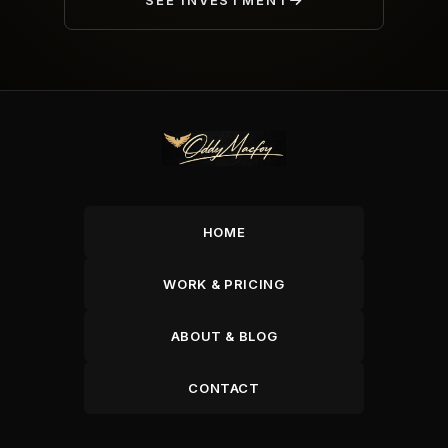
SEE INVESTMENT
HOME
WORK & PRICING
ABOUT & BLOG
CONTACT