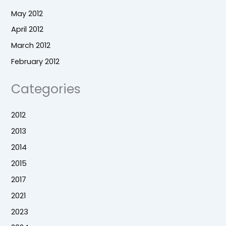
May 2012
April 2012
March 2012
February 2012
Categories
2012
2013
2014
2015
2017
2021
2023