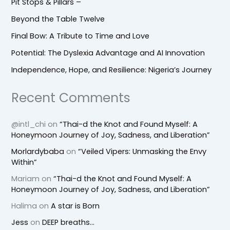
Pit Stops & Pillars –
Beyond the Table Twelve
Final Bow: A Tribute to Time and Love
Potential: The Dyslexia Advantage and AI Innovation
Independence, Hope, and Resilience: Nigeria’s Journey
Recent Comments
@intl_chi
on
“Thai-d the Knot and Found Myself: A
Honeymoon Journey of Joy, Sadness, and Liberation”
Morlardybaba
on
“Veiled Vipers: Unmasking the Envy
Within”
Mariam
on
“Thai-d the Knot and Found Myself: A
Honeymoon Journey of Joy, Sadness, and Liberation”
Halima
on
A star is Born
Jess
on
DEEP breaths…