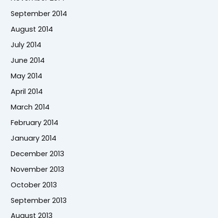
September 2014
August 2014
July 2014
June 2014
May 2014
April 2014
March 2014
February 2014
January 2014
December 2013
November 2013
October 2013
September 2013
August 2013