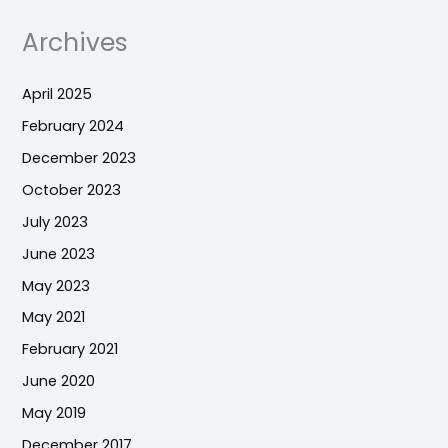
Archives
April 2025
February 2024
December 2023
October 2023
July 2023
June 2023
May 2023
May 2021
February 2021
June 2020
May 2019
December 2017