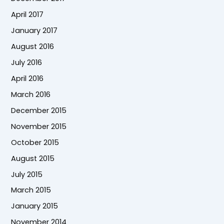
April 2017
January 2017
August 2016
July 2016
April 2016
March 2016
December 2015
November 2015
October 2015
August 2015
July 2015
March 2015
January 2015
November 2014