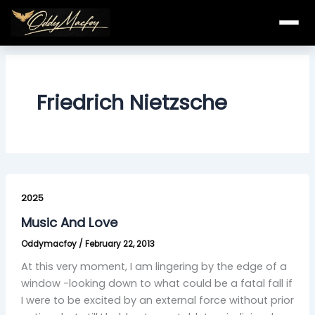
Skip
to
content
Friedrich Nietzsche
Music
And
2025
Love
Music And Love
Oddymacfoy
/
February 22, 2013
At this very moment, I am lingering by the edge of a
window -looking down to what could be a fatal fall if
I were to be excited by an external force without prior