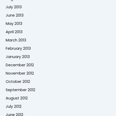
July 2013
June 2013
May 2013
April 2013
March 2013
February 2013
January 2013
December 2012
November 2012
October 2012
September 2012
August 2012
July 2012
June 2012