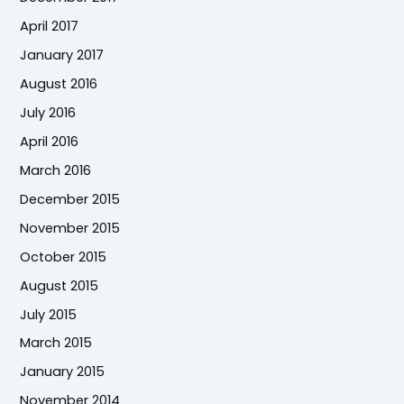
April 2017
January 2017
August 2016
July 2016
April 2016
March 2016
December 2015
November 2015
October 2015
August 2015
July 2015
March 2015
January 2015
November 2014