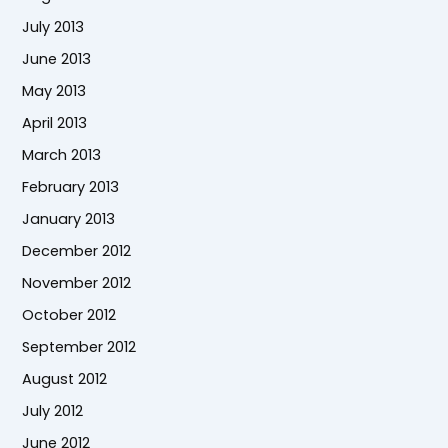
July 2013
June 2013
May 2013
April 2013
March 2013
February 2013
January 2013
December 2012
November 2012
October 2012
September 2012
August 2012
July 2012
June 2012