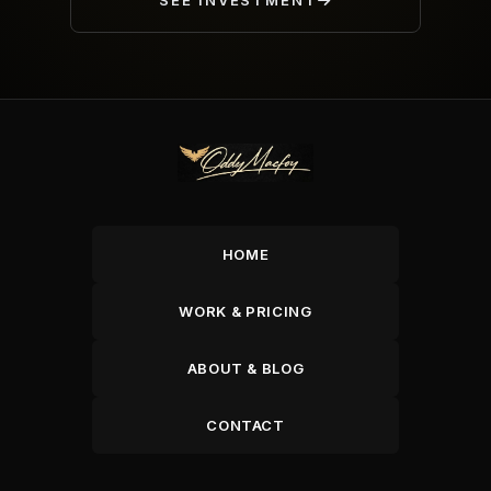
SEE INVESTMENT
HOME
WORK & PRICING
ABOUT & BLOG
CONTACT