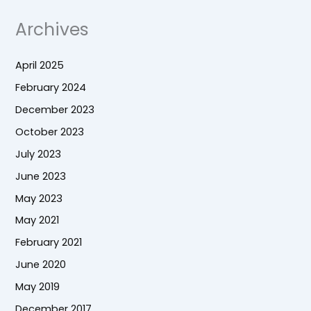
Archives
April 2025
February 2024
December 2023
October 2023
July 2023
June 2023
May 2023
May 2021
February 2021
June 2020
May 2019
December 2017