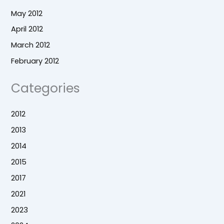
May 2012
April 2012
March 2012
February 2012
Categories
2012
2013
2014
2015
2017
2021
2023