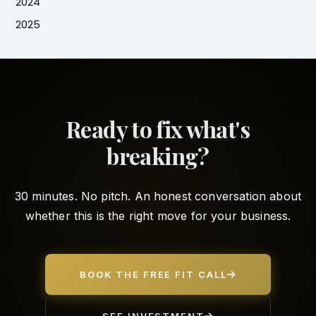
2024
2025
Ready to fix what's
breaking?
30 minutes. No pitch. An honest conversation about
whether this is the right move for your business.
BOOK THE FREE FIT CALL