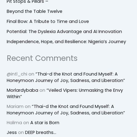
Pit Stops & Pillars –
Beyond the Table Twelve
Final Bow: A Tribute to Time and Love
Potential: The Dyslexia Advantage and AI Innovation
Independence, Hope, and Resilience: Nigeria’s Journey
Recent Comments
@intl_chi
on
“Thai-d the Knot and Found Myself: A
Honeymoon Journey of Joy, Sadness, and Liberation”
Morlardybaba
on
“Veiled Vipers: Unmasking the Envy
Within”
Mariam
on
“Thai-d the Knot and Found Myself: A
Honeymoon Journey of Joy, Sadness, and Liberation”
Halima
on
A star is Born
Jess
on
DEEP breaths…