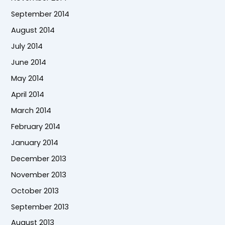
September 2014
August 2014
July 2014
June 2014
May 2014
April 2014
March 2014
February 2014
January 2014
December 2013
November 2013
October 2013
September 2013
August 2013