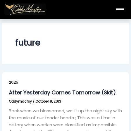
Skip
to
content
future
After
Yesterday
2025
Comes
After Yesterday Comes Tomorrow (Skit)
Tomorrow
Oddymacfoy
/
October 9, 2013
(Skit)
Back when we blossomed, we lit up the night sky with
the music of our tender hearts ; This was a time in
history when worries were classified as impossible