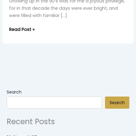
Growing up in the 90’s was for me a joyous privilege,
for in that decade the days were ever bright, and
were filled with familiar […]
Read Post »
Search
Search
Recent Posts