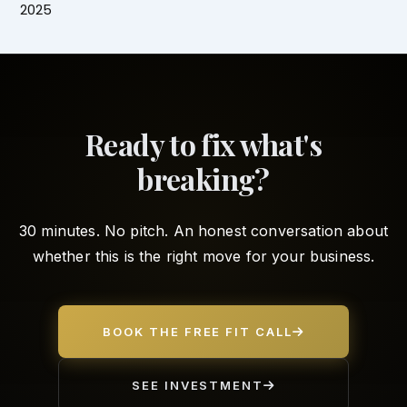
2025
Ready to fix what's
breaking?
30 minutes. No pitch. An honest conversation about
whether this is the right move for your business.
BOOK THE FREE FIT CALL
SEE INVESTMENT