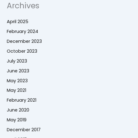
Archives
April 2025
February 2024
December 2023
October 2023
July 2023
June 2023
May 2023
May 2021
February 2021
June 2020
May 2019
December 2017