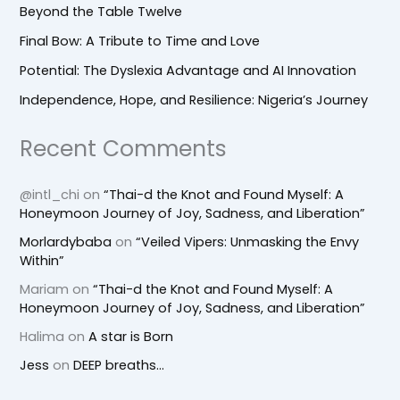
Beyond the Table Twelve
Final Bow: A Tribute to Time and Love
Potential: The Dyslexia Advantage and AI Innovation
Independence, Hope, and Resilience: Nigeria’s Journey
Recent Comments
@intl_chi
on
“Thai-d the Knot and Found Myself: A
Honeymoon Journey of Joy, Sadness, and Liberation”
Morlardybaba
on
“Veiled Vipers: Unmasking the Envy
Within”
Mariam
on
“Thai-d the Knot and Found Myself: A
Honeymoon Journey of Joy, Sadness, and Liberation”
Halima
on
A star is Born
Jess
on
DEEP breaths…