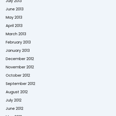
July 2013
June 2013
May 2013
April 2013
March 2013
February 2013
January 2013
December 2012
November 2012
October 2012
September 2012
August 2012
July 2012
June 2012