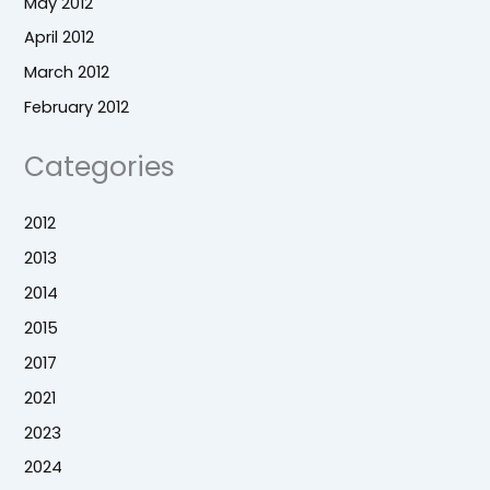
May 2012
April 2012
March 2012
February 2012
Categories
2012
2013
2014
2015
2017
2021
2023
2024