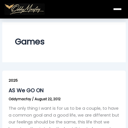
Skip
to
content
Games
AS
We
2025
GO
AS We GO ON
ON
Oddymacfoy
/
August 22, 2012
The only thing I want is for us to be a couple, to have
a common goal and a good life, we are different but
our feelings should be the same, this life that we