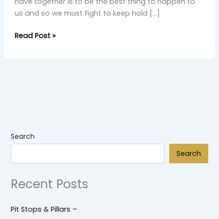
have together is to be the best thing to happen to
us and so we must fight to keep hold […]
Read Post »
Search
Search
Recent Posts
Pit Stops & Pillars –