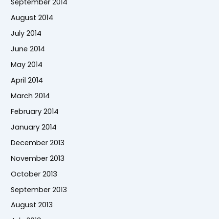
September 2014
August 2014
July 2014
June 2014
May 2014
April 2014
March 2014
February 2014
January 2014
December 2013
November 2013
October 2013
September 2013
August 2013