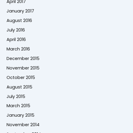
April 2017
January 2017
August 2016
July 2016
April 2016
March 2016
December 2015
November 2015
October 2015
August 2015
July 2015
March 2015
January 2015
November 2014