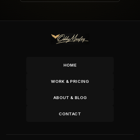
HOME
WORK & PRICING
ABOUT & BLOG
CONTACT