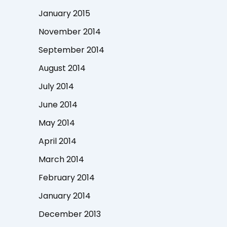
January 2015
November 2014
September 2014
August 2014
July 2014
June 2014
May 2014
April 2014
March 2014
February 2014
January 2014
December 2013