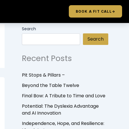
BOOK A FIT CALL
→
Search
Search
Recent Posts
Pit Stops & Pillars –
Beyond the Table Twelve
Final Bow: A Tribute to Time and Love
Potential: The Dyslexia Advantage
and AI Innovation
Independence, Hope, and Resilience: