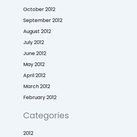
October 2012
September 2012
August 2012
July 2012
June 2012
May 2012
April 2012
March 2012
February 2012
Categories
2012