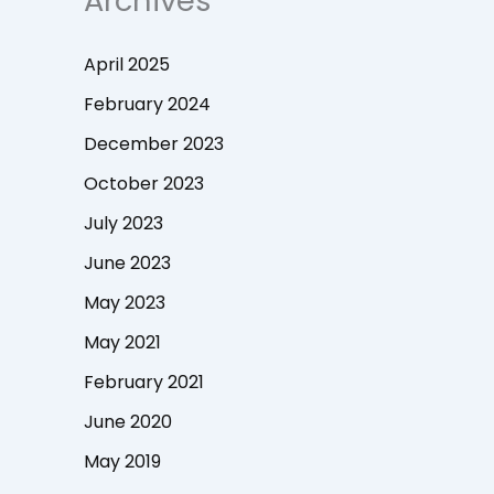
Archives
April 2025
February 2024
December 2023
October 2023
July 2023
June 2023
May 2023
May 2021
February 2021
June 2020
May 2019