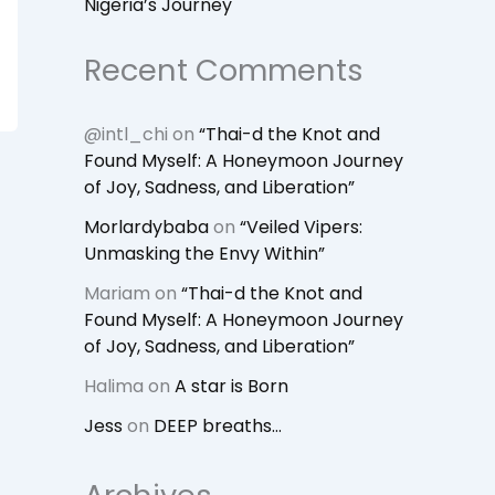
Nigeria’s Journey
Recent Comments
@intl_chi
on
“Thai-d the Knot and
Found Myself: A Honeymoon Journey
of Joy, Sadness, and Liberation”
Morlardybaba
on
“Veiled Vipers:
Unmasking the Envy Within”
Mariam
on
“Thai-d the Knot and
Found Myself: A Honeymoon Journey
of Joy, Sadness, and Liberation”
Halima
on
A star is Born
Jess
on
DEEP breaths…