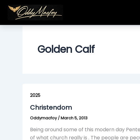
Skip
to
content
Golden Calf
Christendom
2025
Christendom
Oddymacfoy
/
March 5, 2013
Being around some of this modern day Pente
of what church really is . The people are pe