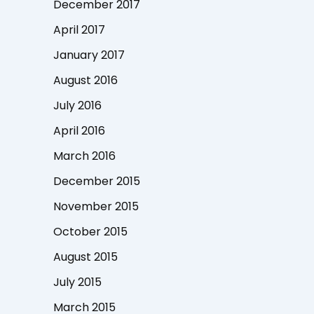
December 2017
April 2017
January 2017
August 2016
July 2016
April 2016
March 2016
December 2015
November 2015
October 2015
August 2015
July 2015
March 2015