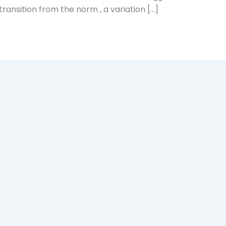
 transition from the norm , a variation […]