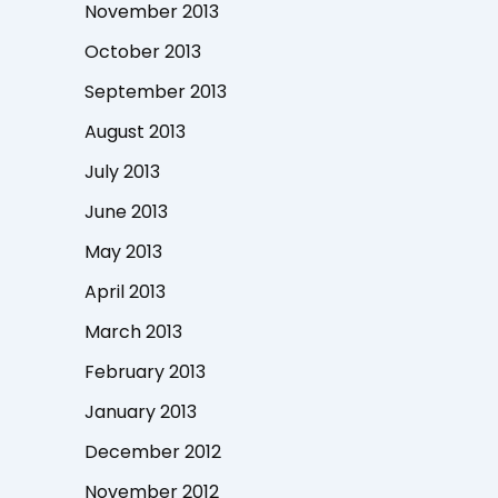
November 2013
October 2013
September 2013
August 2013
July 2013
June 2013
May 2013
April 2013
March 2013
February 2013
January 2013
December 2012
November 2012