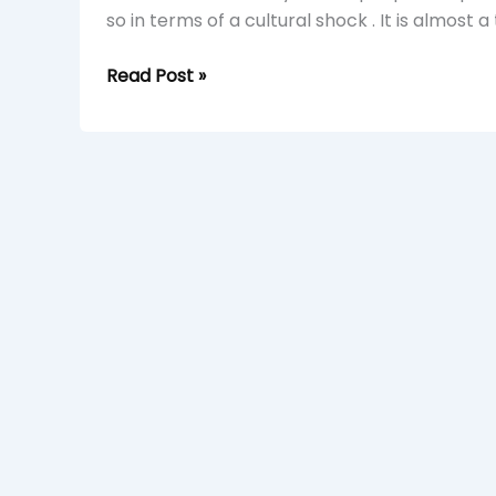
so in terms of a cultural shock . It is almost a
Read Post »