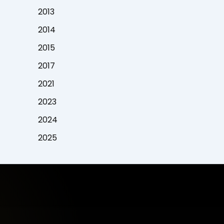
2013
2014
2015
2017
2021
2023
2024
2025