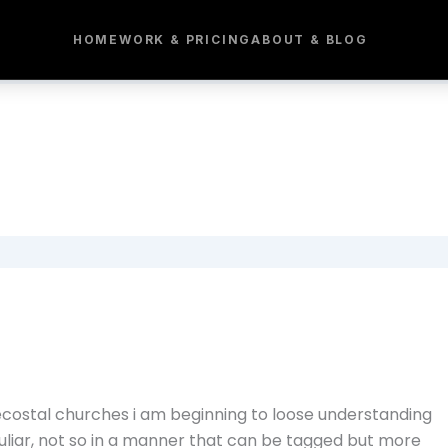
HOME
WORK & PRICING
ABOUT & BLOG
costal churches i am beginning to loose understanding
culiar, not so in a manner that can be tagged but more