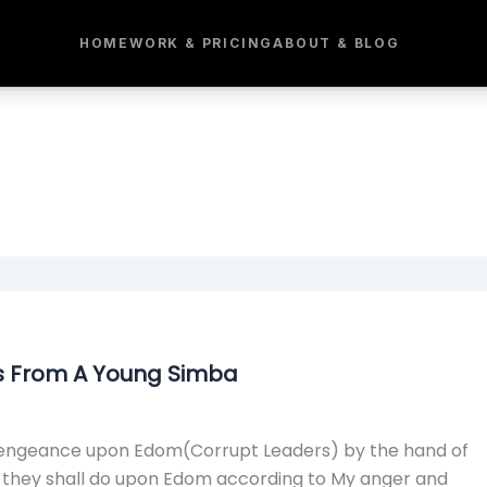
HOME
WORK & PRICING
ABOUT & BLOG
s From A Young Simba
My vengeance upon Edom(Corrupt Leaders) by the hand of
d they shall do upon Edom according to My anger and