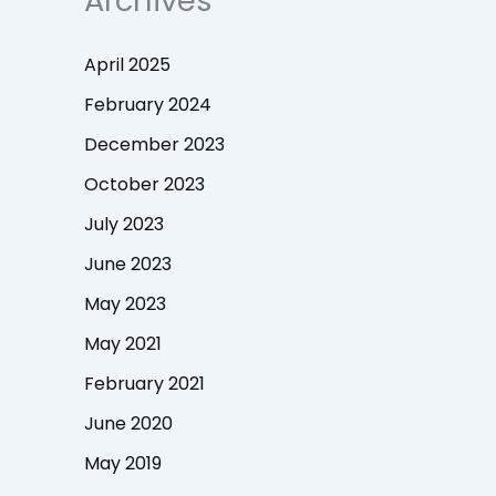
Archives
April 2025
February 2024
December 2023
October 2023
July 2023
June 2023
May 2023
May 2021
February 2021
June 2020
May 2019