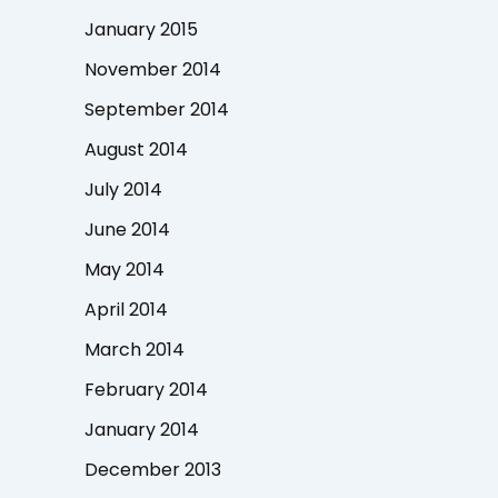
January 2015
November 2014
September 2014
August 2014
July 2014
June 2014
May 2014
April 2014
March 2014
February 2014
January 2014
December 2013