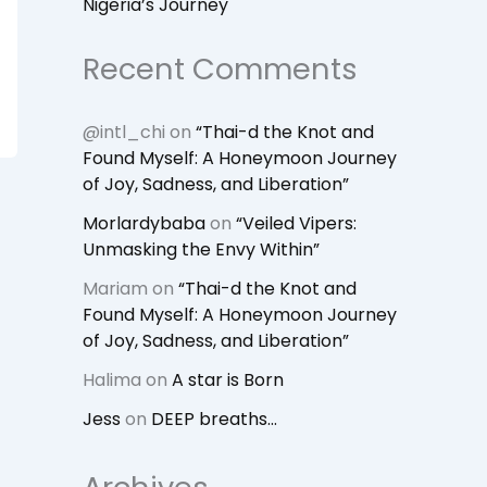
Nigeria’s Journey
Recent Comments
@intl_chi
on
“Thai-d the Knot and
Found Myself: A Honeymoon Journey
of Joy, Sadness, and Liberation”
Morlardybaba
on
“Veiled Vipers:
Unmasking the Envy Within”
Mariam
on
“Thai-d the Knot and
Found Myself: A Honeymoon Journey
of Joy, Sadness, and Liberation”
Halima
on
A star is Born
Jess
on
DEEP breaths…