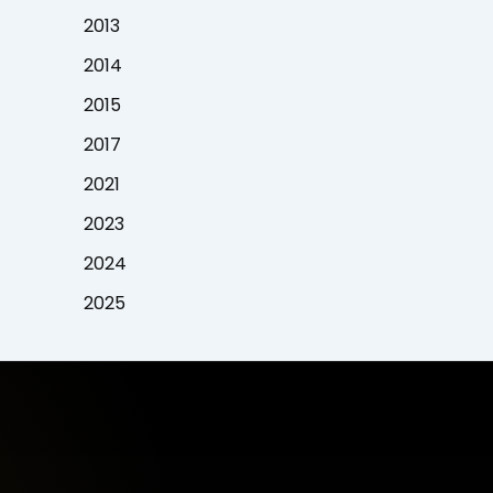
2013
2014
2015
2017
2021
2023
2024
2025