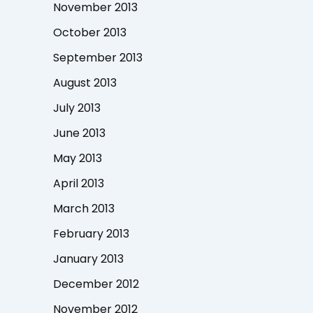
November 2013
October 2013
September 2013
August 2013
July 2013
June 2013
May 2013
April 2013
March 2013
February 2013
January 2013
December 2012
November 2012