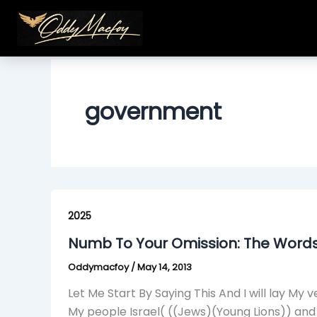
Skip
to
content
government
Numb
To
2025
Your
Numb To Your Omission: The Word
Omission:
Oddymacfoy
/
May 14, 2013
The
Words
Let Me Start By Saying This And I will lay 
From
My people Israel( ((Jews)(Young Lions)) an