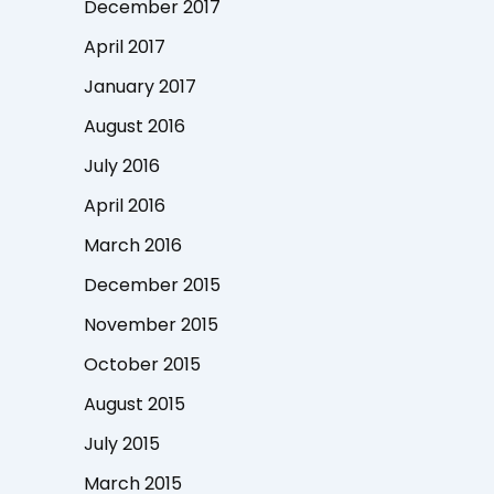
December 2017
April 2017
January 2017
August 2016
July 2016
April 2016
March 2016
December 2015
November 2015
October 2015
August 2015
July 2015
March 2015