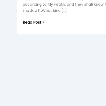
A
according to My wrath, and they shall know 
Young
the Jew?…What kind […]
Simba
Read Post »