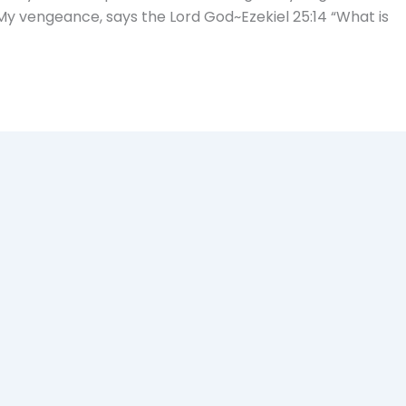
My vengeance, says the Lord God~Ezekiel 25:14 “What is