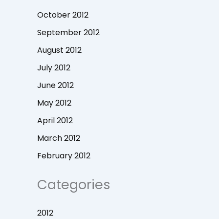
October 2012
September 2012
August 2012
July 2012
June 2012
May 2012
April 2012
March 2012
February 2012
Categories
2012