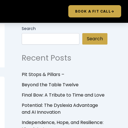
BOOK A FIT CALL
→
Search
Search
Recent Posts
Pit Stops & Pillars –
Beyond the Table Twelve
Final Bow: A Tribute to Time and Love
Potential: The Dyslexia Advantage
and AI Innovation
Independence, Hope, and Resilience: