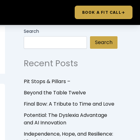
BOOK A FIT CALL
→
Search
Search
Recent Posts
Pit Stops & Pillars –
Beyond the Table Twelve
Final Bow: A Tribute to Time and Love
Potential: The Dyslexia Advantage
and AI Innovation
Independence, Hope, and Resilience: