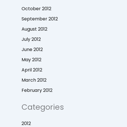
October 2012
September 2012
August 2012
July 2012
June 2012
May 2012
April 2012
March 2012
February 2012
Categories
2012