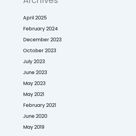
Archives
April 2025
February 2024
December 2023
October 2023
July 2023
June 2023
May 2023
May 2021
February 2021
June 2020
May 2019