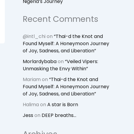
Nigeria’s Journey
Recent Comments
@intl_chi
on
“Thai-d the Knot and
Found Myself: A Honeymoon Journey
of Joy, Sadness, and Liberation”
Morlardybaba
on
“Veiled Vipers:
Unmasking the Envy Within”
Mariam
on
“Thai-d the Knot and
Found Myself: A Honeymoon Journey
of Joy, Sadness, and Liberation”
Halima
on
A star is Born
Jess
on
DEEP breaths…