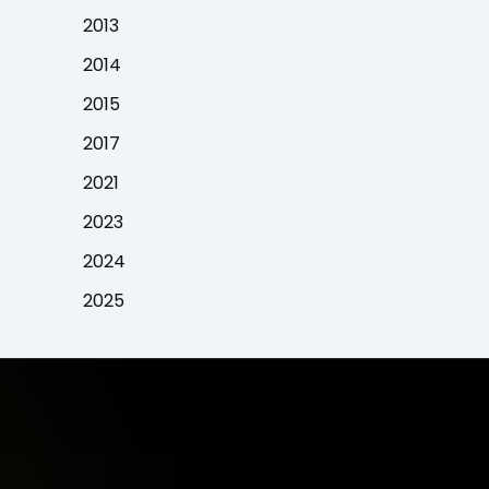
2013
2014
2015
2017
2021
2023
2024
2025