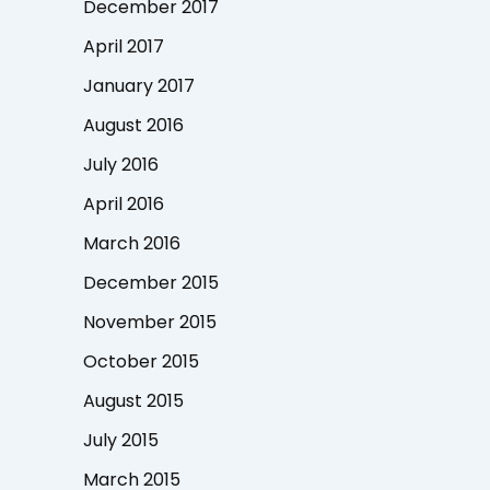
December 2017
April 2017
January 2017
August 2016
July 2016
April 2016
March 2016
December 2015
November 2015
October 2015
August 2015
July 2015
March 2015