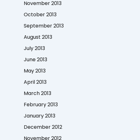
November 2013
October 2013
September 2013
August 2013
July 2013
June 2013
May 2013
April 2013
March 2013
February 2013
January 2013
December 2012
November 2012