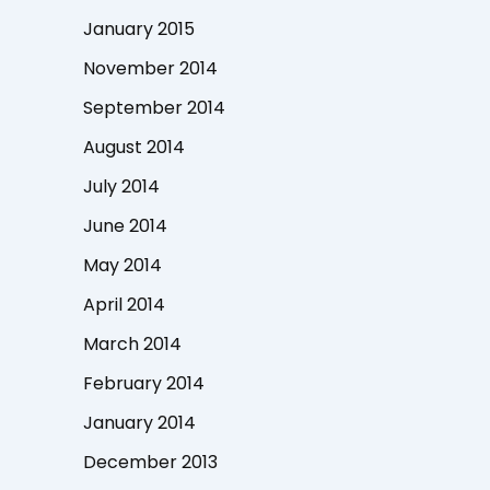
January 2015
November 2014
September 2014
August 2014
July 2014
June 2014
May 2014
April 2014
March 2014
February 2014
January 2014
December 2013