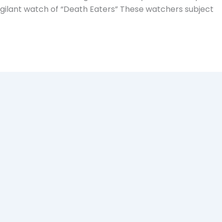
gilant watch of “Death Eaters” These watchers subject