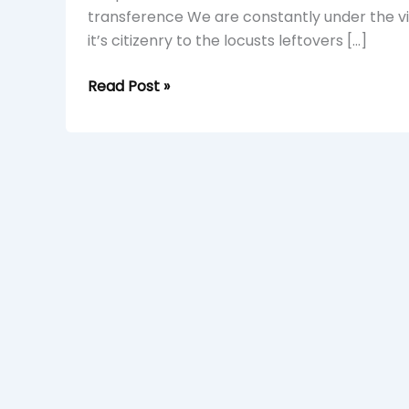
transference We are constantly under the vi
it’s citizenry to the locusts leftovers […]
Read Post »