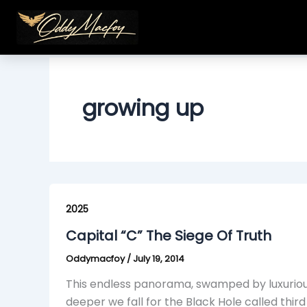
Skip
to
content
growing up
Capital
“C”
2025
The
Capital “C” The Siege Of Truth
Siege
Oddymacfoy
/
July 19, 2014
Of
Truth
This endless panorama, swamped by luxuriou
deeper we fall for the Black Hole called third