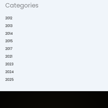
Categories
2012
2013
2014
2015
2017
2021
2023
2024
2025