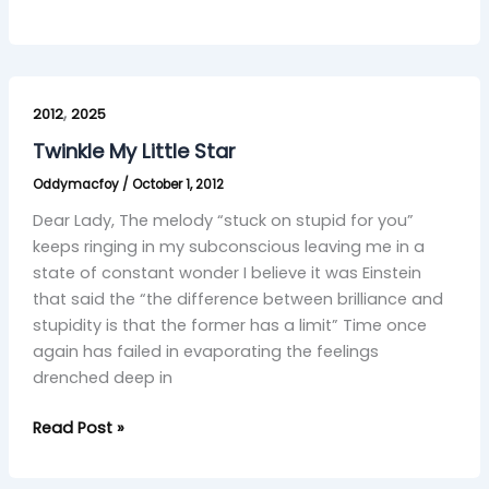
Twinkle
,
My
2012
2025
Little
Twinkle My Little Star
Star
Oddymacfoy
/
October 1, 2012
Dear Lady, The melody “stuck on stupid for you”
keeps ringing in my subconscious leaving me in a
state of constant wonder I believe it was Einstein
that said the “the difference between brilliance and
stupidity is that the former has a limit” Time once
again has failed in evaporating the feelings
drenched deep in
Read Post »