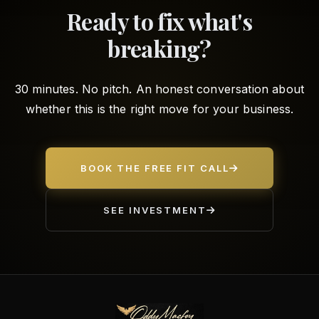
Ready to fix what's
breaking?
30 minutes. No pitch. An honest conversation about
whether this is the right move for your business.
BOOK THE FREE FIT CALL
SEE INVESTMENT