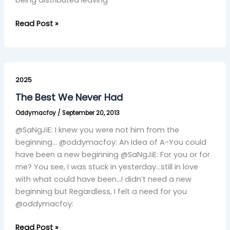
being distributed leaving
Read Post »
The
Best
2025
We
The Best We Never Had
Never
Oddymacfoy
/
September 20, 2013
Had
@SaNgJiE: I knew you were not him from the
beginning… @oddymacfoy: An Idea of A-You could
have been a new beginning @SaNgJiE: For you or for
me? You see, I was stuck in yesterday…still in love
with what could have been…I didn’t need a new
beginning but Regardless, I felt a need for you
@oddymacfoy:
Read Post »