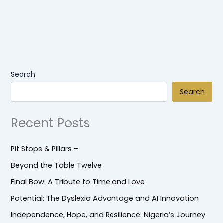
Search
Search
Recent Posts
Pit Stops & Pillars –
Beyond the Table Twelve
Final Bow: A Tribute to Time and Love
Potential: The Dyslexia Advantage and AI Innovation
Independence, Hope, and Resilience: Nigeria’s Journey