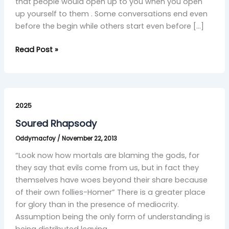
that people would open up to you when you open
up yourself to them . Some conversations end even
before the begin while others start even before […]
Read Post »
Soured
Rhapsody
2025
Soured Rhapsody
Oddymacfoy
/
November 22, 2013
“Look now how mortals are blaming the gods, for
they say that evils come from us, but in fact they
themselves have woes beyond their share because
of their own follies-Homer” There is a greater place
for glory than in the presence of mediocrity.
Assumption being the only form of understanding is