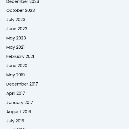
December 2023
October 2023
July 2023
June 2023
May 2023
May 2021
February 2021
June 2020
May 2019
December 2017
April 2017
January 2017
August 2016
July 2016