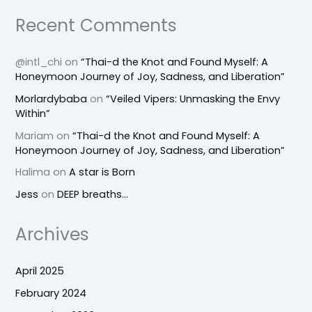
Recent Comments
@intl_chi
on
“Thai-d the Knot and Found Myself: A
Honeymoon Journey of Joy, Sadness, and Liberation”
Morlardybaba
on
“Veiled Vipers: Unmasking the Envy
Within”
Mariam
on
“Thai-d the Knot and Found Myself: A
Honeymoon Journey of Joy, Sadness, and Liberation”
Halima
on
A star is Born
Jess
on
DEEP breaths…
Archives
April 2025
February 2024