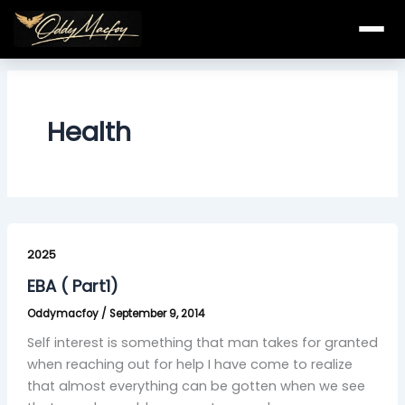
Skip
to
content
Health
EBA
(
2025
Part1)
EBA ( Part1)
Oddymacfoy
/
September 9, 2014
Self interest is something that man takes for granted
when reaching out for help I have come to realize
that almost everything can be gotten when we see