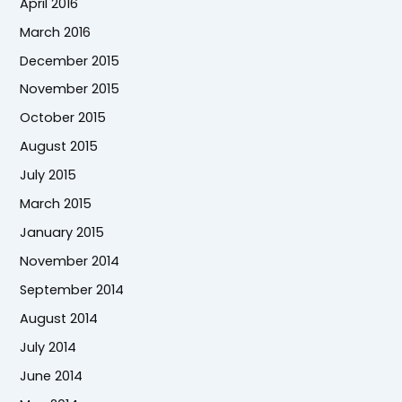
April 2016
March 2016
December 2015
November 2015
October 2015
August 2015
July 2015
March 2015
January 2015
November 2014
September 2014
August 2014
July 2014
June 2014