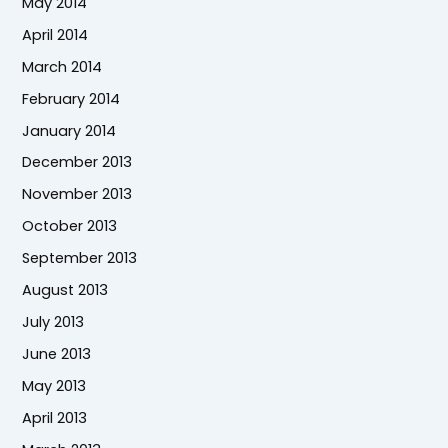
May 2014
April 2014
March 2014
February 2014
January 2014
December 2013
November 2013
October 2013
September 2013
August 2013
July 2013
June 2013
May 2013
April 2013