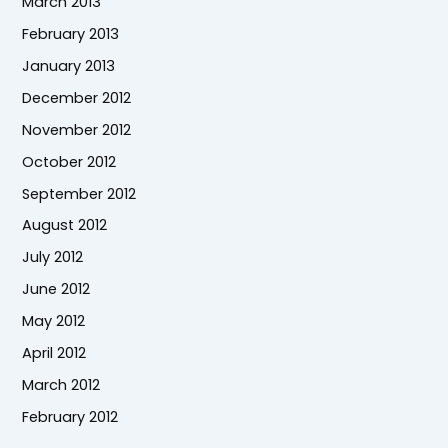
March 2013
February 2013
January 2013
December 2012
November 2012
October 2012
September 2012
August 2012
July 2012
June 2012
May 2012
April 2012
March 2012
February 2012