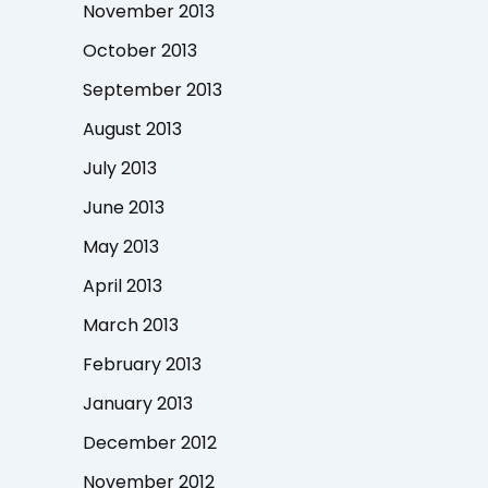
November 2013
October 2013
September 2013
August 2013
July 2013
June 2013
May 2013
April 2013
March 2013
February 2013
January 2013
December 2012
November 2012