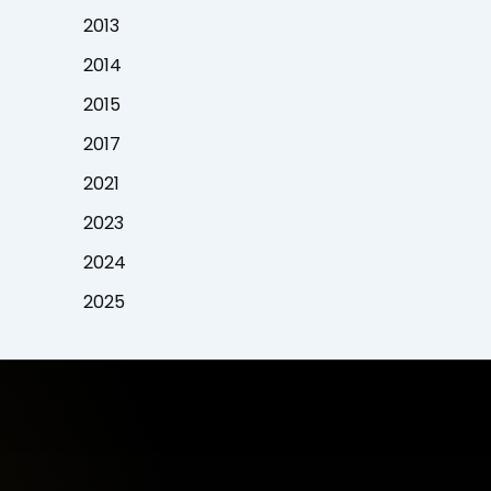
2013
2014
2015
2017
2021
2023
2024
2025