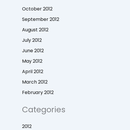
October 2012
September 2012
August 2012
July 2012
June 2012
May 2012
April 2012
March 2012
February 2012
Categories
2012