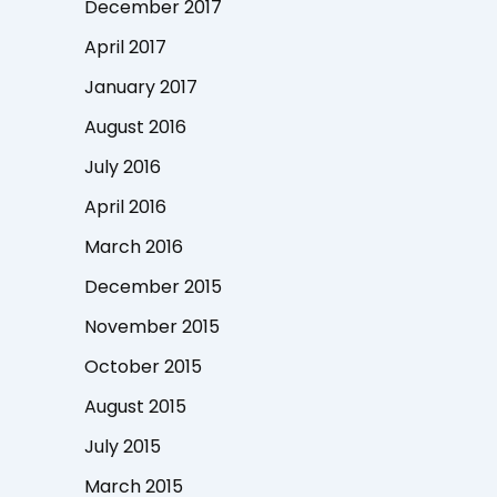
December 2017
April 2017
January 2017
August 2016
July 2016
April 2016
March 2016
December 2015
November 2015
October 2015
August 2015
July 2015
March 2015