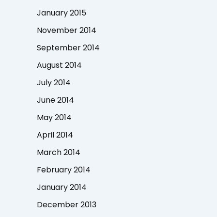
January 2015
November 2014
September 2014
August 2014
July 2014
June 2014
May 2014
April 2014
March 2014
February 2014
January 2014
December 2013