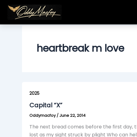
Skip
to
content
heartbreak m love
Capital
“X”
2025
Capital “X”
Oddymacfoy
/
June 22, 2014
The next bread comes before the first day, th
lost as my sight struck by plight Who can h