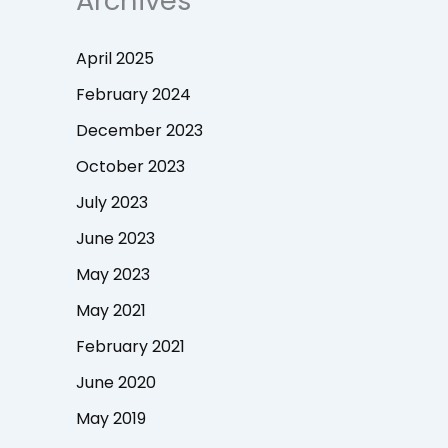
Archives
April 2025
February 2024
December 2023
October 2023
July 2023
June 2023
May 2023
May 2021
February 2021
June 2020
May 2019