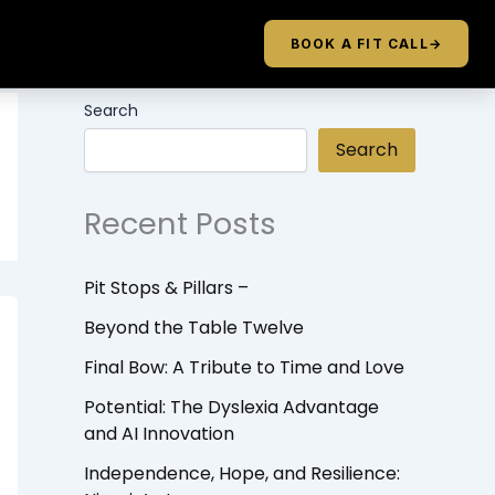
BOOK A FIT CALL
→
Search
Search
Recent Posts
Pit Stops & Pillars –
Beyond the Table Twelve
Final Bow: A Tribute to Time and Love
Potential: The Dyslexia Advantage
and AI Innovation
Independence, Hope, and Resilience: