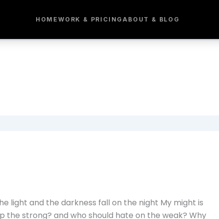
HOME
WORK & PRICING
ABOUT & BLOG
e light and the darkness fall on the night My might is
elp the strong? and who should hate on the weak? Why