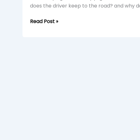
does the driver keep to the road? and why do
Read Post »