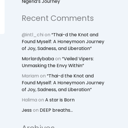
Nigeria’s Journey
Recent Comments
@intl_chi
on
“Thai-d the Knot and
Found Myself: A Honeymoon Journey
of Joy, Sadness, and Liberation”
Morlardybaba
on
“Veiled Vipers:
Unmasking the Envy Within”
Mariam
on
“Thai-d the Knot and
Found Myself: A Honeymoon Journey
of Joy, Sadness, and Liberation”
Halima
on
A star is Born
Jess
on
DEEP breaths…