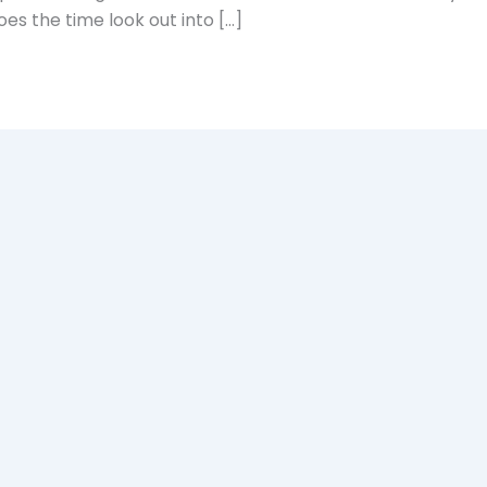
es the time look out into […]