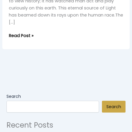
to view history; it has watched man act and play
curiously on this earth. This eternal source of Light
has beamed down its rays upon the human race.The
[…]
Read Post »
Search
Search
Recent Posts