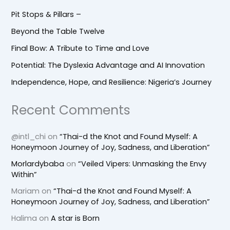
Pit Stops & Pillars –
Beyond the Table Twelve
Final Bow: A Tribute to Time and Love
Potential: The Dyslexia Advantage and AI Innovation
Independence, Hope, and Resilience: Nigeria’s Journey
Recent Comments
@intl_chi
on
“Thai-d the Knot and Found Myself: A
Honeymoon Journey of Joy, Sadness, and Liberation”
Morlardybaba
on
“Veiled Vipers: Unmasking the Envy
Within”
Mariam
on
“Thai-d the Knot and Found Myself: A
Honeymoon Journey of Joy, Sadness, and Liberation”
Halima
on
A star is Born