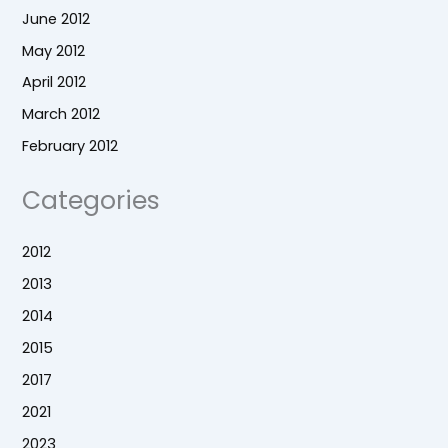
June 2012
May 2012
April 2012
March 2012
February 2012
Categories
2012
2013
2014
2015
2017
2021
2023