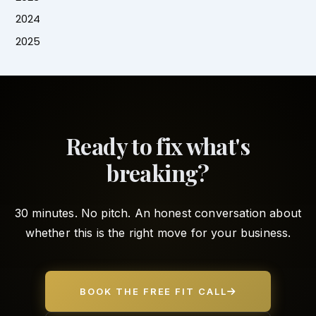
2024
2025
Ready to fix what's
breaking?
30 minutes. No pitch. An honest conversation about
whether this is the right move for your business.
BOOK THE FREE FIT CALL