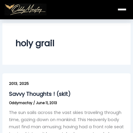
Skip
to
content
holy grail
Savvy
,
Thoughts
2013
2025
!
Savvy Thoughts ! (skit)
(skit)
Oddymacfoy
/
June 11, 2013
The sun sails across the vast skies traveling through
time, gazing down on mankind. This Heavenly body
must find man amusing; having had a front role seat