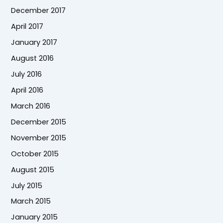
December 2017
April 2017
January 2017
August 2016
July 2016
April 2016
March 2016
December 2015
November 2015
October 2015
August 2015
July 2015
March 2015
January 2015