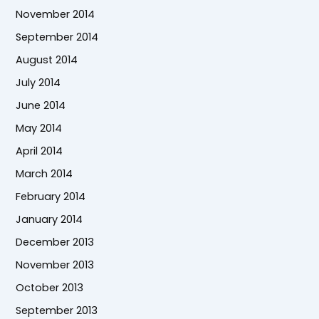
November 2014
September 2014
August 2014
July 2014
June 2014
May 2014
April 2014
March 2014
February 2014
January 2014
December 2013
November 2013
October 2013
September 2013