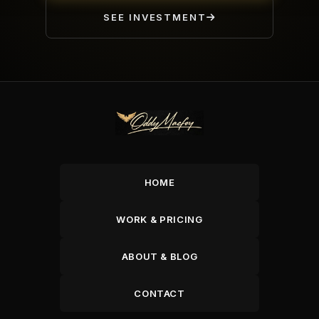
SEE INVESTMENT
HOME
WORK & PRICING
ABOUT & BLOG
CONTACT