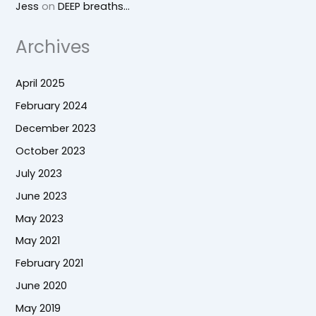
Jess
on
DEEP breaths…
Archives
April 2025
February 2024
December 2023
October 2023
July 2023
June 2023
May 2023
May 2021
February 2021
June 2020
May 2019