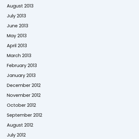
August 2013
July 2013
June 2013
May 2013
April 2013
March 2013
February 2013
January 2013
December 2012
November 2012
October 2012
September 2012
August 2012
July 2012