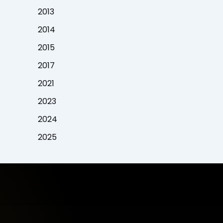
2013
2014
2015
2017
2021
2023
2024
2025