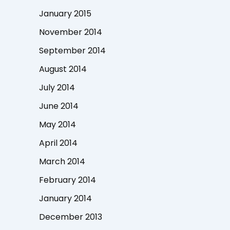
January 2015
November 2014
September 2014
August 2014
July 2014
June 2014
May 2014
April 2014
March 2014
February 2014
January 2014
December 2013