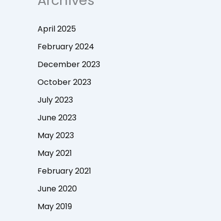
Archives
April 2025
February 2024
December 2023
October 2023
July 2023
June 2023
May 2023
May 2021
February 2021
June 2020
May 2019