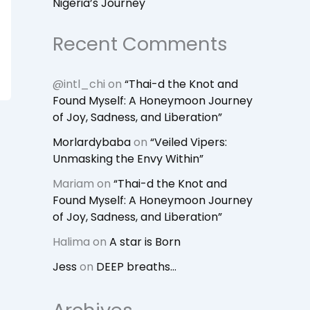
Nigeria’s Journey
Recent Comments
@intl_chi
on
“Thai-d the Knot and
Found Myself: A Honeymoon Journey
of Joy, Sadness, and Liberation”
Morlardybaba
on
“Veiled Vipers:
Unmasking the Envy Within”
Mariam
on
“Thai-d the Knot and
Found Myself: A Honeymoon Journey
of Joy, Sadness, and Liberation”
Halima
on
A star is Born
Jess
on
DEEP breaths…