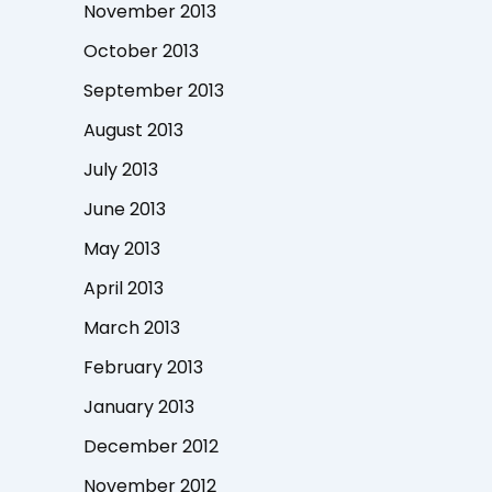
November 2013
October 2013
September 2013
August 2013
July 2013
June 2013
May 2013
April 2013
March 2013
February 2013
January 2013
December 2012
November 2012