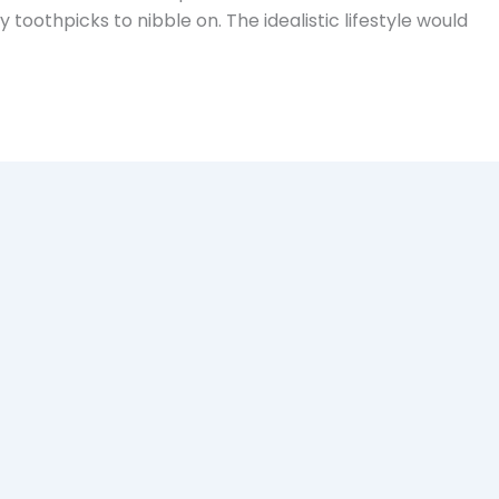
toothpicks to nibble on. The idealistic lifestyle would