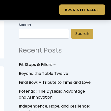
BOOK A FIT CALL
→
Search
Search
Recent Posts
Pit Stops & Pillars –
Beyond the Table Twelve
Final Bow: A Tribute to Time and Love
Potential: The Dyslexia Advantage
and AI Innovation
Independence, Hope, and Resilience: