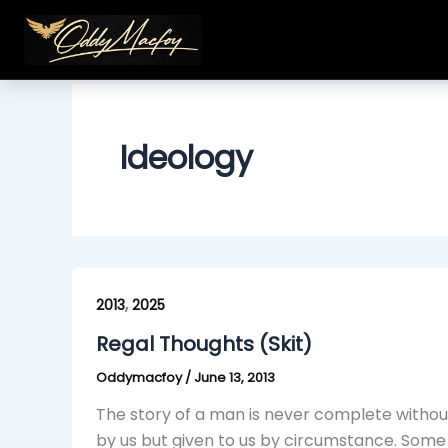
Skip
to
content
Ideology
Regal
,
Thoughts
2013
2025
(Skit)
Regal Thoughts (Skit)
Oddymacfoy
/
June 13, 2013
The story of a man is never complete withou
by us but given to us by circumstance. Some