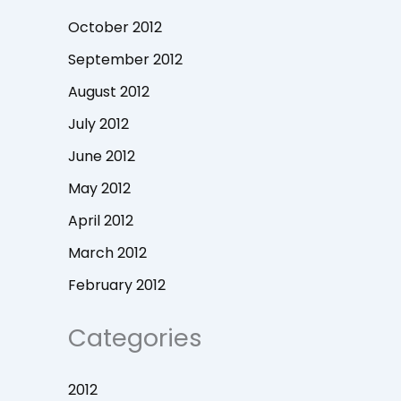
October 2012
September 2012
August 2012
July 2012
June 2012
May 2012
April 2012
March 2012
February 2012
Categories
2012