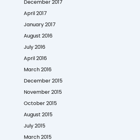
December 2017
April 2017
January 2017
August 2016
July 2016
April 2016
March 2016
December 2015
November 2015
October 2015
August 2015
July 2015
March 2015