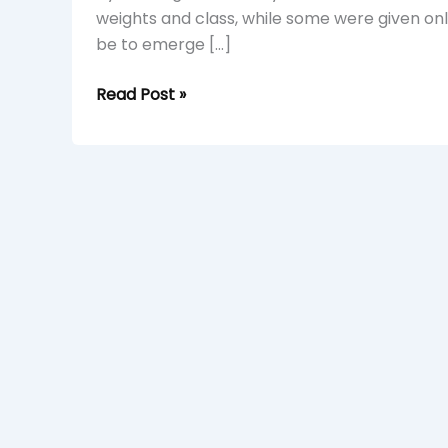
weights and class, while some were given only 
be to emerge […]
Read Post »