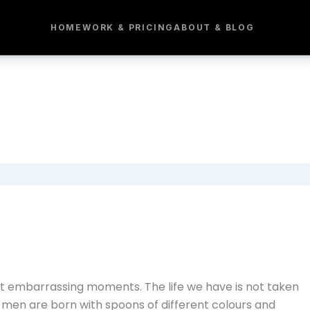
HOME
WORK & PRICING
ABOUT & BLOG
t embarrassing moments. The life we have is not taken
 men are born with spoons of different colours and