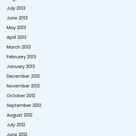
July 2013
June 2013
May 2013
April 2013
March 2013
February 2013
January 2013
December 2012
November 2012
October 2012
September 2012
August 2012
July 2012
June 2012