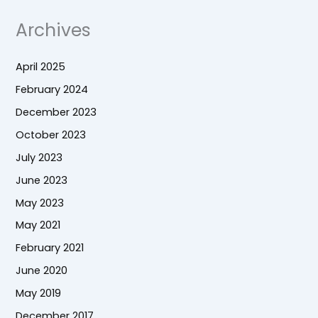
Archives
April 2025
February 2024
December 2023
October 2023
July 2023
June 2023
May 2023
May 2021
February 2021
June 2020
May 2019
December 2017