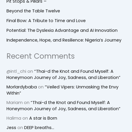
Pit Stops & Pillars –
Beyond the Table Twelve
Final Bow: A Tribute to Time and Love
Potential: The Dyslexia Advantage and AI Innovation
Independence, Hope, and Resilience: Nigeria’s Journey
Recent Comments
@intl_chi
on
“Thai-d the Knot and Found Myself: A
Honeymoon Journey of Joy, Sadness, and Liberation”
Morlardybaba
on
“Veiled Vipers: Unmasking the Envy
Within”
Mariam
on
“Thai-d the Knot and Found Myself: A
Honeymoon Journey of Joy, Sadness, and Liberation”
Halima
on
A star is Born
Jess
on
DEEP breaths…