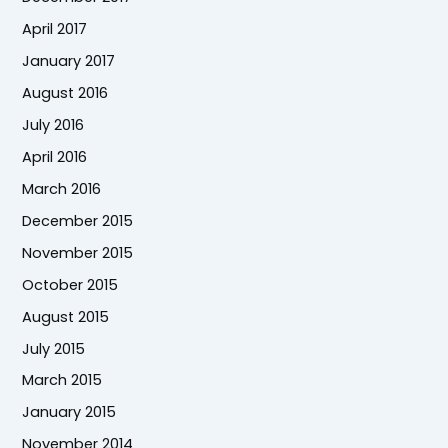
April 2017
January 2017
August 2016
July 2016
April 2016
March 2016
December 2015
November 2015
October 2015
August 2015
July 2015
March 2015
January 2015
November 2014