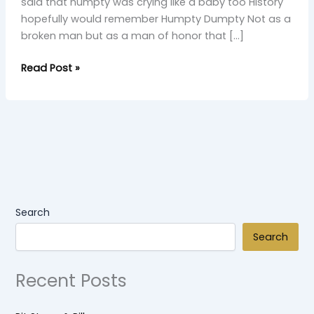
said that humpty was crying like a baby too History
hopefully would remember Humpty Dumpty Not as a
broken man but as a man of honor that […]
Read Post »
Search
Search
Recent Posts