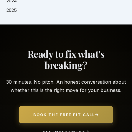
2024
2025
Ready to fix what's
breaking?
30 minutes. No pitch. An honest conversation about
whether this is the right move for your business.
BOOK THE FREE FIT CALL