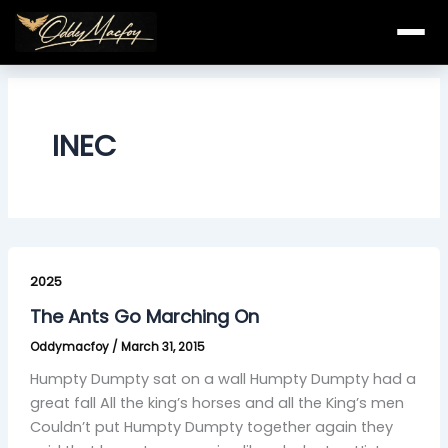
Skip
to
content
INEC
The
Ants
2025
Go
The Ants Go Marching On
Marching
Oddymacfoy
/
March 31, 2015
On
Humpty Dumpty sat on a wall Humpty Dumpty had a
great fall All the king’s horses and all the King’s men
Couldn’t put Humpty Dumpty together again they