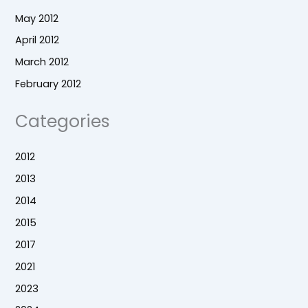
May 2012
April 2012
March 2012
February 2012
Categories
2012
2013
2014
2015
2017
2021
2023