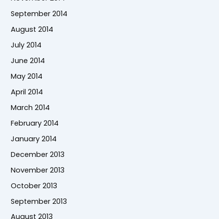
September 2014
August 2014
July 2014
June 2014
May 2014
April 2014
March 2014
February 2014
January 2014
December 2013
November 2013
October 2013
September 2013
August 2013