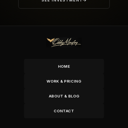
SEE INVESTMENT
HOME
WORK & PRICING
ABOUT & BLOG
CONTACT