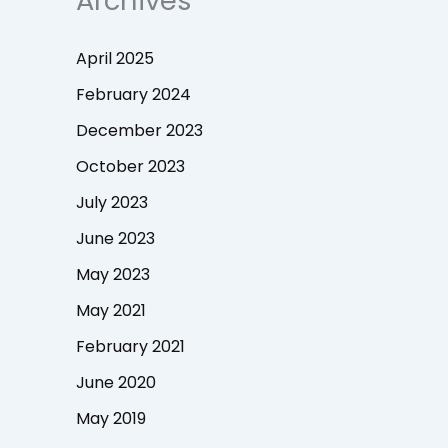
Archives
April 2025
February 2024
December 2023
October 2023
July 2023
June 2023
May 2023
May 2021
February 2021
June 2020
May 2019