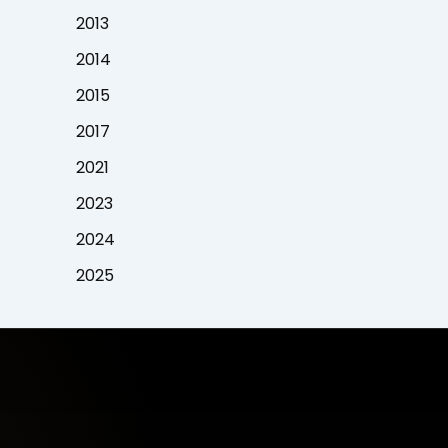
2013
2014
2015
2017
2021
2023
2024
2025