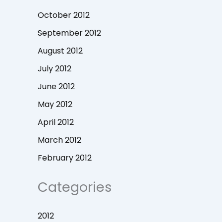
October 2012
September 2012
August 2012
July 2012
June 2012
May 2012
April 2012
March 2012
February 2012
Categories
2012