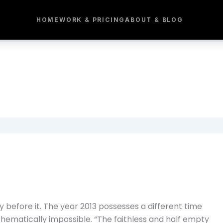
HOME
WORK & PRICING
ABOUT & BLOG
 before it. The year 2013 possesses a different time
thematically impossible. “The faithless and half empty