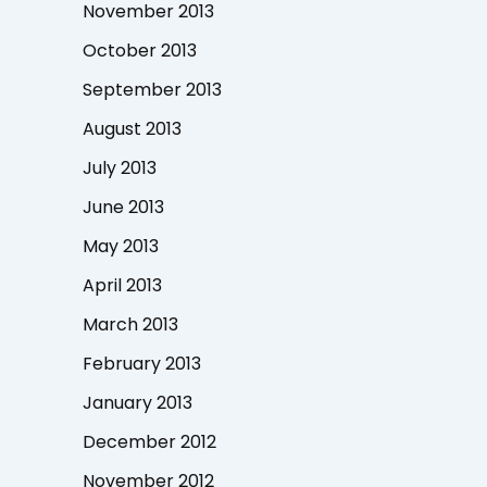
November 2013
October 2013
September 2013
August 2013
July 2013
June 2013
May 2013
April 2013
March 2013
February 2013
January 2013
December 2012
November 2012