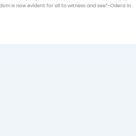
om is now evident for all to witness and see”-Odera In