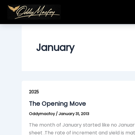
Skip
to
content
January
The
Opening
2025
Move
The Opening Move
Oddymacfoy
/
January 31, 2013
The month of January started like no January
sheet .The rate of increment and yield is ma