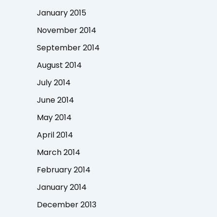
January 2015
November 2014
September 2014
August 2014
July 2014
June 2014
May 2014
April 2014
March 2014
February 2014
January 2014
December 2013