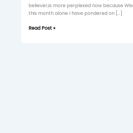
believer,is more perplexed now because Wisd
this month alone I have pondered on […]
Read Post »