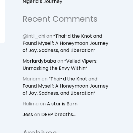
Nigeria’s Journey
Recent Comments
@intl_chi
on
“Thai-d the Knot and
Found Myself: A Honeymoon Journey
of Joy, Sadness, and Liberation”
Morlardybaba
on
“Veiled Vipers:
Unmasking the Envy Within”
Mariam
on
“Thai-d the Knot and
Found Myself: A Honeymoon Journey
of Joy, Sadness, and Liberation”
Halima
on
A star is Born
Jess
on
DEEP breaths…