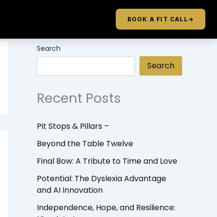
BOOK A FIT CALL
→
Search
Search
Recent Posts
Pit Stops & Pillars –
Beyond the Table Twelve
Final Bow: A Tribute to Time and Love
Potential: The Dyslexia Advantage
and AI Innovation
Independence, Hope, and Resilience: