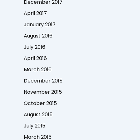
December 2017
April 2017
January 2017
August 2016
July 2016
April 2016
March 2016
December 2015
November 2015
October 2015
August 2015
July 2015
March 2015