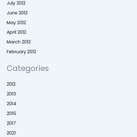
July 2012
June 2012
May 2012
April 2012
March 2012
February 2012
Categories
2012
2013
2014
2015
2017
2021