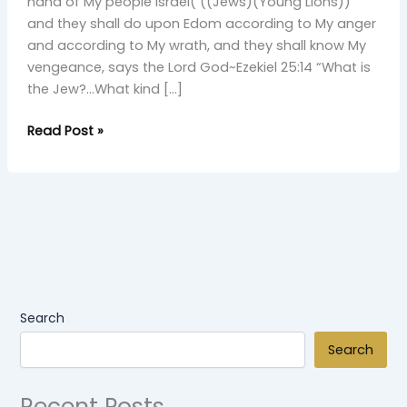
Young
hand of My people Israel( ((Jews)(Young Lions))
Simba
and they shall do upon Edom according to My anger
and according to My wrath, and they shall know My
vengeance, says the Lord God~Ezekiel 25:14 “What is
the Jew?…What kind […]
Read Post »
Search
Search
Recent Posts