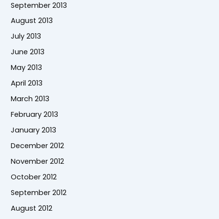
September 2013
August 2013
July 2013
June 2013
May 2013
April 2013
March 2013
February 2013
January 2013
December 2012
November 2012
October 2012
September 2012
August 2012