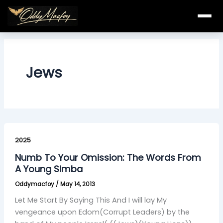
Skip
to
content
Jews
Numb
To
2025
Your
Numb To Your Omission: The Words From
Omission:
A Young Simba
The
Oddymacfoy
/
May 14, 2013
Words
From
Let Me Start By Saying This And I will lay My
A
vengeance upon Edom(Corrupt Leaders) by the