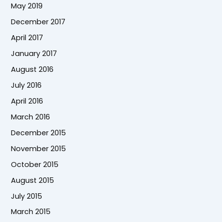
May 2019
December 2017
April 2017
January 2017
August 2016
July 2016
April 2016
March 2016
December 2015
November 2015
October 2015
August 2015
July 2015
March 2015