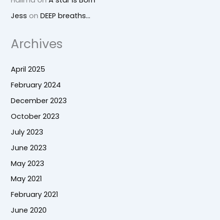
Jess
on
DEEP breaths…
Archives
April 2025
February 2024
December 2023
October 2023
July 2023
June 2023
May 2023
May 2021
February 2021
June 2020