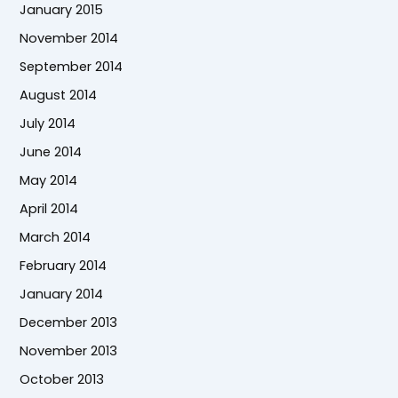
January 2015
November 2014
September 2014
August 2014
July 2014
June 2014
May 2014
April 2014
March 2014
February 2014
January 2014
December 2013
November 2013
October 2013