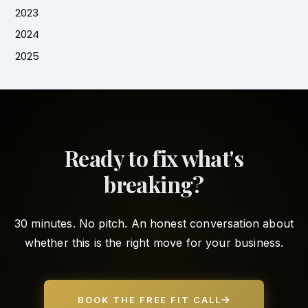
2023
2024
2025
Ready to fix what's
breaking?
30 minutes. No pitch. An honest conversation about
whether this is the right move for your business.
BOOK THE FREE FIT CALL