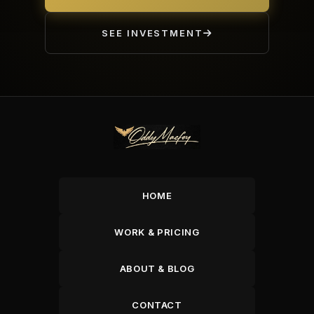
SEE INVESTMENT
HOME
WORK & PRICING
ABOUT & BLOG
CONTACT