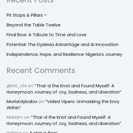
Pit Stops & Pillars –
Beyond the Table Twelve
Final Bow: A Tribute to Time and Love
Potential: The Dyslexia Advantage and AI Innovation
Independence, Hope, and Resilience: Nigeria’s Journey
Recent Comments
@intl_chi
on
“Thai-d the Knot and Found Myself: A
Honeymoon Journey of Joy, Sadness, and Liberation”
Morlardybaba
on
“Veiled Vipers: Unmasking the Envy
Within”
Mariam
on
“Thai-d the Knot and Found Myself: A
Honeymoon Journey of Joy, Sadness, and Liberation”
Halima
on
A star is Born