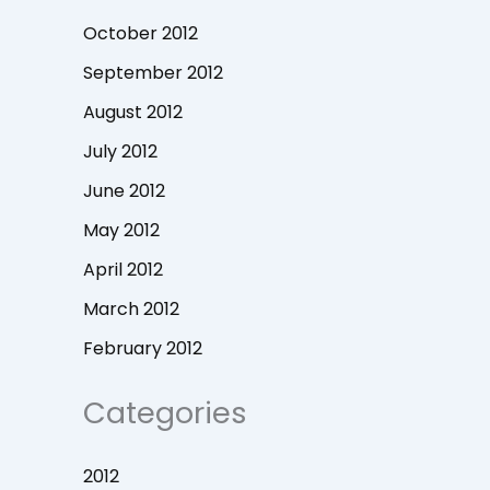
October 2012
September 2012
August 2012
July 2012
June 2012
May 2012
April 2012
March 2012
February 2012
Categories
2012