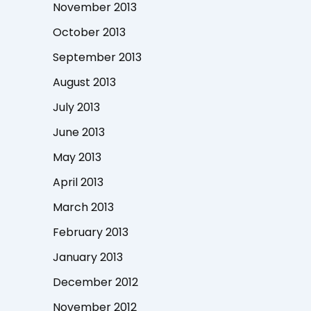
November 2013
October 2013
September 2013
August 2013
July 2013
June 2013
May 2013
April 2013
March 2013
February 2013
January 2013
December 2012
November 2012