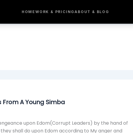
HOME
WORK & PRICING
ABOUT & BLOG
s From A Young Simba
My vengeance upon Edom(Corrupt Leaders) by the hand of
d they shall do upon Edom according to My anger and