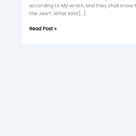
A
according to My wrath, and they shall know 
Young
the Jew?…What kind […]
Simba
Read Post »