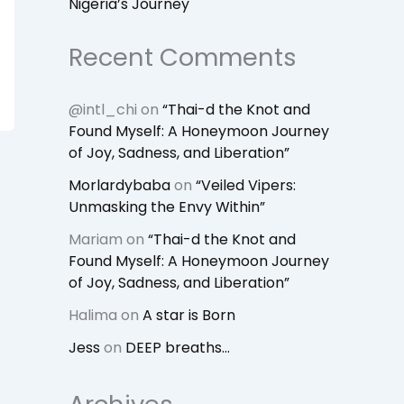
Nigeria’s Journey
Recent Comments
@intl_chi
on
“Thai-d the Knot and
Found Myself: A Honeymoon Journey
of Joy, Sadness, and Liberation”
Morlardybaba
on
“Veiled Vipers:
Unmasking the Envy Within”
Mariam
on
“Thai-d the Knot and
Found Myself: A Honeymoon Journey
of Joy, Sadness, and Liberation”
Halima
on
A star is Born
Jess
on
DEEP breaths…