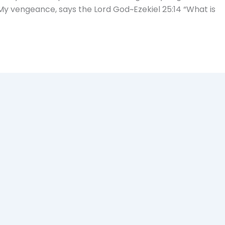
My vengeance, says the Lord God~Ezekiel 25:14 “What is