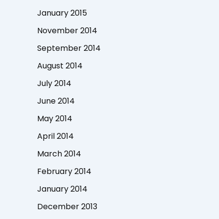
January 2015
November 2014
September 2014
August 2014
July 2014
June 2014
May 2014
April 2014
March 2014
February 2014
January 2014
December 2013