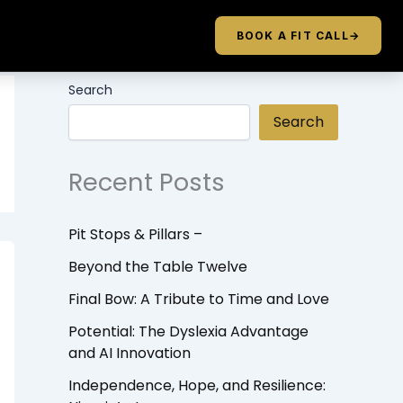
BOOK A FIT CALL
→
Search
Search
Recent Posts
Pit Stops & Pillars –
Beyond the Table Twelve
Final Bow: A Tribute to Time and Love
Potential: The Dyslexia Advantage
and AI Innovation
Independence, Hope, and Resilience: