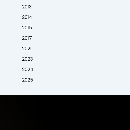
2013
2014
2015
2017
2021
2023
2024
2025