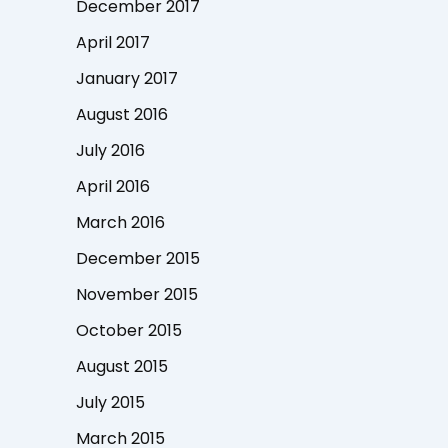
December 2017
April 2017
January 2017
August 2016
July 2016
April 2016
March 2016
December 2015
November 2015
October 2015
August 2015
July 2015
March 2015