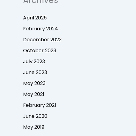
Archives
April 2025
February 2024
December 2023
October 2023
July 2023
June 2023
May 2023
May 2021
February 2021
June 2020
May 2019