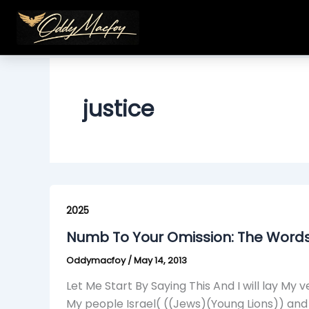
Skip
to
content
justice
Numb
To
2025
Your
Numb To Your Omission: The Word
Omission:
Oddymacfoy
/
May 14, 2013
The
Words
Let Me Start By Saying This And I will lay 
From
My people Israel( ((Jews)(Young Lions)) an