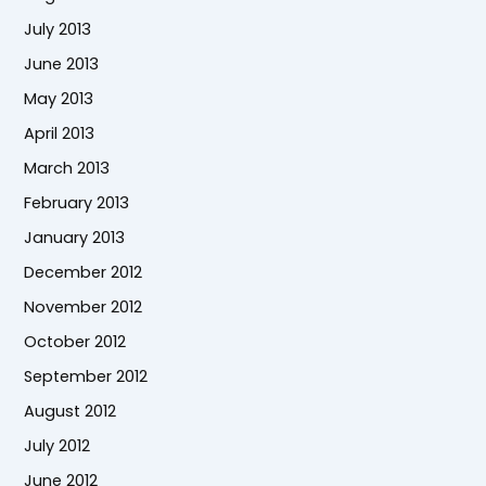
July 2013
June 2013
May 2013
April 2013
March 2013
February 2013
January 2013
December 2012
November 2012
October 2012
September 2012
August 2012
July 2012
June 2012