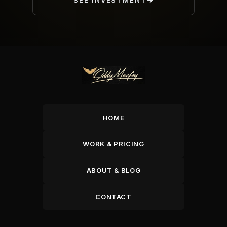
SEE INVESTMENT
HOME
WORK & PRICING
ABOUT & BLOG
CONTACT