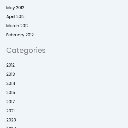
May 2012
April 2012
March 2012
February 2012
Categories
2012
2013
2014
2015
2017
2021
2023