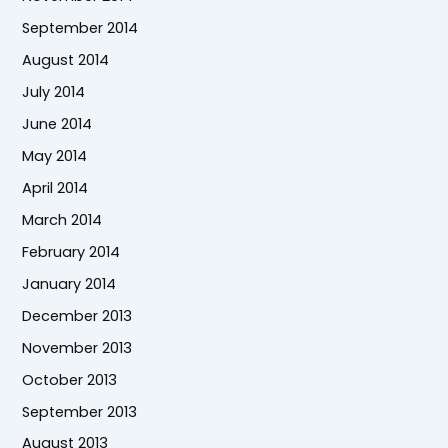
September 2014
August 2014
July 2014
June 2014
May 2014
April 2014
March 2014
February 2014
January 2014
December 2013
November 2013
October 2013
September 2013
August 2013