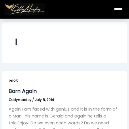
Skip
to
content
l
Born
Again
2025
Born Again
Oddymacfoy
/
July 8, 2014
Again I am faced with genius and it is in the form of
a Man , his name is Gerald and again he tells a
tale:Enjoy! Do we even need words? Do we need