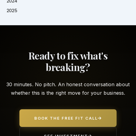
2024
2025
Ready to fix what's
breaking?
30 minutes. No pitch. An honest conversation about
whether this is the right move for your business.
BOOK THE FREE FIT CALL