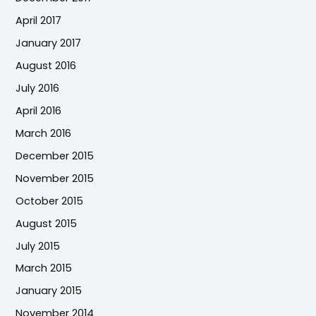
April 2017
January 2017
August 2016
July 2016
April 2016
March 2016
December 2015
November 2015
October 2015
August 2015
July 2015
March 2015
January 2015
November 2014