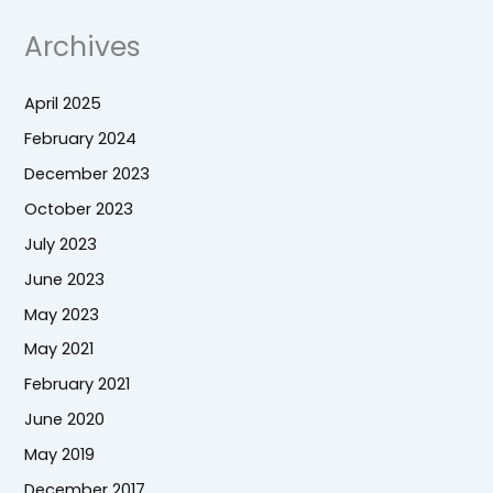
Archives
April 2025
February 2024
December 2023
October 2023
July 2023
June 2023
May 2023
May 2021
February 2021
June 2020
May 2019
December 2017