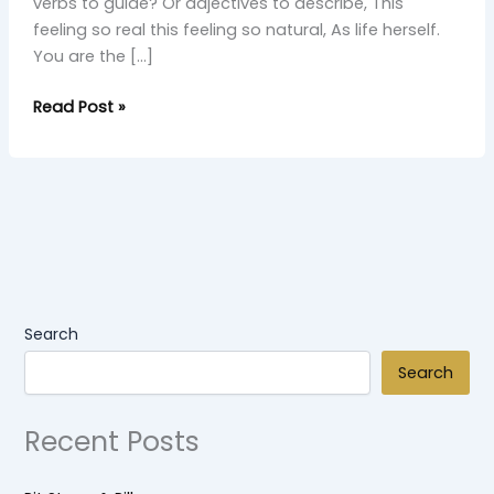
verbs to guide? Or adjectives to describe, This
feeling so real this feeling so natural, As life herself.
You are the […]
Read Post »
Search
Search
Recent Posts