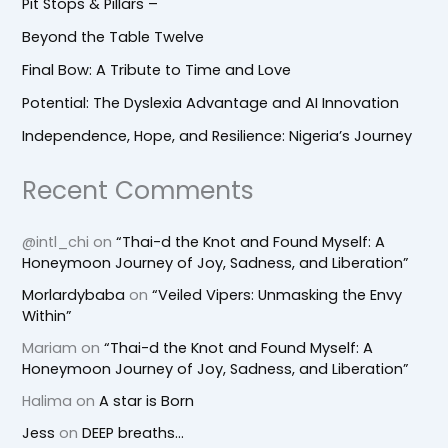
Pit Stops & Pillars –
Beyond the Table Twelve
Final Bow: A Tribute to Time and Love
Potential: The Dyslexia Advantage and AI Innovation
Independence, Hope, and Resilience: Nigeria’s Journey
Recent Comments
@intl_chi
on
“Thai-d the Knot and Found Myself: A
Honeymoon Journey of Joy, Sadness, and Liberation”
Morlardybaba
on
“Veiled Vipers: Unmasking the Envy
Within”
Mariam
on
“Thai-d the Knot and Found Myself: A
Honeymoon Journey of Joy, Sadness, and Liberation”
Halima
on
A star is Born
Jess
on
DEEP breaths…